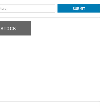
SUBMIT
 STOCK