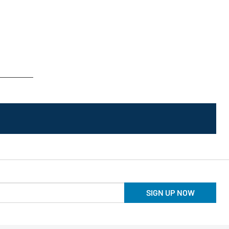
SIGN UP NOW