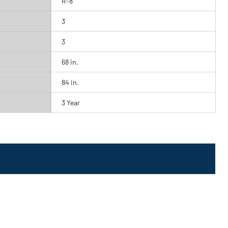
R-8
3
3
68 in.
84 in.
3 Year