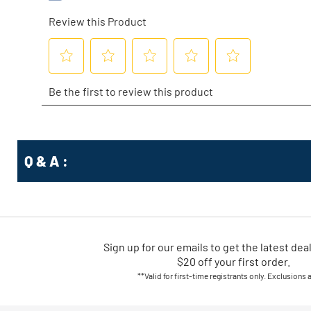
Q & A :
Sign up for our emails
to
get the latest dea
$20 off your first order.
**Valid for first-time registrants only. Exclusions 