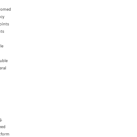
hromed
acy
oints
nts
le
ouble
eral
g,
eed
tform