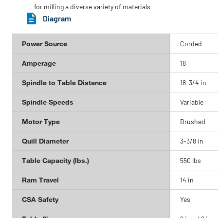
for milling a diverse variety of materials
Diagram
Power Source
Corded
Amperage
18
Spindle to Table Distance
18-3/4 in
Spindle Speeds
Variable
Motor Type
Brushed
Quill Diameter
3-3/8 in
Table Capacity (lbs.)
550 lbs
Ram Travel
14 in
CSA Safety
Yes