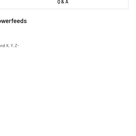
Q & A
Powerfeeds
nd X, Y, Z-