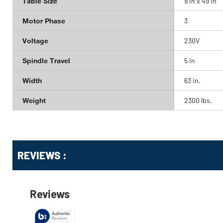
Table Size
9 in x 49 in
Motor Phase
3
Voltage
230V
Spindle Travel
5 in
Width
63 in.
Weight
2300 lbs.
Get
Product
REVIEWS :
Other
ID
Buying
Options