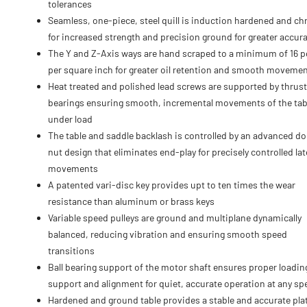
tolerances
Seamless, one-piece, steel quill is induction hardened and c
for increased strength and precision ground for greater accur
The Y and Z-Axis ways are hand scraped to a minimum of 16 p
per square inch for greater oil retention and smooth moveme
Heat treated and polished lead screws are supported by thrust
bearings ensuring smooth, incremental movements of the tab
under load
The table and saddle backlash is controlled by an advanced d
nut design that eliminates end-play for precisely controlled lat
movements
A patented vari-disc key provides upt to ten times the wear
resistance than aluminum or brass keys
Variable speed pulleys are ground and multiplane dynamically
balanced, reducing vibration and ensuring smooth speed
transitions
Ball bearing support of the motor shaft ensures proper loadin
support and alignment for quiet, accurate operation at any sp
Hardened and ground table provides a stable and accurate pla