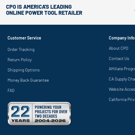
CPO IS AMERICA'S LEADING
ONLINE POWER TOOL RETAILER
Customer Service
Company Info
About CPO
Order Tracking
Contact Us
Return Policy
Affiliate Prog
Shipping Options
CA Supply Cha
Money Back Guarantee
Website Access
FAQ
California Pri