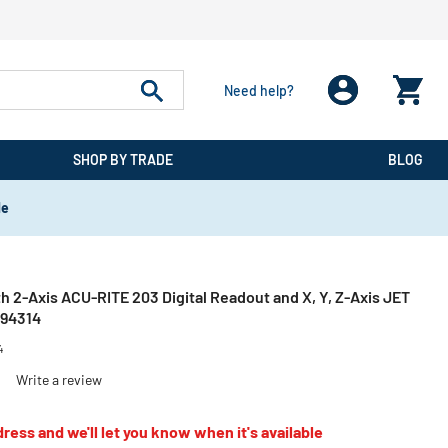
Need help?
SHOP BY TRADE
BLOG
de
th 2-Axis ACU-RITE 203 Digital Readout and X, Y, Z-Axis JET
894314
4
)
Write a review
ress and we'll let you know when it's available