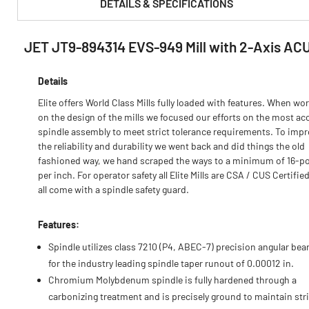
DETAILS & SPECIFICATIONS
JET JT9-894314 EVS-949 Mill with 2-Axis ACU
PRODUCT FEATURES & SPECS :
Details
Elite offers World Class Mills fully loaded with features. When wo
on the design of the mills we focused our efforts on the most ac
spindle assembly to meet strict tolerance requirements. To imp
the reliability and durability we went back and did things the old
fashioned way, we hand scraped the ways to a minimum of 16-po
per inch. For operator safety all Elite Mills are CSA / CUS Certifie
all come with a spindle safety guard.
Features:
Spindle utilizes class 7210 (P4, ABEC-7) precision angular bea
for the industry leading spindle taper runout of 0.00012 in.
Chromium Molybdenum spindle is fully hardened through a
carbonizing treatment and is precisely ground to maintain stri