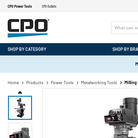
CPO Power Tools
CPO Outlets
SHOP BY CATEGORY
SHOP BY BR
M
Home
Products
Power Tools
Metalworking Tools
Millin