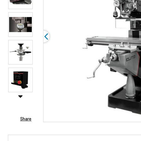
Share