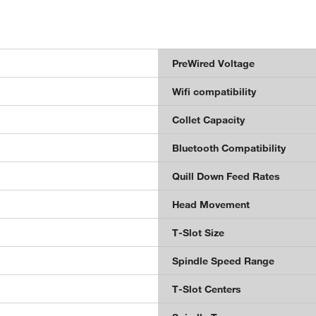
PreWired Voltage
Wifi compatibility
Collet Capacity
Bluetooth Compatibility
Quill Down Feed Rates
Head Movement
T-Slot Size
Spindle Speed Range
T-Slot Centers