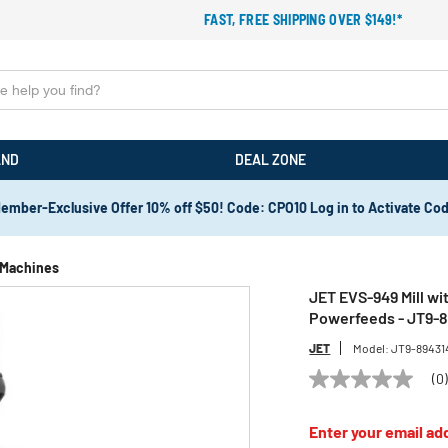
FAST, FREE SHIPPING OVER $149!*
AND
DEAL ZONE
ember-Exclusive Offer 10% off $50! Code: CPO10 Log in to Activate Co
g Machines
JET EVS-949 Mill wi
Powerfeeds - JT9-
JET
Model:
JT9-89431
(0
No
rating
value
Enter your email add
Same