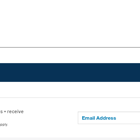
ls + receive
apply.