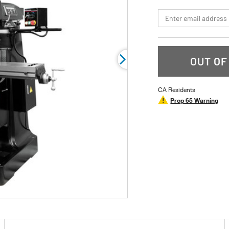
page
link.
*Email
OUT OF
CA Residents
Prop 65 Warning