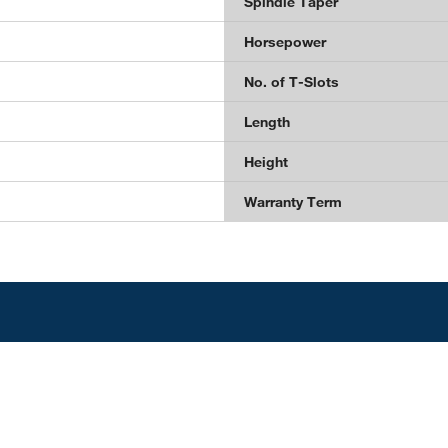
Spindle Taper
Horsepower
No. of T-Slots
Length
Height
Warranty Term