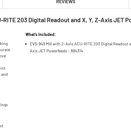
REVIEWS
-RITE 203 Digital Readout and X, Y, Z-Axis JET 
What’s Included:
rking
EVS-949 Mill with 2-Axis ACU-RITE 203 Digital Readout a
curate
Axis JET Powerfeeds - 894314
rove
int
d and
rings
ct