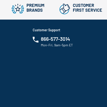
PREMIUM
CUSTOMER
BRANDS
FIRST SERVICE
Customer Support
866-577-3014
Mon-Fri, 9am-5pm ET