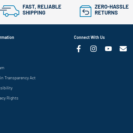
FAST, RELIABLE
ZERO-HASSLE
SHIPPING
RETURNS
rmation
Connect With Us
ram
in Transparency Act
ibility
vacy Rights