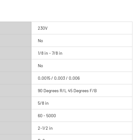
230V
No
1/8 in - 7/8 in
No
0.0015 / 0.003 / 0.006
90 Degrees R/L 45 Degrees F/B
5/8 in
60 - 5000
2-1/2 in