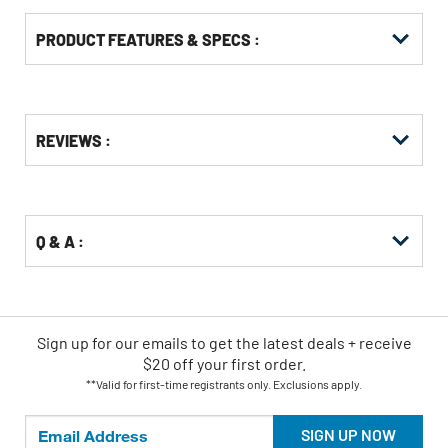
PRODUCT FEATURES & SPECS :
Get
Product
REVIEWS :
Other
ID
Buying
Options
Q & A :
Sign up for our emails
to
get the latest deals + receive
$20 off your first order.
**Valid for first-time registrants only. Exclusions apply.
SIGN UP NOW