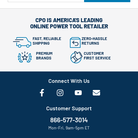
CPO IS AMERICA'S LEADING
ONLINE POWER TOOL RETAILER
FAST, RELIABLE
ZERO-HASSLE
SHIPPING
RETURNS
PREMIUM
CUSTOMER
BRANDS
FIRST SERVICE
Connect With Us
Customer Support
866-577-3014
Mon-Fri, 9am-5pm ET