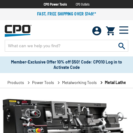
CPO Power Tools
CPO Outlets
FAST, FREE SHIPPING OVER $149!*
Member-Exclusive Offer 10% off $50! Code: CPO10 Log in to
Activate Code
Products
Power Tools
Metalworking Tools
Metal Lathes