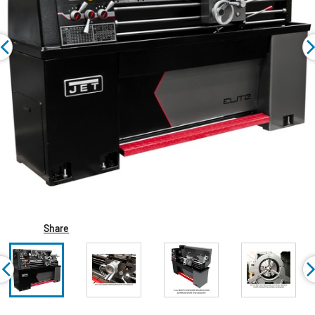
Share