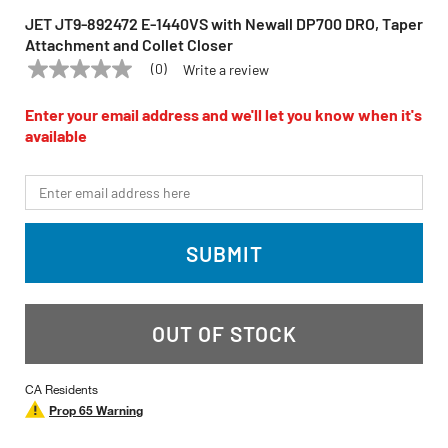
JET JT9-892472 E-1440VS with Newall DP700 DRO, Taper
Attachment and Collet Closer
(0)
Write a review
No
JET
Model:
JT9-892472
rating
value
Enter your email address and we'll let you know when it's
Same
available
page
link.
*Email
SUBMIT
OUT OF STOCK
CA Residents
Prop 65 Warning