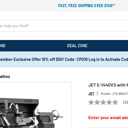
FAST, FREE SHIPPING OVER $149!*
AND
DEAL ZONE
ember-Exclusive Offer 10% off $50! Code: CPO10 Log in to Activate Co
Lathes
JET E-1440VS with 
JET
Model:
JT9-8924
(0
No
rating
value
Enter your email add
Same
page
link.