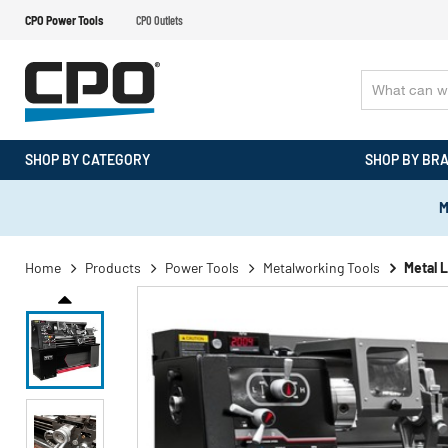
CPO Power Tools
CPO Outlets
SHOP BY CATEGORY
SHOP BY BR
M
Home
Products
Power Tools
Metalworking Tools
Metal 