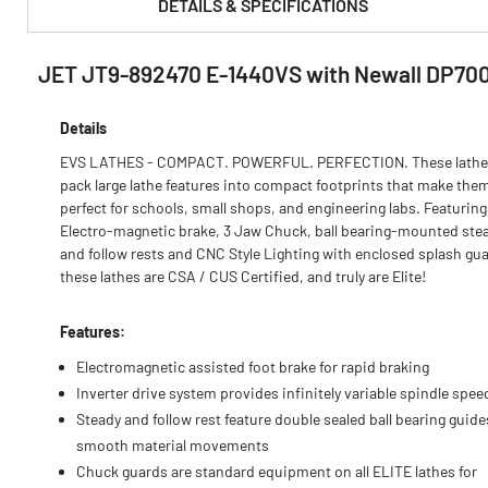
DETAILS & SPECIFICATIONS
JET JT9-892470 E-1440VS with Newall DP70
PRODUCT FEATURES & SPECS :
Details
EVS LATHES - COMPACT. POWERFUL. PERFECTION. These lathe
pack large lathe features into compact footprints that make the
perfect for schools, small shops, and engineering labs. Featuring
Electro-magnetic brake, 3 Jaw Chuck, ball bearing-mounted ste
and follow rests and CNC Style Lighting with enclosed splash gua
these lathes are CSA / CUS Certified, and truly are Elite!
Features:
Electromagnetic assisted foot brake for rapid braking
Inverter drive system provides infinitely variable spindle spee
Steady and follow rest feature double sealed ball bearing guide
smooth material movements
Chuck guards are standard equipment on all ELITE lathes for