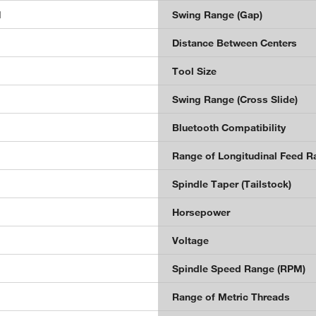
1
Swing Range (Gap)
Distance Between Centers
Tool Size
Swing Range (Cross Slide)
Bluetooth Compatibility
Range of Longitudinal Feed Ra
Spindle Taper (Tailstock)
Horsepower
Voltage
Spindle Speed Range (RPM)
Range of Metric Threads