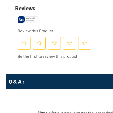
Q & A :
Sign up for our emails
to
get the latest dea