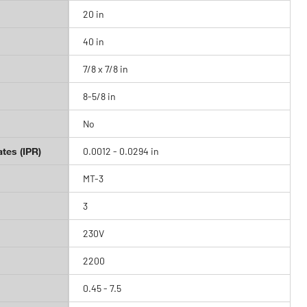
20 in
40 in
7/8 x 7/8 in
8-5/8 in
No
tes (IPR)
0.0012 - 0.0294 in
MT-3
3
230V
2200
0.45 - 7.5