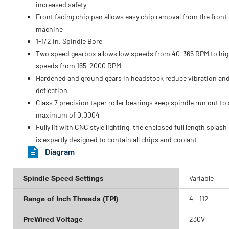
increased safety
Front facing chip pan allows easy chip removal from the front 
machine
1-1/2 in. Spindle Bore
Two speed gearbox allows low speeds from 40-365 RPM to hi
speeds from 165-2000 RPM
Hardened and ground gears in headstock reduce vibration an
deflection
Class 7 precision taper roller bearings keep spindle run out to 
maximum of 0.0004
Fully lit with CNC style lighting, the enclosed full length splash
is expertly designed to contain all chips and coolant
Diagram
Spindle Speed Settings
Variable
Range of Inch Threads (TPI)
4 - 112
PreWired Voltage
230V