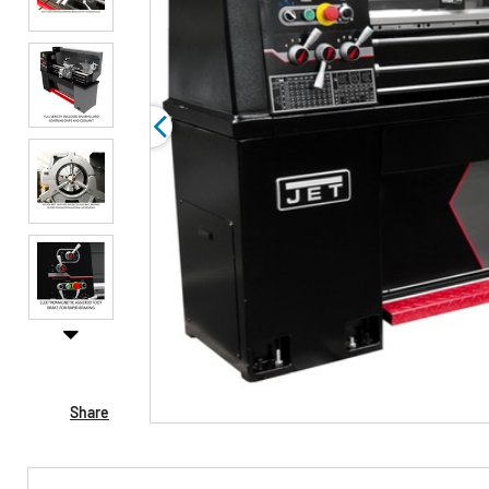
Share