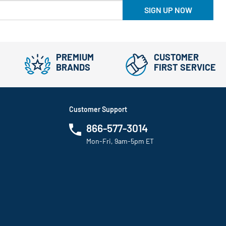
SIGN UP NOW
PREMIUM
CUSTOMER
BRANDS
FIRST SERVICE
Customer Support
866-577-3014
Mon-Fri, 9am-5pm ET