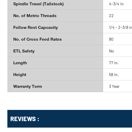
Spindle Travel (Tailstock)
4-3/4 in
No. of Metric Threads
22
Follow Rest Capcacity
1/4 - 2-3/8 i
No. of Cross Feed Rates
80
ETL Safety
No
Length
77 in.
Height
58 in.
Warranty Term
3 Year
Get
Product
REVIEWS :
Other
ID
Buying
Options