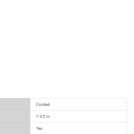
Corded
1-1/2 in
Yes