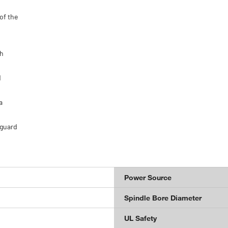
of the
gh
d
a
 guard
Power Source
Spindle Bore Diameter
UL Safety