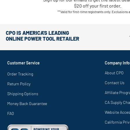
$20 off your first order.
**Valid for first-time registrants only. Exclusions 
CPO IS AMERICA'S LEADING
ONLINE POWER TOOL RETAILER
Customer Service
Company Info
About CPO
Order Tracking
Contact Us
Return Policy
Affiliate Prog
Shipping Options
CA Supply Cha
Money Back Guarantee
Website Access
FAQ
California Pri