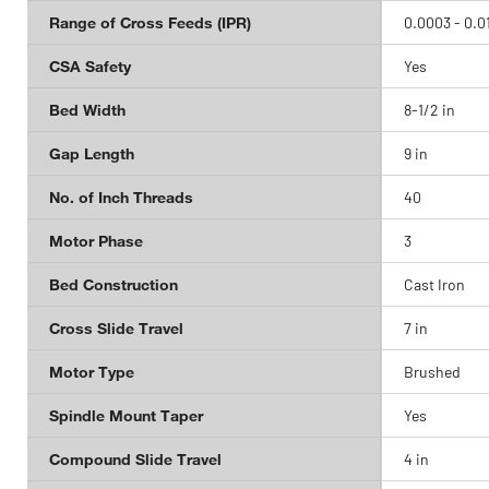
Range of Cross Feeds (IPR)
0.0003 - 0.0
CSA Safety
Yes
Bed Width
8-1/2 in
Gap Length
9 in
No. of Inch Threads
40
Motor Phase
3
Bed Construction
Cast Iron
Cross Slide Travel
7 in
Motor Type
Brushed
Spindle Mount Taper
Yes
Compound Slide Travel
4 in