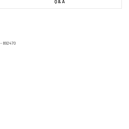
Q & A
 - 892470