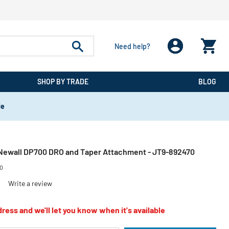
Need help?
SHOP BY TRADE
BLOG
de
Newall DP700 DRO and Taper Attachment - JT9-892470
70
)
Write a review
ress and we'll let you know when it's available