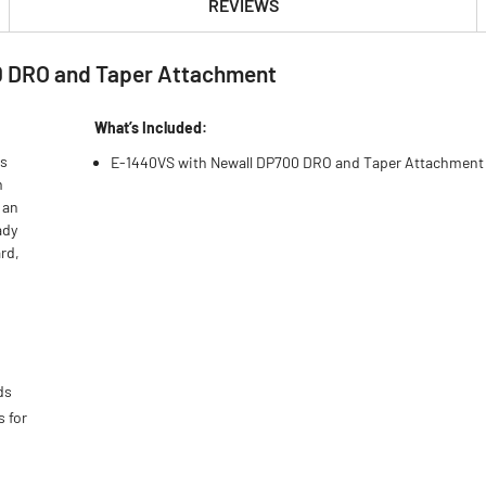
REVIEWS
0 DRO and Taper Attachment
What’s Included:
s
E-1440VS with Newall DP700 DRO and Taper Attachment
m
 an
ady
rd,
ds
s for