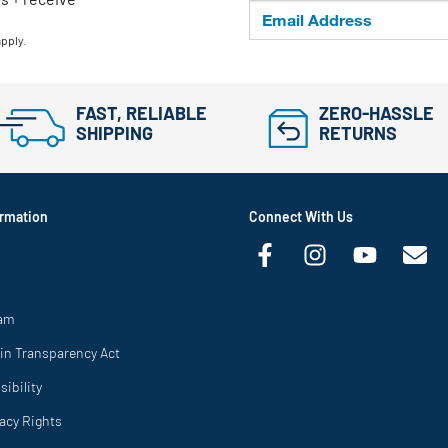
apply.
FAST, RELIABLE
ZERO-HASSLE
SHIPPING
RETURNS
rmation
Connect With Us
ram
in Transparency Act
ibility
vacy Rights