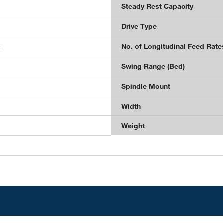
Steady Rest Capacity
Drive Type
n
No. of Longitudinal Feed Rate
Swing Range (Bed)
Spindle Mount
Width
Weight