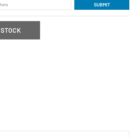
SUBMIT
 STOCK