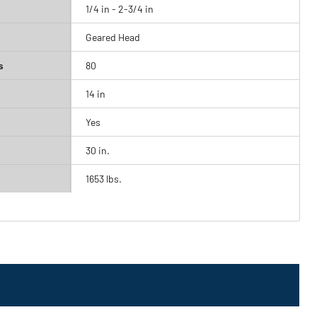
1/4 in - 2-3/4 in
Geared Head
s
80
14 in
Yes
30 in.
1653 lbs.