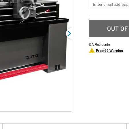
*Email
OUT OF
CA Residents
Prop 65 Warning