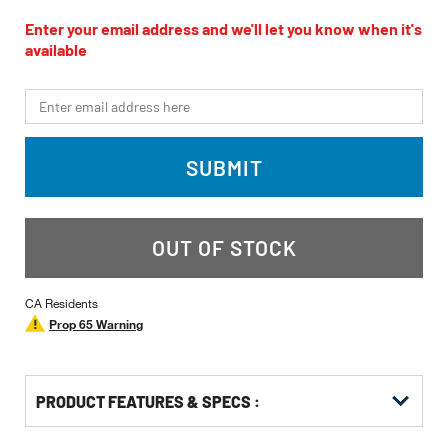
rating
value
Enter your email address and we'll let you know when it's
Same
available
page
link.
*Email
SUBMIT
OUT OF STOCK
CA Residents
Prop 65 Warning
PRODUCT FEATURES & SPECS :