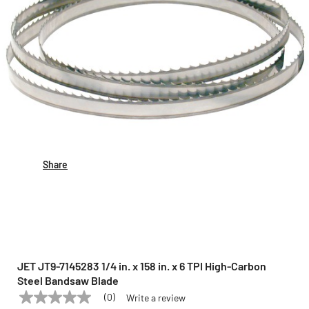
Share
JET JT9-7145283 1/4 in. x 158 in. x 6 TPI High-Carbon
Steel Bandsaw Blade
(0)
Write a review
No
JET
Model:
JT9-7145283