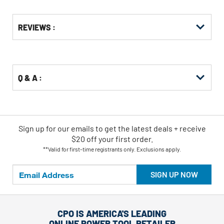
Get
Product
REVIEWS :
Other
ID
Buying
Options
Q & A :
Sign up for our emails
to
get the latest deals + receive
$20 off your first order.
**Valid for first-time registrants only. Exclusions apply.
SIGN UP NOW
CPO IS AMERICA'S LEADING
ONLINE POWER TOOL RETAILER