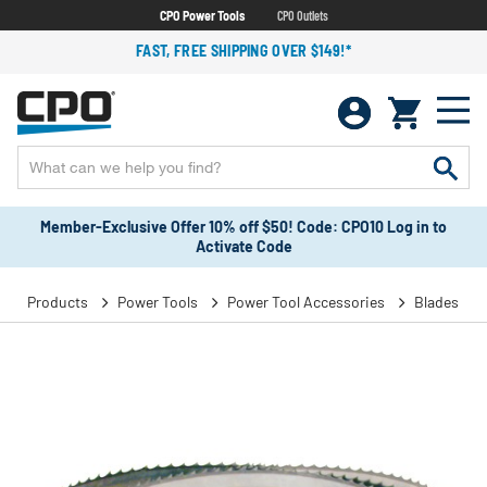
CPO Power Tools
CPO Outlets
FAST, FREE SHIPPING OVER $149!*
Member-Exclusive Offer 10% off $50! Code: CPO10 Log in to
Activate Code
Products
Power Tools
Power Tool Accessories
Blades