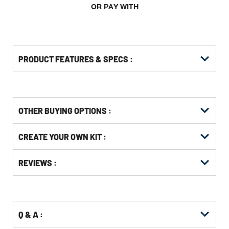
OR PAY WITH
PRODUCT FEATURES & SPECS :
OTHER BUYING OPTIONS
:
Get
Product
CREATE YOUR OWN KIT :
Other
ID
Buying
Get
Options
REVIEWS :
Kitting
Q & A :