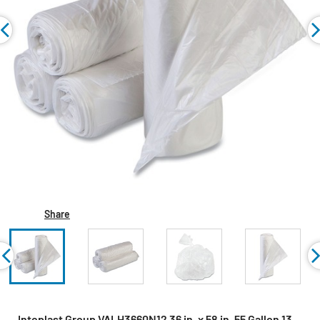
Share
Inteplast Group VALH3660N12 36 in. x 58 in. 55 Gallon 13