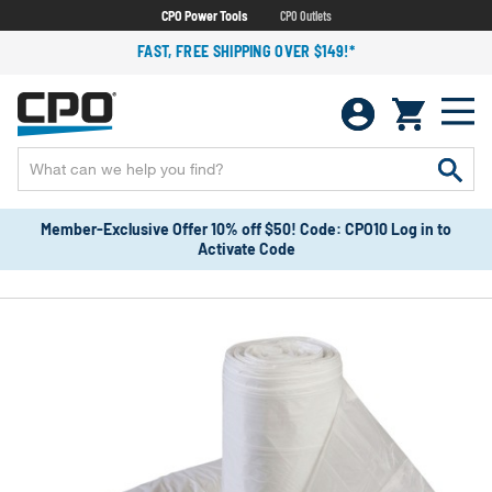
CPO Power Tools
CPO Outlets
FAST, FREE SHIPPING OVER $149!*
Member-Exclusive Offer 10% off $50! Code: CPO10 Log in to
Activate Code