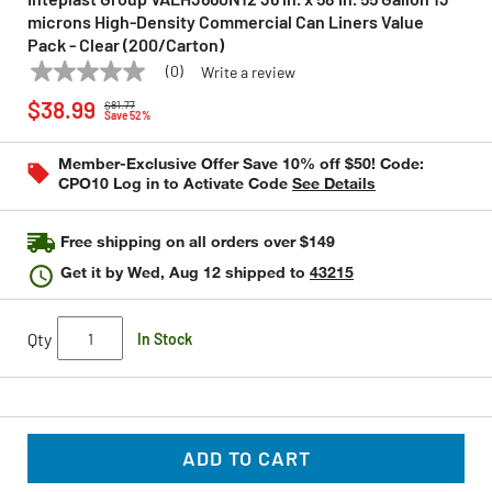
microns High-Density Commercial Can Liners Value
Pack - Clear (200/Carton)
(0)
Write a review
No
INTEPLAST GROUP
Model:
VALH3660N12
Price reduced from
to
rating
$38.99
$81.77
value
Save 52%
Same
page
Member-Exclusive Offer Save 10% off $50! Code:
link.
CPO10 Log in to Activate Code
See Details
Free shipping on all orders over $149
Get it by
Wed, Aug 12
shipped to
43215
Qty
In Stock
ADD TO CART