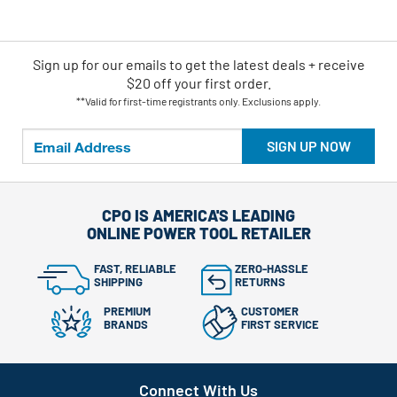
Sign up for our emails
to
get the latest deals + receive
$20 off your first order.
**Valid for first-time registrants only. Exclusions apply.
SIGN UP NOW
CPO IS AMERICA'S LEADING
ONLINE POWER TOOL RETAILER
FAST, RELIABLE
ZERO-HASSLE
SHIPPING
RETURNS
PREMIUM
CUSTOMER
BRANDS
FIRST SERVICE
Connect With Us