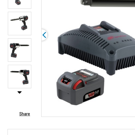
Share