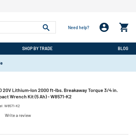
Need help?
SHOP BY TRADE
BLOG
de
0 20V Lithium-Ion 2000 ft-lbs. Breakaway Torque 3/4 in.
pact Wrench Kit (5 Ah) - W8571-K2
el:
W8571-K2
)
Write a review