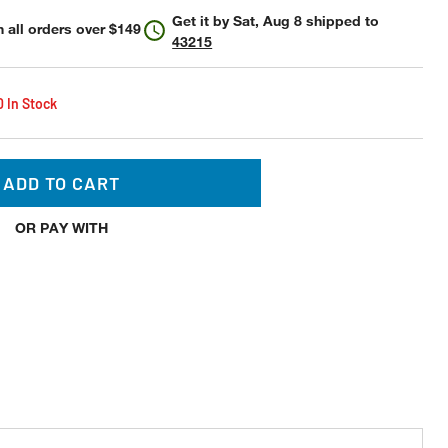
Get it by
Sat, Aug 8
shipped to
 all orders over $149
43215
0 In Stock
ADD TO CART
OR PAY WITH