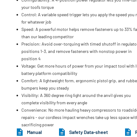
your tool’s torque
Control: A variable speed trigger lets you apply the speed you
for whatever job
Speed: A powerful motor helps remove fasteners up to 33% fa
than our leading competitor
Precision: Avoid over-torquing with timed shutoff in regulato
positions 1-3, and remove fasteners with nonstop power in
position 4
Voltage: Get more hours of power from your impact tool with 
battery platform compatibility
Comfort: A lightweight form, ergonomic pistol grip, and rubbe
bumpers keep you steady
Visibility: A 360 degree ring light around the anvil gives you
complete visibility from every angle
Convenience: No more hauling heavy compressors to roadsid
repairs - our cordless impact wrenches take up less space wi
sacrificing power
Manual
Safety Data-sheet