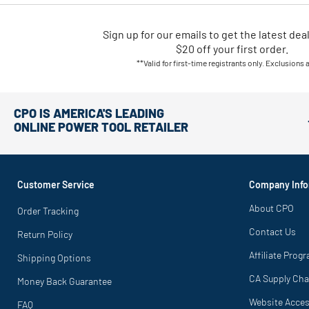
Sign up for our emails
to
get the latest dea
$20 off your first order.
**Valid for first-time registrants only. Exclusions 
CPO IS AMERICA'S LEADING
ONLINE POWER TOOL RETAILER
Customer Service
Company Info
About CPO
Order Tracking
Contact Us
Return Policy
Affiliate Prog
Shipping Options
CA Supply Cha
Money Back Guarantee
Website Access
FAQ