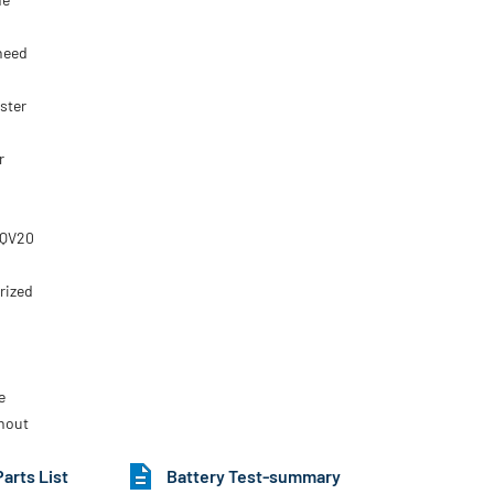
 need
ster
r
IQV20
rized
e
thout
Parts List
Battery Test-summary