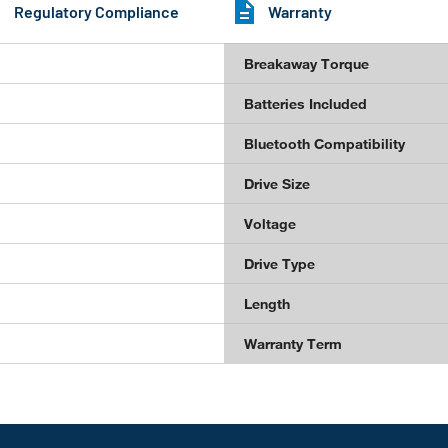
Regulatory Compliance
Warranty
Breakaway Torque
Batteries Included
Bluetooth Compatibility
Drive Size
Voltage
Drive Type
Length
Warranty Term