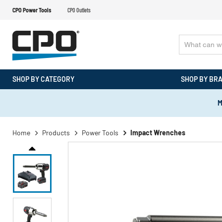
CPO Power Tools
CPO Outlets
SHOP BY CATEGORY
SHOP BY BR
M
Home
Products
Power Tools
Impact Wrenches