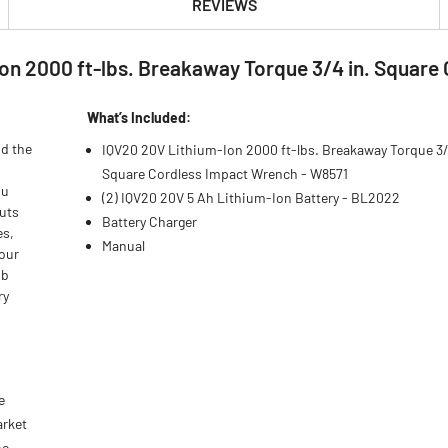
REVIEWS
on 2000 ft-lbs. Breakaway Torque 3/4 in. Square 
What’s Included:
nd the
IQV20 20V Lithium-Ion 2000 ft-lbs. Breakaway Torque 3/
Square Cordless Impact Wrench - W8571
ou
(2) IQV20 20V 5 Ah Lithium-Ion Battery - BL2022
uts
Battery Charger
es,
Manual
your
ob
ry
e
arket
ne