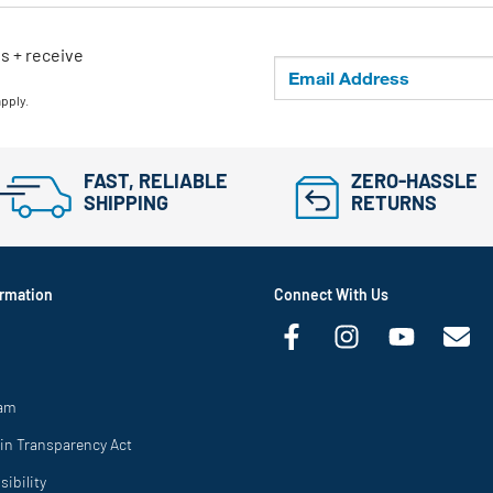
ls + receive
apply.
FAST, RELIABLE
ZERO-HASSLE
SHIPPING
RETURNS
rmation
Connect With Us
ram
in Transparency Act
ibility