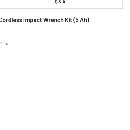
Q & A
Cordless Impact Wrench Kit (5 Ah)
4 in.