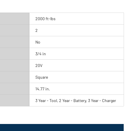
2000 ft-lbs
2
No
3/4 in
20V
Square
14.77 in.
3 Year - Tool, 2 Year - Battery, 3 Year - Charger