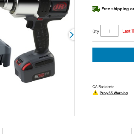
page
link.
Free shipping on
Qty
Last 1
CA Residents
Prop 65 Warning