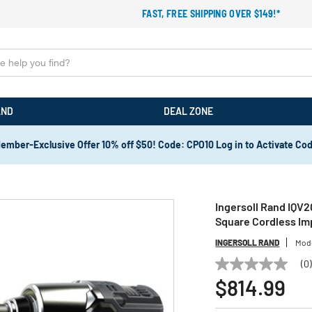
FAST, FREE SHIPPING OVER $149!*
AND
DEAL ZONE
ember-Exclusive Offer 10% off $50! Code: CPO10 Log in to Activate Co
Ingersoll Rand IQV2
Square Cordless Im
INGERSOLL RAND
Mod
(0
No
rating
$814.99
value
Same