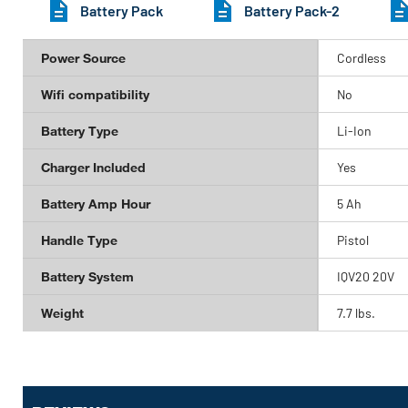
Battery Pack
Battery Pack-2
Power Source
Cordless
Wifi compatibility
No
Battery Type
Li-Ion
Charger Included
Yes
Battery Amp Hour
5 Ah
Handle Type
Pistol
Battery System
IQV20 20V
Weight
7.7 lbs.
Get
Product