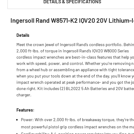
DETAILS & SPECIFICATIONS
Ingersoll Rand W8571-K2 IQV20 20V Lithium-I
PRODUCT FEATURES & SPECS :
Details
Meet the crown jewel of Ingersoll Rand’s cordless portfolio. Behi
2,000 ft-lbs. of torque in Ingersoll Rand’s IQV20 W8000 Series
cordless impact wrenches are best-in-class features that help y
work with speed, power, and control. Whether you’re removing n
from a wheel hub or assembling an appliance with tight toleranc
when you put your tools down at the end of the day, you’ll know 
impact wrench operated at peak performance- and you got the j
done right. Kit includes (2) BL2022 5 Ah Batteries and 20V batte
charger.
Features:
Power: With over 2,000 ft-lbs. of breakaway torque, they’re th
most powerful pistol grip cordless impact wrenches on the m
Configurability: A 4-position power regulator lets you fine-tu