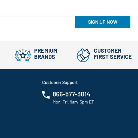
SIGN UP NOW
PREMIUM
CUSTOMER
BRANDS
FIRST SERVICE
Customer Support
866-577-3014
Mon-Fri, 9am-5pm ET