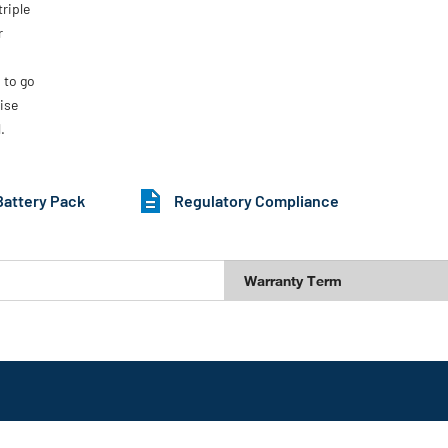
riple
r
 to go
ise
.
Battery Pack
Regulatory Compliance
Warranty Term