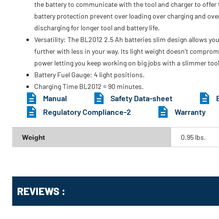
the battery to communicate with the tool and charger to offer t
battery protection prevent over loading over charging and ove
discharging for longer tool and battery life.
Versatility: The BL2012 2.5 Ah batteries slim design allows you
further with less in your way. Its light weight doesn't comprom
power letting you keep working on big jobs with a slimmer tool
Battery Fuel Gauge: 4 light positions.
Charging Time BL2012 = 90 minutes.
Manual
Safety Data-sheet
Regulatory Compliance-2
Warranty
Weight
0.95 lbs.
Get
Product
REVIEWS :
Other
ID
Buying
Options