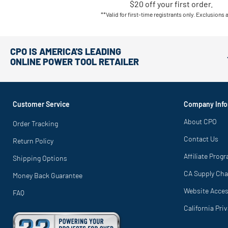
$20 off your first order.
**Valid for first-time registrants only. Exclusions 
CPO IS AMERICA'S LEADING
ONLINE POWER TOOL RETAILER
Customer Service
Company Info
About CPO
Order Tracking
Contact Us
Return Policy
Affiliate Prog
Shipping Options
CA Supply Cha
Money Back Guarantee
Website Access
FAQ
California Pri