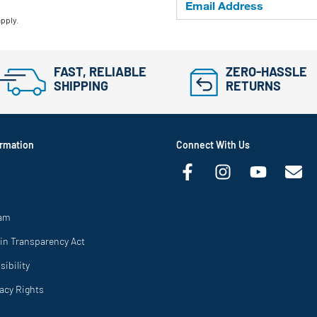
apply.
FAST, RELIABLE
ZERO-HASSLE
SHIPPING
RETURNS
rmation
Connect With Us
ram
in Transparency Act
ibility
vacy Rights