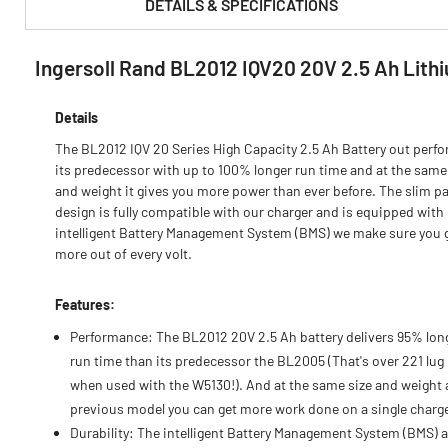
DETAILS & SPECIFICATIONS
Ingersoll Rand BL2012 IQV20 20V 2.5 Ah Lith
PRODUCT FEATURES & SPECS :
Details
The BL2012 IQV 20 Series High Capacity 2.5 Ah Battery out perf
its predecessor with up to 100% longer run time and at the same
and weight it gives you more power than ever before. The slim p
design is fully compatible with our charger and is equipped with
intelligent Battery Management System (BMS) we make sure you 
more out of every volt.
Features:
Performance: The BL2012 20V 2.5 Ah battery delivers 95% lon
run time than its predecessor the BL2005 (That's over 221 lug
when used with the W5130!). And at the same size and weight 
previous model you can get more work done on a single charg
Durability: The intelligent Battery Management System (BMS) 