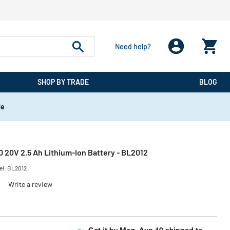
Need help?
SHOP BY TRADE
BLOG
de
0 20V 2.5 Ah Lithium-Ion Battery - BL2012
el:
BL2012
)
Write a review
Get it by
Mon, Aug 10
shipped to