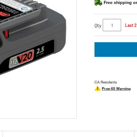
Free shipping on
Qty
Last 2
CA Residents
Prop 65 Warning