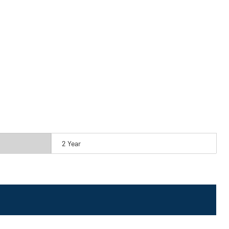
2 Year