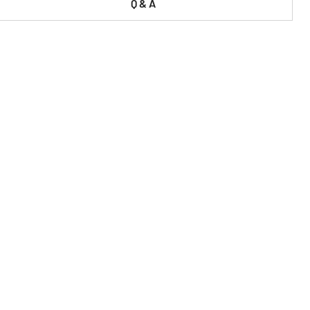
Q & A