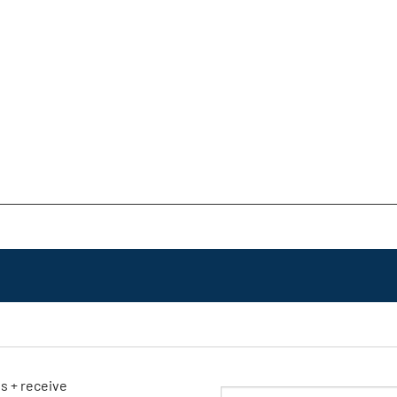
ls + receive