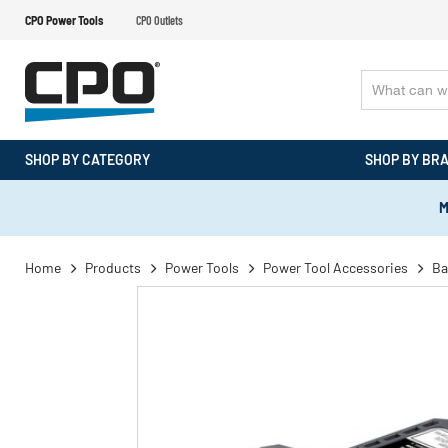
CPO Power Tools
CPO Outlets
SHOP BY CATEGORY
SHOP BY BR
M
Home
Products
Power Tools
Power Tool Accessories
Ba