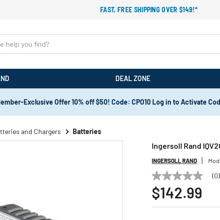
FAST, FREE SHIPPING OVER $149!*
AND
DEAL ZONE
ember-Exclusive Offer 10% off $50! Code: CPO10 Log in to Activate Co
tteries and Chargers
Batteries
Ingersoll Rand IQV2
INGERSOLL RAND
Mod
(0
No
rating
$142.99
value
Same
page
link.