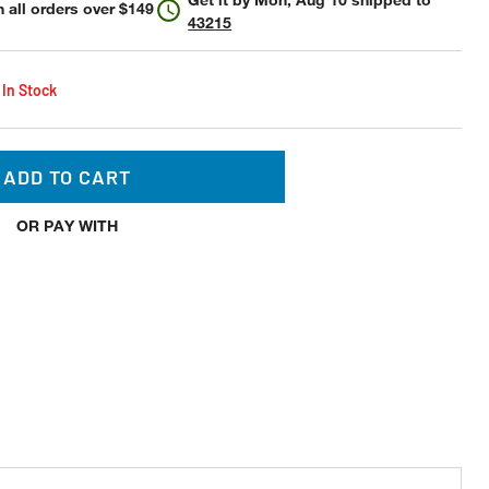
 all orders over $149
43215
 In Stock
ADD TO CART
OR PAY WITH