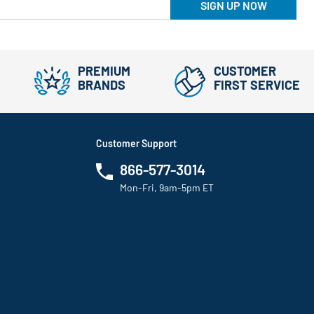
SIGN UP NOW
PREMIUM
CUSTOMER
BRANDS
FIRST SERVICE
Customer Support
866-577-3014
Mon-Fri, 9am-5pm ET