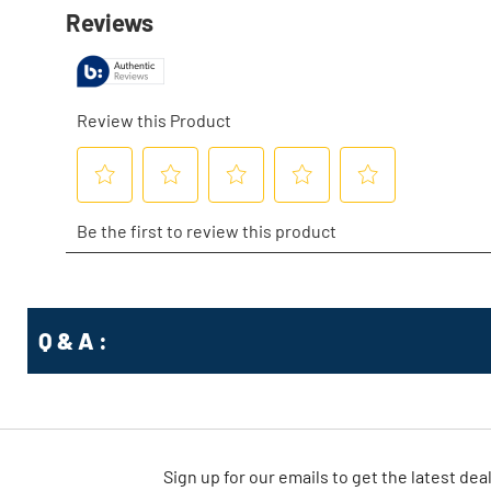
Q & A :
Sign up for our emails
to
get the latest dea