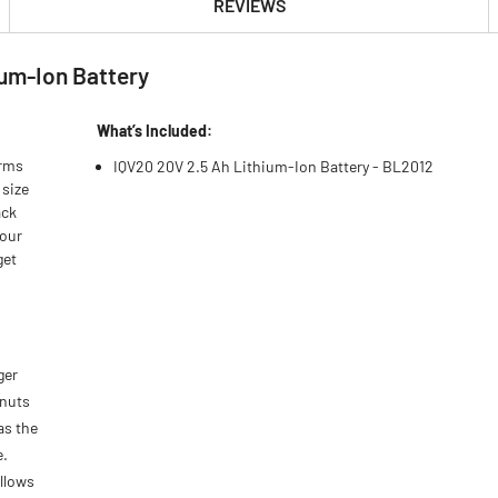
REVIEWS
ium-Ion Battery
What’s Included:
orms
IQV20 20V 2.5 Ah Lithium-Ion Battery - BL2012
 size
ack
 our
get
ger
 nuts
as the
e.
allows