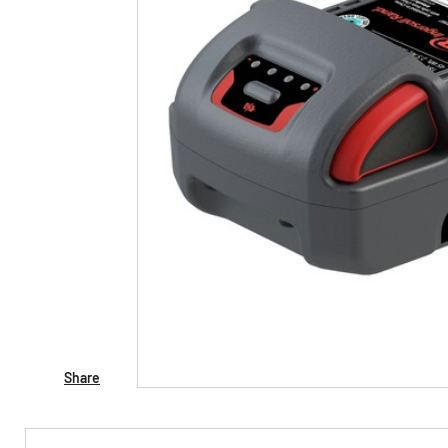
Share