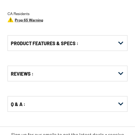
CA Residents
Prop 65 Warning
PRODUCT FEATURES & SPECS :
Get
Product
REVIEWS :
Other
ID
Buying
Options
Q & A :
Sign up for our emails
to
get the latest deals + receive