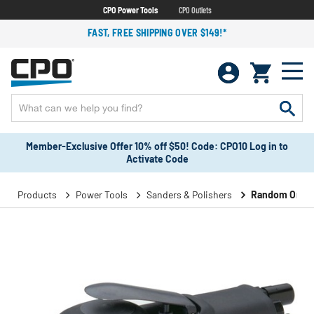
CPO Power Tools
CPO Outlets
FAST, FREE SHIPPING OVER $149!*
Member-Exclusive Offer 10% off $50! Code: CPO10 Log in to
Activate Code
Products
Power Tools
Sanders & Polishers
Random Orbita