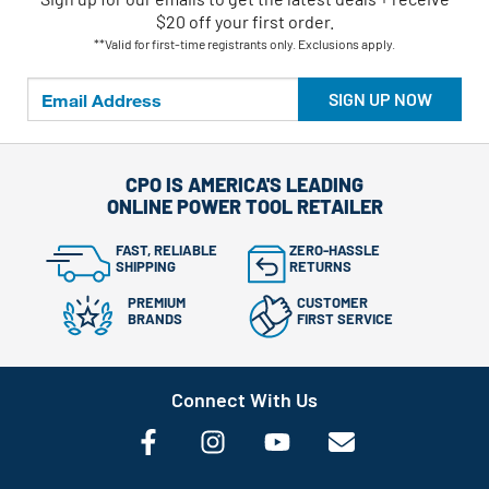
$20 off your first order.
**Valid for first-time registrants only. Exclusions apply.
SIGN UP NOW
CPO IS AMERICA'S LEADING
ONLINE POWER TOOL RETAILER
FAST, RELIABLE
ZERO-HASSLE
SHIPPING
RETURNS
PREMIUM
CUSTOMER
BRANDS
FIRST SERVICE
Connect With Us