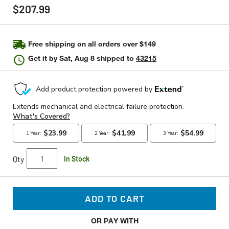
rating
$207.99
value
Same
page
link.
Free shipping on all orders over $149
Get it by
Sat, Aug 8
shipped to
43215
Qty
In Stock
ADD TO CART
OR PAY WITH