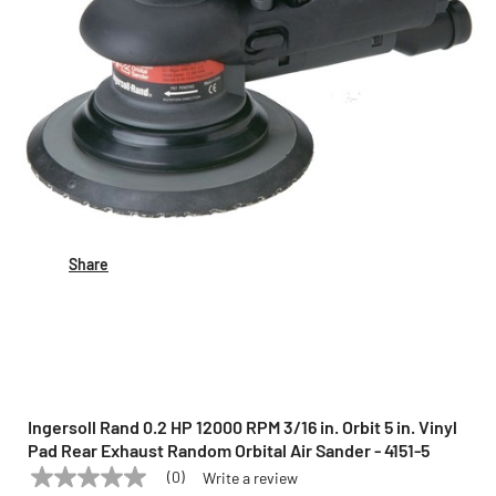
Share
Ingersoll Rand 0.2 HP 12000 RPM 3/16 in. Orbit 5 in. Vinyl
Pad Rear Exhaust Random Orbital Air Sander - 4151-5
(0)
Write a review
No
INGERSOLL RAND
Model:
4151-5