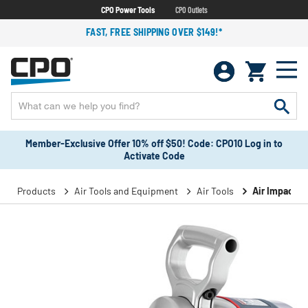
CPO Power Tools
CPO Outlets
FAST, FREE SHIPPING OVER $149!*
Member-Exclusive Offer 10% off $50! Code: CPO10 Log in to
Activate Code
Products
Air Tools and Equipment
Air Tools
Air Impact 