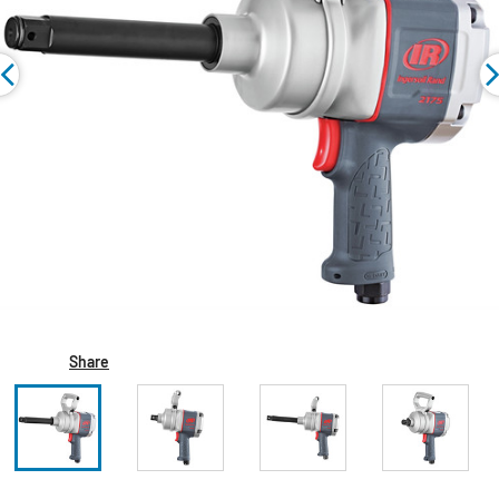
Share