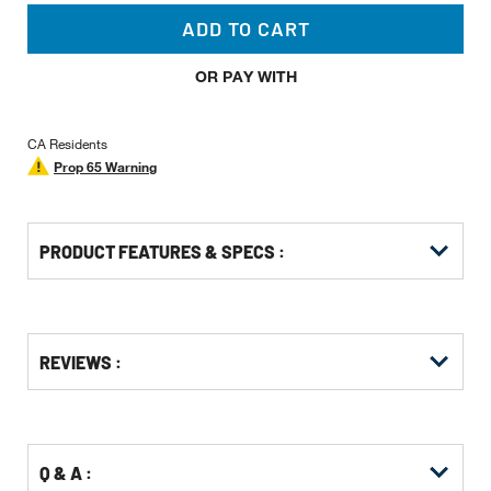
ADD TO CART
OR PAY WITH
CA Residents
Prop 65 Warning
PRODUCT FEATURES & SPECS :
Get
Product
REVIEWS :
Other
ID
Buying
Options
Q & A :