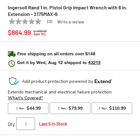
Ingersoll Rand 1 in. Pistol Grip Impact Wrench with 6 in.
Extension - 2175MAX-6
(0)
Write a review
No
INGERSOLL RAND
Model:
2175MAX-6
Price reduced from
to
rating
$864.99
$1,059.99
value
Save 18%
Same
page
link.
Free shipping on all orders over $149
Get it by
Wed, Aug 12
shipped to
43215
Qty
Last 5 In Stock