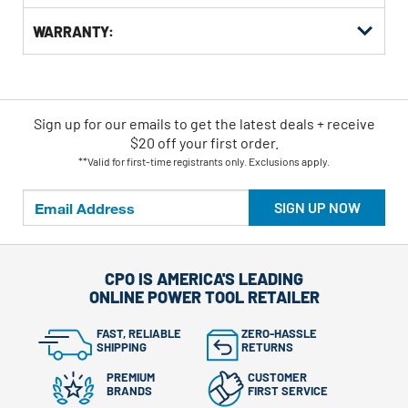
WARRANTY:
Sign up for our emails
to
get the latest deals + receive
$20 off your first order.
**Valid for first-time registrants only. Exclusions apply.
SIGN UP NOW
CPO IS AMERICA'S LEADING
ONLINE POWER TOOL RETAILER
FAST, RELIABLE
ZERO-HASSLE
SHIPPING
RETURNS
PREMIUM
CUSTOMER
BRANDS
FIRST SERVICE