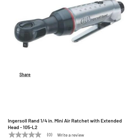
Share
Ingersoll Rand 1/4 in. Mini Air Ratchet with Extended
Head - 105-L2
(0)
Write a review
No
INGERSOLL RAND
Model:
105-L2