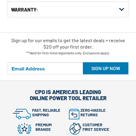
WARRANTY:
Sign up for our emails
to
get the latest deals + receive
$20 off your first order.
**Valid for first-time registrants only. Exclusions apply.
SIGN UP NOW
CPO IS AMERICA'S LEADING
ONLINE POWER TOOL RETAILER
FAST, RELIABLE
ZERO-HASSLE
SHIPPING
RETURNS
PREMIUM
CUSTOMER
BRANDS
FIRST SERVICE