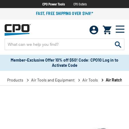
CPO Power Tools
CPO Outlets
FAST, FREE SHIPPING OVER $149!*
Member-Exclusive Offer 10% off $50! Code: CPO10 Log in to
Activate Code
Products
Air Tools and Equipment
Air Tools
Air Ratchet