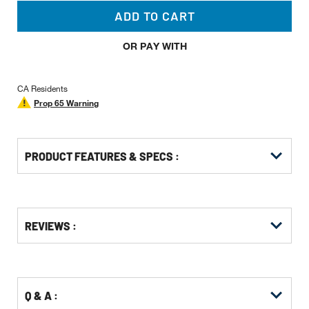
ADD TO CART
OR PAY WITH
CA Residents
Prop 65 Warning
PRODUCT FEATURES & SPECS :
Get
Product
Get
REVIEWS :
Other
ID
Kitting
Buying
Options
Q & A :