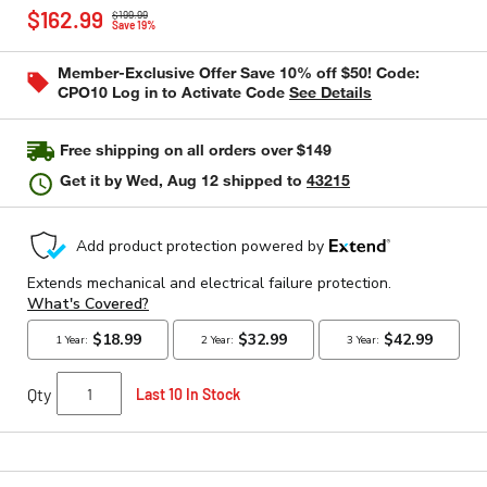
Price reduced from
to
rating
$162.99
$199.99
value
Save 19%
Same
page
Member-Exclusive Offer Save 10% off $50! Code:
link.
CPO10 Log in to Activate Code
See Details
Free shipping on all orders over $149
Get it by
Wed, Aug 12
shipped to
43215
Qty
Last 10 In Stock