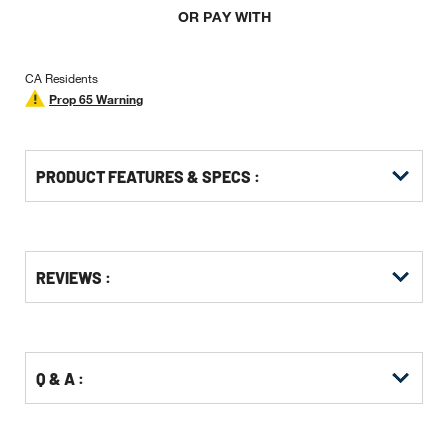
OR PAY WITH
CA Residents
Prop 65 Warning
PRODUCT FEATURES & SPECS :
Get
Product
Get
REVIEWS :
Other
ID
Kitting
Buying
Options
Q & A :