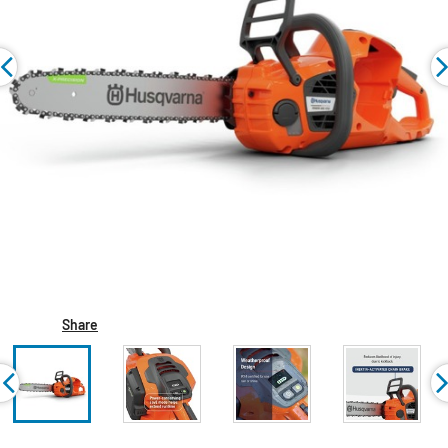
Share