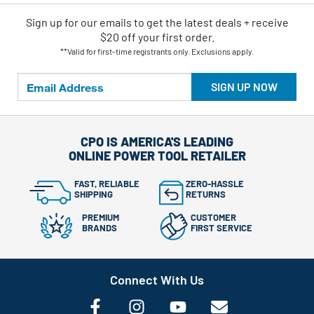
Sign up for our emails
to
get the latest deals + receive
$20 off your first order.
**Valid for first-time registrants only. Exclusions apply.
SIGN UP NOW
CPO IS AMERICA'S LEADING
ONLINE POWER TOOL RETAILER
FAST, RELIABLE
ZERO-HASSLE
SHIPPING
RETURNS
PREMIUM
CUSTOMER
BRANDS
FIRST SERVICE
Connect With Us