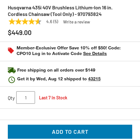
Husqvarna 435i 40V Brushless Lithium-Ion 16 in.
Cordless Chainsaw (Tool Only) - 970793824
4.6
(5)
Write a review
4.6
HUSQVARNA
Model:
970793824
out
$449.00
of
5
stars,
Member-Exclusive Offer Save 10% off $50! Code:
average
CPO10 Log in to Activate Code
See Details
rating
value.
Read
5
Free shipping on all orders over $149
Reviews.
Same
Get it by
Wed, Aug 12
shipped to
43215
page
link.
Qty
Last 7 In Stock
ADD TO CART