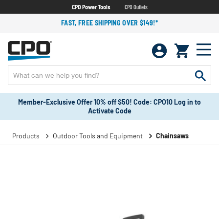
CPO Power Tools
CPO Outlets
FAST, FREE SHIPPING OVER $149!*
Member-Exclusive Offer 10% off $50! Code: CPO10 Log in to
Activate Code
Products
Outdoor Tools and Equipment
Chainsaws