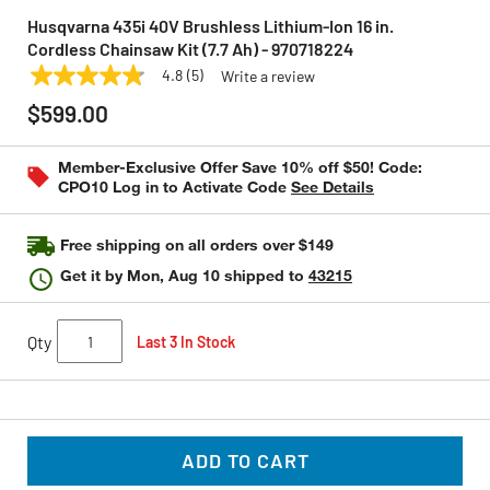
Husqvarna 435i 40V Brushless Lithium-Ion 16 in.
Cordless Chainsaw Kit (7.7 Ah) - 970718224
4.8
(5)
Write a review
4.8
HUSQVARNA
Model:
970718224
out
$599.00
of
5
stars,
Member-Exclusive Offer Save 10% off $50! Code:
average
CPO10 Log in to Activate Code
See Details
rating
value.
Read
5
Free shipping on all orders over $149
Reviews.
Same
Get it by
Mon, Aug 10
shipped to
43215
page
link.
Qty
Last 3 In Stock
ADD TO CART