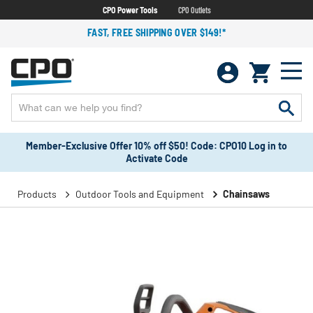
CPO Power Tools
CPO Outlets
FAST, FREE SHIPPING OVER $149!*
Member-Exclusive Offer 10% off $50! Code: CPO10 Log in to
Activate Code
Products
Outdoor Tools and Equipment
Chainsaws