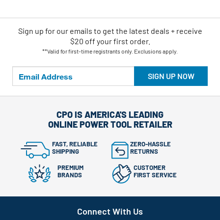
Sign up for our emails
to
get the latest deals + receive
$20 off your first order.
**Valid for first-time registrants only. Exclusions apply.
SIGN UP NOW
CPO IS AMERICA'S LEADING
ONLINE POWER TOOL RETAILER
FAST, RELIABLE
ZERO-HASSLE
SHIPPING
RETURNS
PREMIUM
CUSTOMER
BRANDS
FIRST SERVICE
Connect With Us