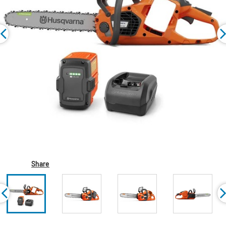
Share