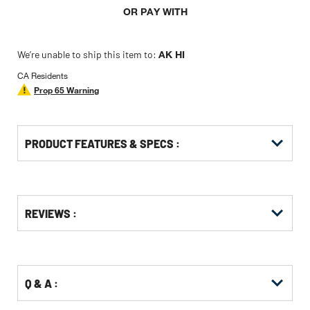
OR PAY WITH
We’re unable to ship this item to:
AK HI
CA Residents
Prop 65 Warning
PRODUCT FEATURES & SPECS :
Get
Product
Get
REVIEWS :
Other
ID
Kitting
Buying
Options
Q & A :