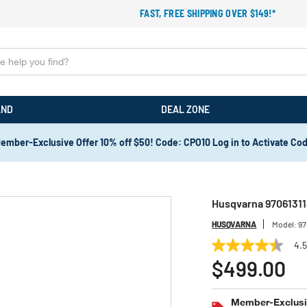
FAST, FREE SHIPPING OVER $149!*
AND
DEAL ZONE
ember-Exclusive Offer 10% off $50! Code: CPO10 Log in to Activate Co
Husqvarna 9706131
HUSQVARNA
Model:
97
4.
4.5
out
$499.00
of
5
stars,
Member-Exclusiv
average