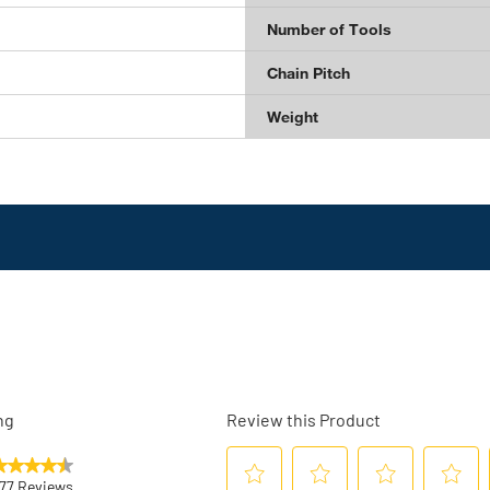
Number of Tools
Chain Pitch
Weight