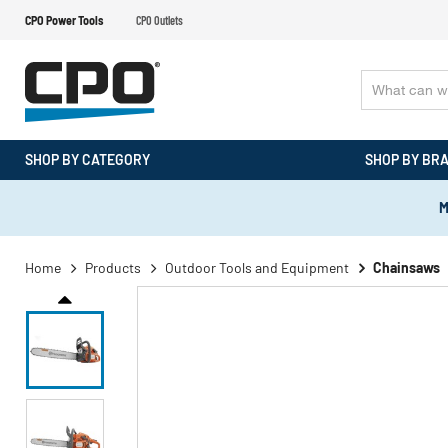
CPO Power Tools
CPO Outlets
SHOP BY CATEGORY
SHOP BY BR
M
Home
Products
Outdoor Tools and Equipment
Chainsaws