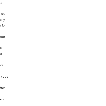
 a
ssis
ably
r for
etor
ls
to
ers
ry due
fter
eck