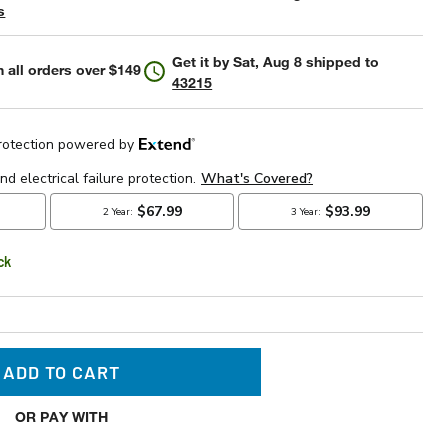
s
Get it by
Sat, Aug 8
shipped to
 all orders over $149
43215
ck
ADD TO CART
OR PAY WITH