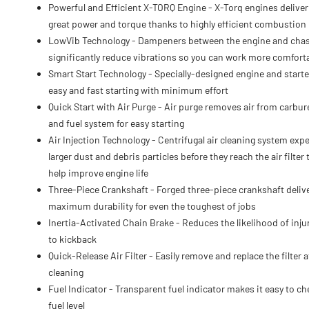
Powerful and Efficient X-TORQ Engine - X-Torq engines deliver
great power and torque thanks to highly efficient combustion
LowVib Technology - Dampeners between the engine and cha
significantly reduce vibrations so you can work more comfort
Smart Start Technology - Specially-designed engine and starte
easy and fast starting with minimum effort
Quick Start with Air Purge - Air purge removes air from carbur
and fuel system for easy starting
Air Injection Technology - Centrifugal air cleaning system expe
larger dust and debris particles before they reach the air filter 
help improve engine life
Three-Piece Crankshaft - Forged three-piece crankshaft deliv
maximum durability for even the toughest of jobs
Inertia-Activated Chain Brake - Reduces the likelihood of inju
to kickback
Quick-Release Air Filter - Easily remove and replace the filter a
cleaning
Fuel Indicator - Transparent fuel indicator makes it easy to ch
fuel level