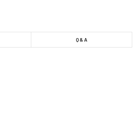
Q & A