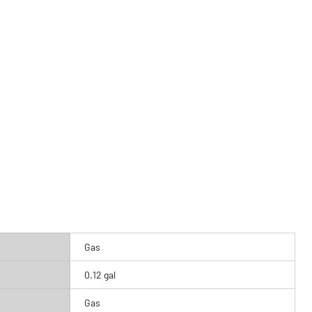
Gas
0.12 gal
Gas