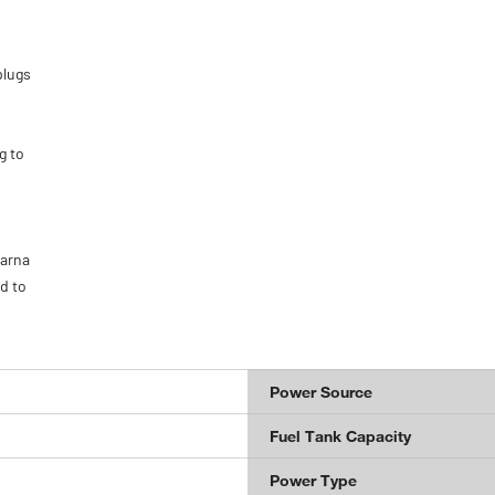
plugs
g to
varna
d to
Power Source
Fuel Tank Capacity
Power Type