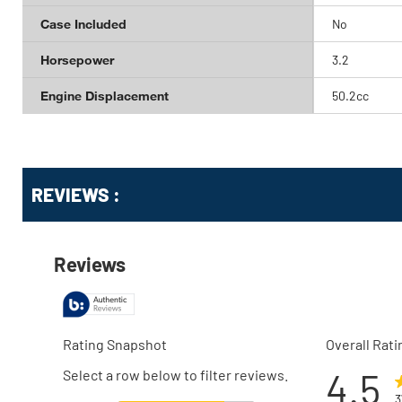
Case Included
No
Horsepower
3.2
Engine Displacement
50.2cc
Get
Product
REVIEWS :
Other
ID
Buying
Options