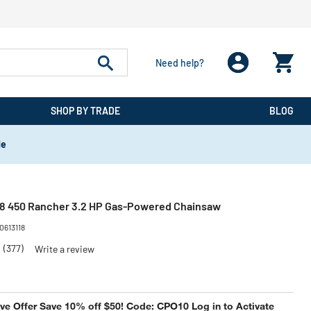
Need help?
SHOP BY TRADE
BLOG
de
18 450 Rancher 3.2 HP Gas-Powered Chainsaw
0613118
5
(377)
Write a review
e Offer Save 10% off $50! Code: CPO10 Log in to Activate