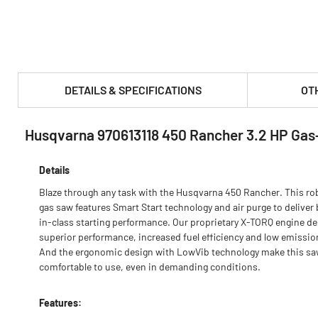
DETAILS & SPECIFICATIONS
OT
Husqvarna 970613118 450 Rancher 3.2 HP Ga
PRODUCT FEATURES & SPECS :
Details
Blaze through any task with the Husqvarna 450 Rancher. This ro
gas saw features Smart Start technology and air purge to deliver 
in-class starting performance. Our proprietary X-TORQ engine de
superior performance, increased fuel efficiency and low emissio
And the ergonomic design with LowVib technology make this s
comfortable to use, even in demanding conditions.
Features: