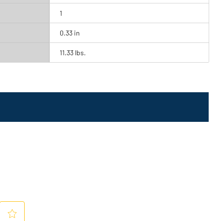
1
0.33 in
11.33 lbs.