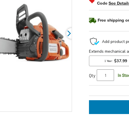
Code
See Detail
rating
value.
Read
377
Free shipping on
Reviews.
Same
page
link.
Qty
In Sto