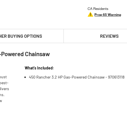
CA Residents
Prop 65 Warning
HER BUYING OPTIONS
REVIEWS
s-Powered Chainsaw
What’s Included:
bust
450 Rancher 3.2 HP Gas-Powered Chainsaw - 970613118
best-
livers
ns.
aw