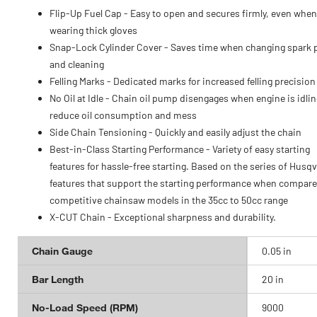
Flip-Up Fuel Cap - Easy to open and secures firmly, even when
wearing thick gloves
Snap-Lock Cylinder Cover - Saves time when changing spark 
and cleaning
Felling Marks - Dedicated marks for increased felling precision
No Oil at Idle - Chain oil pump disengages when engine is idlin
reduce oil consumption and mess
Side Chain Tensioning - Quickly and easily adjust the chain
Best-in-Class Starting Performance - Variety of easy starting
features for hassle-free starting. Based on the series of Husq
features that support the starting performance when compare
competitive chainsaw models in the 35cc to 50cc range
X-CUT Chain - Exceptional sharpness and durability.
Chain Gauge
0.05 in
Bar Length
20 in
No-Load Speed (RPM)
9000