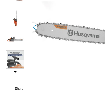
Share