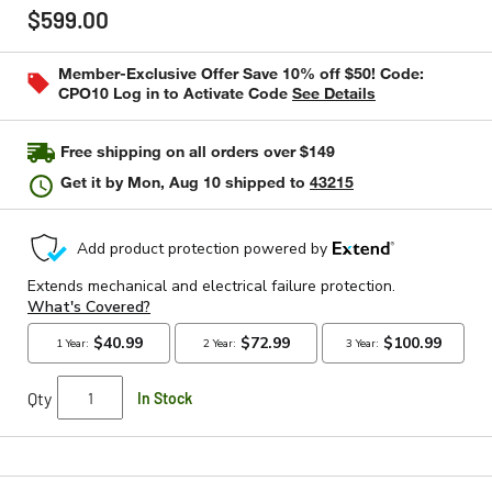
out
$599.00
of
5
stars,
Member-Exclusive Offer Save 10% off $50! Code:
average
CPO10 Log in to Activate Code
See Details
rating
value.
Read
116
Free shipping on all orders over $149
Reviews.
Same
Get it by
Mon, Aug 10
shipped to
43215
page
link.
Qty
In Stock