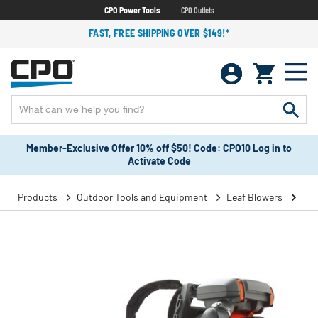
CPO Power Tools
CPO Outlets
FAST, FREE SHIPPING OVER $149!*
Member-Exclusive Offer 10% off $50! Code: CPO10 Log in to
Activate Code
Products
Outdoor Tools and Equipment
Leaf Blowers
Bac