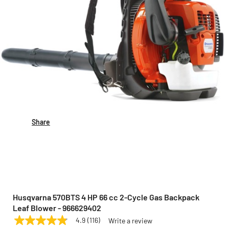
Share
Husqvarna 570BTS 4 HP 66 cc 2-Cycle Gas Backpack
Leaf Blower - 966629402
4.9
(116)
Write a review
4.9
HUSQVARNA
Model:
966629402