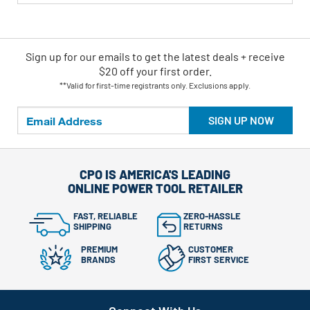
Sign up for our emails
to
get the latest deals + receive
$20 off your first order.
**Valid for first-time registrants only. Exclusions apply.
SIGN UP NOW
CPO IS AMERICA'S LEADING
ONLINE POWER TOOL RETAILER
FAST, RELIABLE
ZERO-HASSLE
SHIPPING
RETURNS
PREMIUM
CUSTOMER
BRANDS
FIRST SERVICE