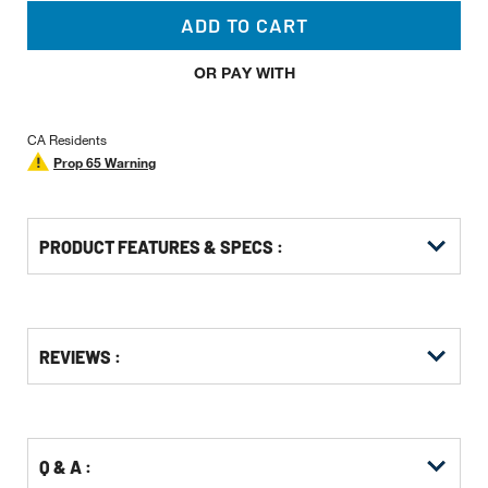
ADD TO CART
OR PAY WITH
CA Residents
Prop 65 Warning
PRODUCT FEATURES & SPECS :
Get
Product
Get
REVIEWS :
Other
ID
Kitting
Buying
Options
Q & A :