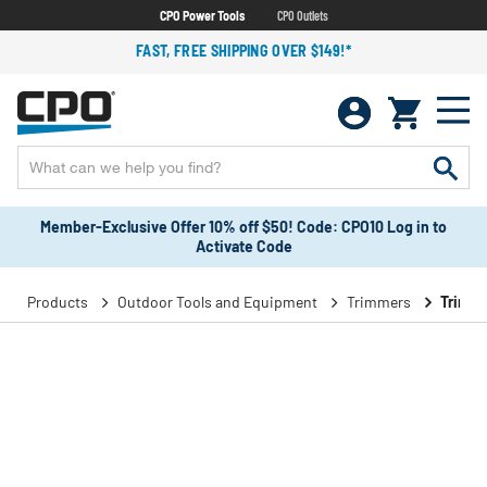
CPO Power Tools
CPO Outlets
FAST, FREE SHIPPING OVER $149!*
Member-Exclusive Offer 10% off $50! Code: CPO10 Log in to
Activate Code
Products
Outdoor Tools and Equipment
Trimmers
Trimme