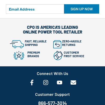
SIGN UP NOW
CPO IS AMERICA'S LEADING
ONLINE POWER TOOL RETAILER
FAST, RELIABLE
ZERO-HASSLE
SHIPPING
RETURNS
PREMIUM
CUSTOMER
BRANDS
FIRST SERVICE
Connect With Us
Customer Support
866-577-3014