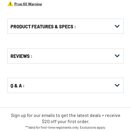
Prop 65 Warning
PRODUCT FEATURES & SPECS :
Get
Product
Get
REVIEWS :
Other
ID
Kitting
Buying
Options
Q & A :
Sign up for our emails
to
get the latest deals + receive
$20 off your first order.
**Valid for first-time registrants only. Exclusions apply.