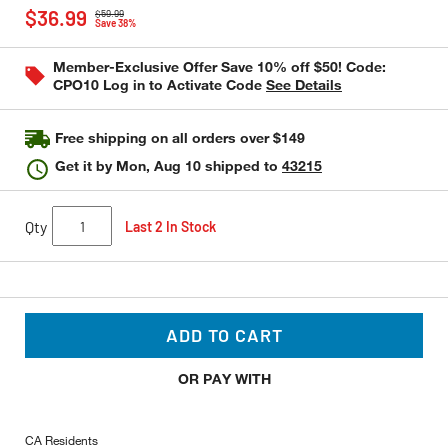
Price reduced from
to
out
$36.99
$59.99
of
Save 38%
5
stars,
Member-Exclusive Offer Save 10% off $50! Code:
average
CPO10 Log in to Activate Code
See Details
rating
value.
Read
9
Free shipping on all orders over $149
Reviews.
Same
Get it by
Mon, Aug 10
shipped to
43215
page
link.
Qty
Last 2 In Stock
ADD TO CART
OR PAY WITH
CA Residents