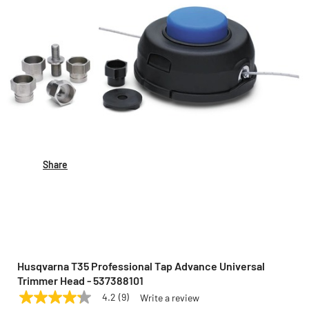
Share
Husqvarna T35 Professional Tap Advance Universal
Trimmer Head - 537388101
4.2
(9)
Write a review
4.2
HUSQVARNA
Model:
537388101