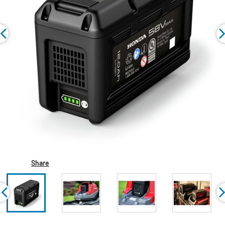
Share