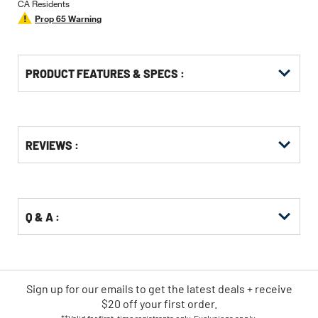
CA Residents
Prop 65 Warning
PRODUCT FEATURES & SPECS :
Get
Product
Get
REVIEWS :
Other
ID
Kitting
Buying
Options
Q & A :
Sign up for our emails
to
get the latest deals + receive
$20 off your first order.