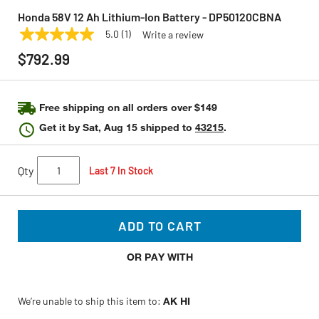
Honda 58V 12 Ah Lithium-Ion Battery - DP50120CBNA
5.0
(1)
Write a review
5.0
HONDA
Model:
DP50120CBNA
out
$792.99
of
5
stars,
average
rating
Free shipping on all orders over $149
value.
Get it by
Sat, Aug 15
shipped to
43215
.
Read
a
Review.
Same
Qty
Last 7 In Stock
page
link.
ADD TO CART
OR PAY WITH
We’re unable to ship this item to:
AK HI