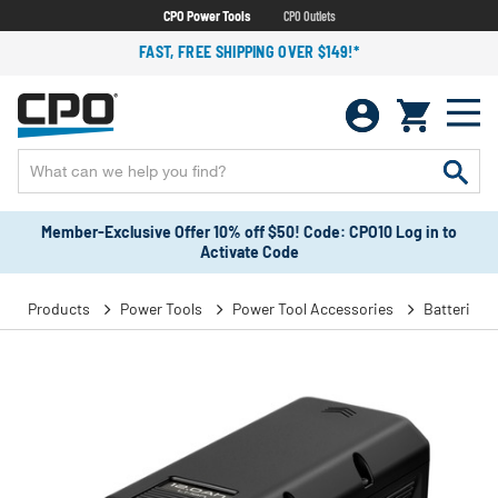
CPO Power Tools
CPO Outlets
FAST, FREE SHIPPING OVER $149!*
Member-Exclusive Offer 10% off $50! Code: CPO10 Log in to
Activate Code
Products
Power Tools
Power Tool Accessories
Batteries 