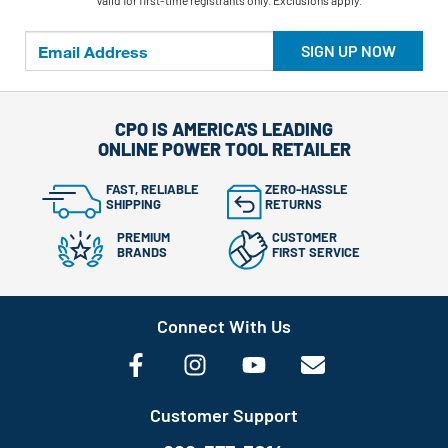
**Valid for first-time registrants only. Exclusions apply.
SIGN UP NOW
CPO IS AMERICA'S LEADING
ONLINE POWER TOOL RETAILER
FAST, RELIABLE
ZERO-HASSLE
SHIPPING
RETURNS
PREMIUM
CUSTOMER
BRANDS
FIRST SERVICE
Connect With Us
Customer Support