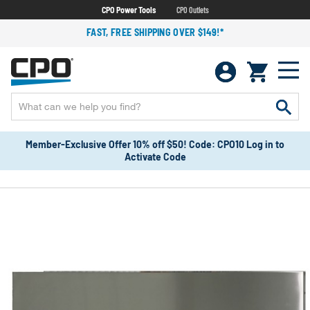
CPO Power Tools
CPO Outlets
FAST, FREE SHIPPING OVER $149!*
Member-Exclusive Offer 10% off $50! Code: CPO10 Log in to
Activate Code