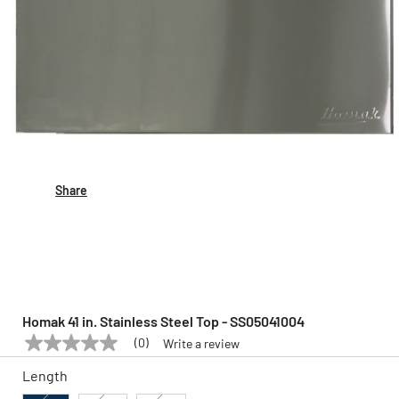
Share
Homak 41 in. Stainless Steel Top - SS05041004
(0)
Write a review
No
HOMAK
Model:
SS05041004
rating
Length
value
Same