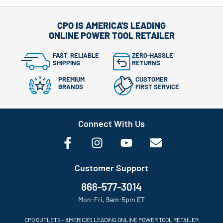
CPO IS AMERICA'S LEADING
ONLINE POWER TOOL RETAILER
FAST, RELIABLE
ZERO-HASSLE
SHIPPING
RETURNS
PREMIUM
CUSTOMER
BRANDS
FIRST SERVICE
Connect With Us
Customer Support
866-577-3014
Mon-Fri, 9am-5pm ET
CPO OUTLETS – AMERICA’S LEADING ONLINE POWER TOOL RETAILER