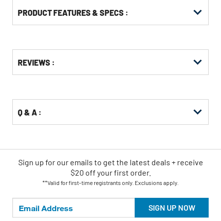
PRODUCT FEATURES & SPECS :
Get
Product
REVIEWS :
Other
ID
Buying
Options
Q & A :
Sign up for our emails
to
get the latest deals + receive
$20 off your first order.
**Valid for first-time registrants only. Exclusions apply.
SIGN UP NOW