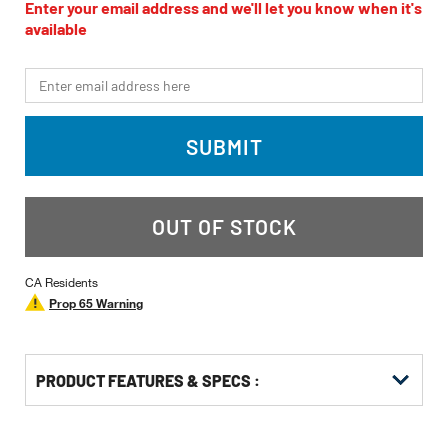
value
Enter your email address and we'll let you know when it's
Same
available
page
link.
*Email
SUBMIT
OUT OF STOCK
CA Residents
Prop 65 Warning
PRODUCT FEATURES & SPECS :