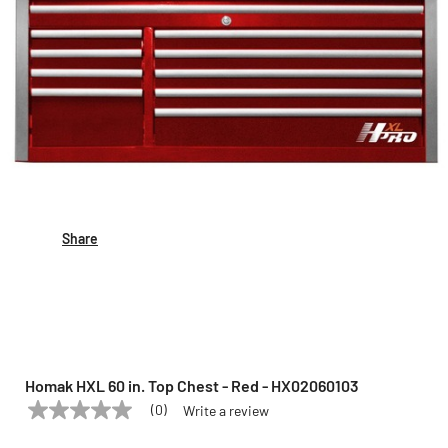
Share
Homak HXL 60 in. Top Chest - Red - HX02060103
(0)
Write a review
No
HOMAK
Model:
HX02060103
rating