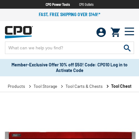
CPO Power Tools
CPO Outlets
FAST, FREE SHIPPING OVER $149!*
Member-Exclusive Offer 10% off $50! Code: CPO10 Log in to
Activate Code
Products
Tool Storage
Tool Carts & Chests
Tool Chests