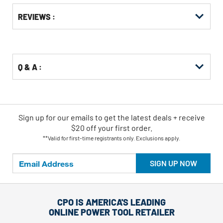
Get
Product
REVIEWS :
Other
ID
Buying
Options
Q & A :
Sign up for our emails
to
get the latest deals + receive
$20 off your first order.
**Valid for first-time registrants only. Exclusions apply.
SIGN UP NOW
CPO IS AMERICA'S LEADING
ONLINE POWER TOOL RETAILER