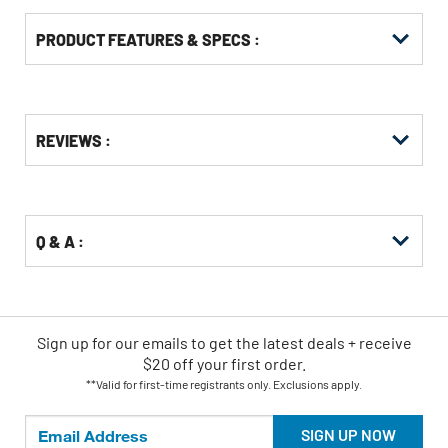
PRODUCT FEATURES & SPECS :
Get
Product
REVIEWS :
Other
ID
Buying
Options
Q & A :
Sign up for our emails
to
get the latest deals + receive
$20 off your first order.
**Valid for first-time registrants only. Exclusions apply.
SIGN UP NOW