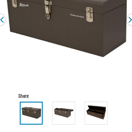
Share