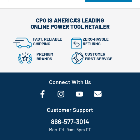
CPO IS AMERICA'S LEADING
ONLINE POWER TOOL RETAILER
FAST, RELIABLE
ZERO-HASSLE
SHIPPING
RETURNS
PREMIUM
CUSTOMER
BRANDS
FIRST SERVICE
Connect With Us
Customer Support
866-577-3014
Mon-Fri, 9am-5pm ET