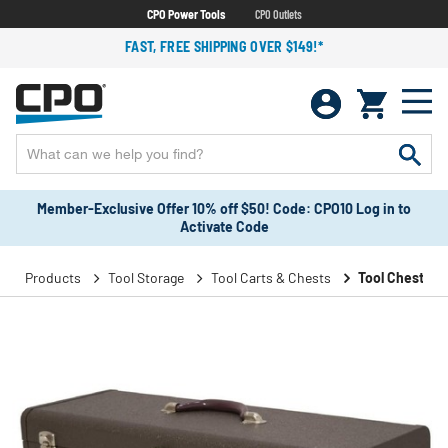
CPO Power Tools
CPO Outlets
FAST, FREE SHIPPING OVER $149!*
Member-Exclusive Offer 10% off $50! Code: CPO10 Log in to
Activate Code
Products
Tool Storage
Tool Carts & Chests
Tool Chests