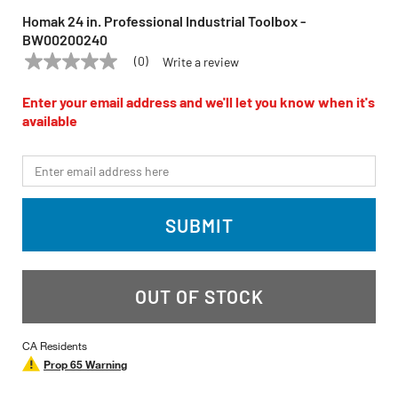
Homak 24 in. Professional Industrial Toolbox -
BW00200240
(0)
Write a review
No
HOMAK
Model:
BW00200240
rating
value
Enter your email address and we'll let you know when it's
Same
available
page
link.
*Email
SUBMIT
OUT OF STOCK
CA Residents
Prop 65 Warning