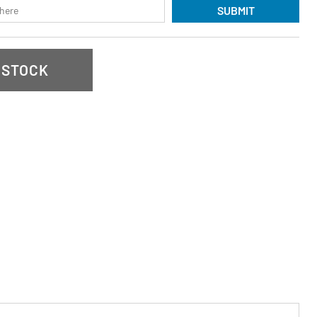
SUBMIT
 STOCK