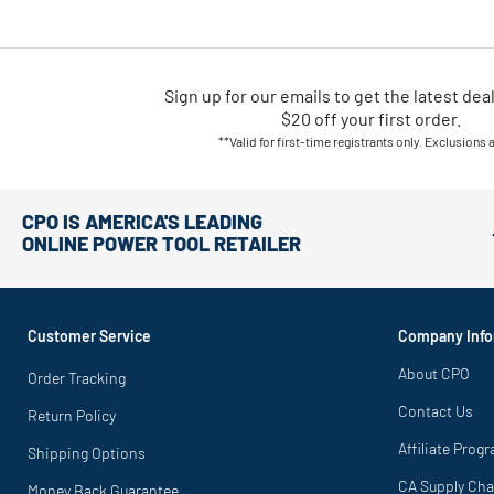
Sign up for our emails
to
get the latest dea
$20 off your first order.
**Valid for first-time registrants only. Exclusions 
CPO IS AMERICA'S LEADING
ONLINE POWER TOOL RETAILER
Customer Service
Company Info
About CPO
Order Tracking
Contact Us
Return Policy
Affiliate Prog
Shipping Options
CA Supply Cha
Money Back Guarantee