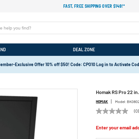
FAST, FREE SHIPPING OVER $149!*
AND
DEAL ZONE
ember-Exclusive Offer 10% off $50! Code: CPO10 Log in to Activate Co
Homak RS Pro 22 in.
HOMAK
Model:
BK080
(0
No
rating
value
Enter your email add
Same
page
link.