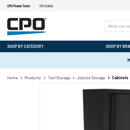
CPO Power Tools
CPO Outlets
SHOP BY CATEGORY
SHOP BY BR
M
Home
Products
Tool Storage
Jobsite Storage
Cabinets