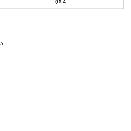
Q & A
50