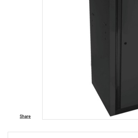
Share