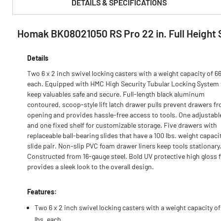
DETAILS & SPECIFICATIONS
Homak BK08021050 RS Pro 22 in. Full Height 
PRODUCT FEATURES & SPECS :
Details
Two 6 x 2 inch swivel locking casters with a weight capacity of 66
each. Equipped with HMC High Security Tubular Locking System 
keep valuables safe and secure. Full-length black aluminum
contoured, scoop-style lift latch drawer pulls prevent drawers f
opening and provides hassle-free access to tools. One adjustabl
and one fixed shelf for customizable storage. Five drawers with
replaceable ball-bearing slides that have a 100 lbs. weight capaci
slide pair. Non-slip PVC foam drawer liners keep tools stationary
Constructed from 16-gauge steel. Bold UV protective high gloss 
provides a sleek look to the overall design.
Features:
Two 6 x 2 inch swivel locking casters with a weight capacity of
lbs. each