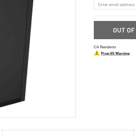
*Email
OUT OF
CA Residents
Prop 65 Warning