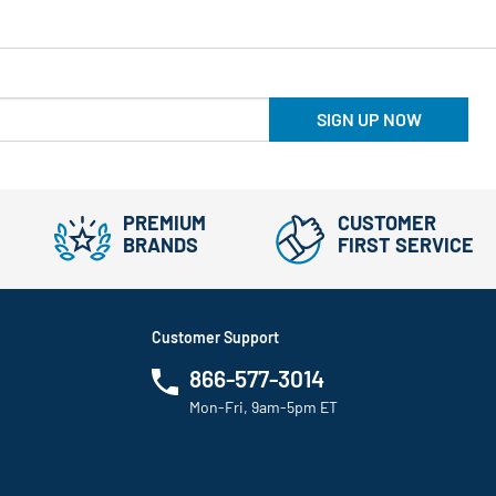
SIGN UP NOW
PREMIUM
CUSTOMER
BRANDS
FIRST SERVICE
Customer Support
866-577-3014
Mon-Fri, 9am-5pm ET