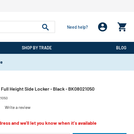
Need help?
SHOP BY TRADE
BLOG
de
 Full Height Side Locker - Black - BK08021050
21050
)
Write a review
ress and we'll let you know when it's available