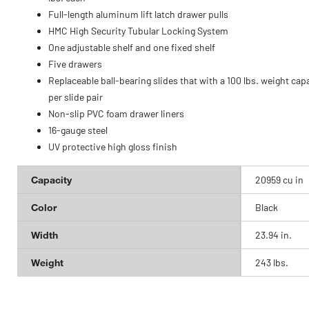
Full-length aluminum lift latch drawer pulls
HMC High Security Tubular Locking System
One adjustable shelf and one fixed shelf
Five drawers
Replaceable ball-bearing slides that with a 100 lbs. weight cap
per slide pair
Non-slip PVC foam drawer liners
16-gauge steel
UV protective high gloss finish
Capacity
20959 cu in
Color
Black
Width
23.94 in.
Weight
243 lbs.