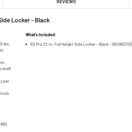
REVIEWS
Side Locker - Black
What’s Included:
0 lbs.
RS Pro 22 in. Full Height Side Locker - Black - BK080210
to
rom
e shelf
ty per
.
finish
 660