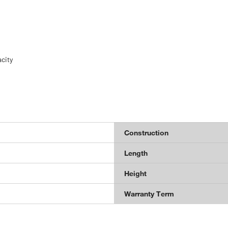
acity
Construction
Length
Height
Warranty Term