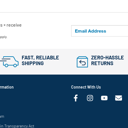
ls + receive
apply.
FAST, RELIABLE
ZERO-HASSLE
SHIPPING
RETURNS
rmation
Connect With Us
ram
in Transparency Act