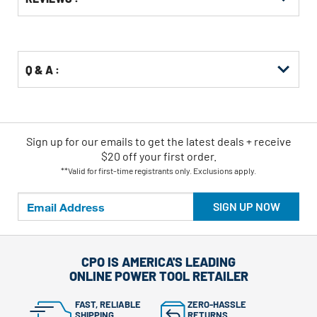
Other
ID
Buying
Options
Q & A :
Sign up for our emails
to
get the latest deals + receive
$20 off your first order.
**Valid for first-time registrants only. Exclusions apply.
SIGN UP NOW
CPO IS AMERICA'S LEADING
ONLINE POWER TOOL RETAILER
FAST, RELIABLE
ZERO-HASSLE
SHIPPING
RETURNS