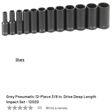
Share
Grey Pneumatic 12-Piece 3/8 in. Drive Deep Length
Impact Set - 1202D
(0)
Write a review
No
GREY PNEUMATIC
Model:
1202D