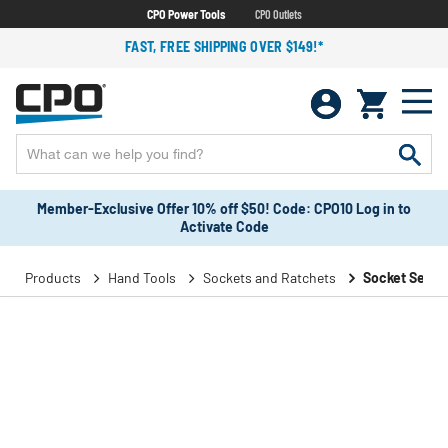
CPO Power Tools
CPO Outlets
FAST, FREE SHIPPING OVER $149!*
Member-Exclusive Offer 10% off $50! Code: CPO10 Log in to
Activate Code
Products
Hand Tools
Sockets and Ratchets
Socket Sets