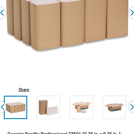
Share
Georgia Pacific Professional 23504 10.25 in. x 9.25 in. 1-