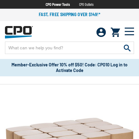
CPO Power Tools
CPO Outlets
FAST, FREE SHIPPING OVER $149!*
Member-Exclusive Offer 10% off $50! Code: CPO10 Log in to
Activate Code