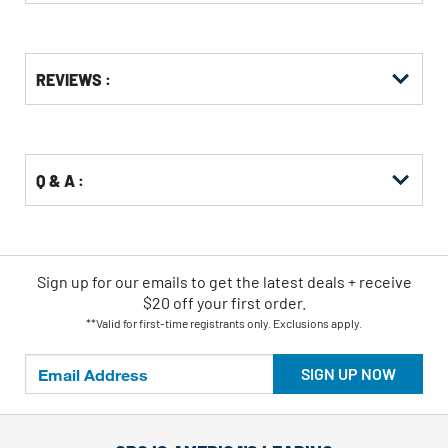
Get
Product
REVIEWS :
Other
ID
Buying
Options
Q & A :
Sign up for our emails
to
get the latest deals + receive
$20 off your first order.
**Valid for first-time registrants only. Exclusions apply.
SIGN UP NOW