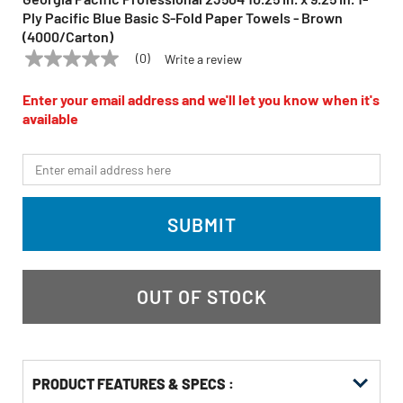
Ply Pacific Blue Basic S-Fold Paper Towels - Brown
(4000/Carton)
(0)
Write a review
No
GEORGIA PACIFIC PROFESSIONAL
Model:
23504
rating
value
Enter your email address and we'll let you know when it's
Same
available
page
link.
*Email
SUBMIT
OUT OF STOCK
PRODUCT FEATURES & SPECS :