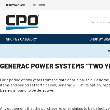
CPO Power Tools
CPO Outlets
SHOP BY CATEGORY
SHOP BY BR
M
GENERAC POWER SYSTEMS “TWO YE
For a period of two years from the date of original sale, Genera
items and period set forth below. Generac will, at its option, r
Dealer, is found to be defective.
Any equipment that the purchaser/owner claims to be defective