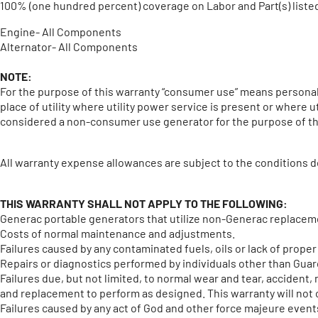
100% (one hundred percent) coverage on Labor and Part(s) liste
Engine- All Components
Alternator- All Components
NOTE:
For the purpose of this warranty “consumer use” means personal 
place of utility where utility power service is present or where 
considered a non-consumer use generator for the purpose of th
All warranty expense allowances are subject to the conditions d
THIS WARRANTY SHALL NOT APPLY TO THE FOLLOWING:
Generac portable generators that utilize non-Generac replacem
Costs of normal maintenance and adjustments.
Failures caused by any contaminated fuels, oils or lack of proper 
Repairs or diagnostics performed by individuals other than Gua
Failures due, but not limited, to normal wear and tear, accident
and replacement to perform as designed. This warranty will not c
Failures caused by any act of God and other force majeure even