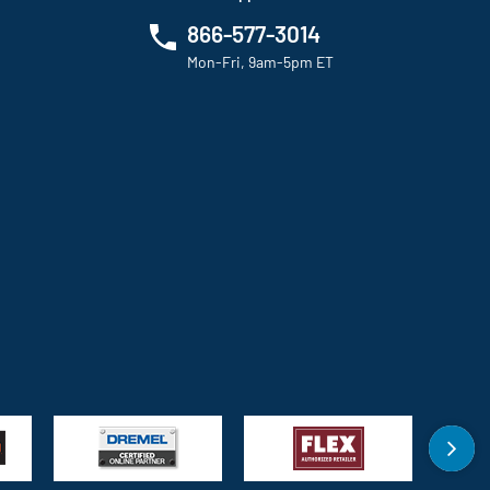
866-577-3014
Mon-Fri, 9am-5pm ET