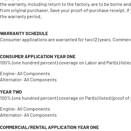
the warranty, including return to the factory, are to be borne a
from original purchaser. Save your proof-of-purchase receipt. If
the warranty period.
WARRANTY SCHEDULE
Consumer applications are warranted for two (2) years. Commerci
CONSUMER APPLICATION
YEAR ONE
100% (one hundred percent) coverage on Labor and Part(s) liste
Engine- All Components
Alternator- All Components
YEAR TWO
100% (one hundred percent) coverage on Part(s) listed (proof of
Engine- All Components
Alternator- All Components
COMMERCIAL/RENTAL APPLICATION
YEAR ONE