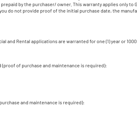
nd prepaid by the purchaser/ owner. This warranty applies only to
 you do not provide proof of the initial purchase date, the manuf
al and Rental applications are warranted for one (1) year or 10
d (proof of purchase and maintenance is required):
 purchase and maintenance is required):