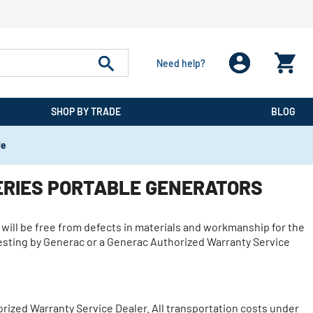
Need help?
SHOP BY TRADE
BLOG
de
ERIES PORTABLE GENERATORS
 will be free from defects in materials and workmanship for the
 testing by Generac or a Generac Authorized Warranty Service
ized Warranty Service Dealer. All transportation costs under