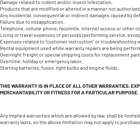
Damage related to rodent and/or insect infestation.
Products that are modified or altered in a manner not authorized
Any incidental, consequential or indirect damages caused by defe
Failure due to misapplication.
Telephone, cellular phone, facsimile, internet access or other
Living or travel expenses of person(s) performing service, except
Expenses related to “customer instruction” or troubleshooting 
Rental equipment used while warranty repairs are being perfor
Overnight freight or special shipping costs for replacement part(
Overtime, holiday or emergency labor.
Starting batteries, fuses, light bulbs and engine fluids.
THIS WARRANTY IS IN PLACE OF ALL OTHER WARRANTIES, EX
MERCHANTABILITY OR FITNESS FOR A PARTICULAR PURPOSE.
Any implied warranties which are allowed by law, shall be limite
warranty lasts, so the above limitation may not apply to purchas