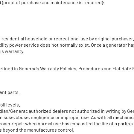
d (proof of purchase and maintenance is required):
residential household or recreational use by original purchaser.
utility power service does not normally exist. Once a generator h
is warranty.
efined in Generac’s Warranty Policies, Procedures and Flat Rate 
ent parts.
oil levels.
rdian/Generac authorized dealers not authorized in writing by 
, misuse, abuse, negligence or improper use. As with all mechani
over repair when normal use has exhausted the life of a part(s) 
ts beyond the manufactures control.