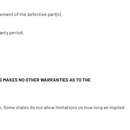
ement of the defective part(s).
anty period.
MS MAKES NO OTHER WARRANTIES AS TO THE
n. Some states do not allow limitations on how long an implied