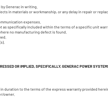
 by Generac in writing.
cts in materials or workmanship, or any delay in repair or replac
 communication expenses.
 as specifically included within the terms of a specific unit warr
where no manufacturing defect is found.
med.
s).
PRESSED OR IMPLIED, SPECIFICALLY, GENERAC POWER SYSTE
d in duration to the terms of the express warranty provided herei
er/owner.