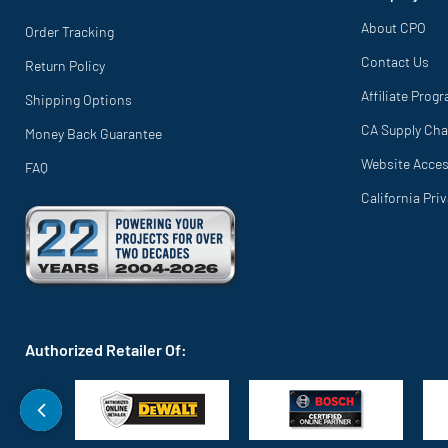
About CPO
Order Tracking
Contact Us
Return Policy
Affiliate Prog
Shipping Options
CA Supply Cha
Money Back Guarantee
Website Access
FAQ
California Pri
Authorized Retailer Of: