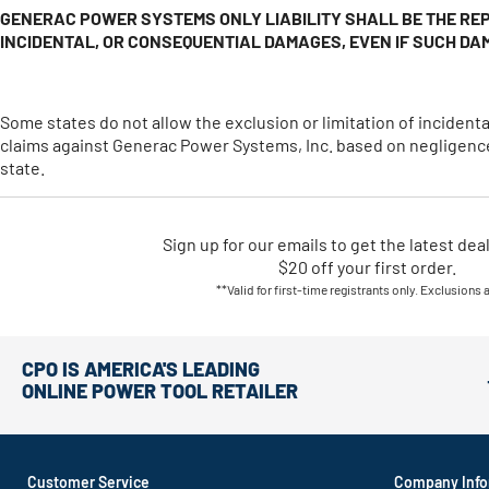
GENERAC POWER SYSTEMS ONLY LIABILITY SHALL BE THE REP
INCIDENTAL, OR CONSEQUENTIAL DAMAGES, EVEN IF SUCH DA
Some states do not allow the exclusion or limitation of incide
claims against Generac Power Systems, Inc. based on negligence.
state.
Sign up for our emails
to
get the latest dea
$20 off your first order.
**Valid for first-time registrants only. Exclusions 
CPO IS AMERICA'S LEADING
ONLINE POWER TOOL RETAILER
Customer Service
Company Info