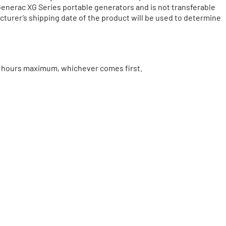
 Generac XG Series portable generators and is not transferable
acturer’s shipping date of the product will be used to determine
00 hours maximum, whichever comes first.