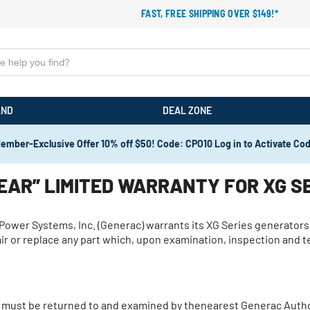
FAST, FREE SHIPPING OVER $149!*
AND
DEAL ZONE
ember-Exclusive Offer 10% off $50! Code: CPO10 Log in to Activate Co
AR” LIMITED WARRANTY FOR XG S
c Power Systems, Inc. (Generac) warrants its XG Series generators
epair or replace any part which, upon examination, inspection and
 must be returned to and examined by thenearest Generac Author