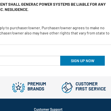
EVENT SHALL GENERAC POWER SYSTEMS BE LIABLE FOR ANY
C. NEGLIGENCE.
 apply to purchaser/owner. Purchaser/owner agrees to make no
chaser/owner also may have other rights that vary from state to
SIGN UP NOW
PREMIUM
CUSTOMER
BRANDS
FIRST SERVICE
Customer Support