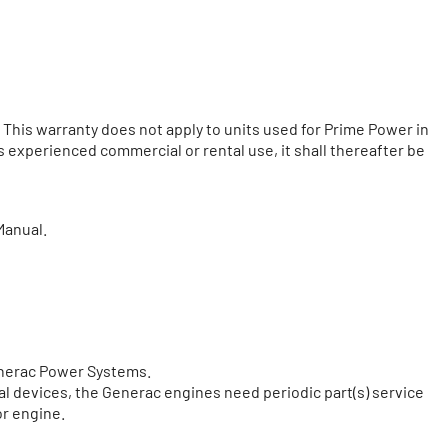
 This warranty does not apply to units used for Prime Power in
as experienced commercial or rental use, it shall thereafter be
Manual.
Generac Power Systems.
cal devices, the Generac engines need periodic part(s) service
or engine.