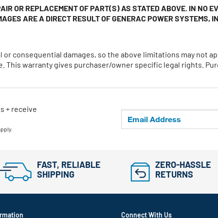
AIR OR REPLACEMENT OF PART(S) AS STATED ABOVE. IN NO 
MAGES ARE A DIRECT RESULT OF GENERAC POWER SYSTEMS, IN
ntal or consequential damages, so the above limitations may not
 This warranty gives purchaser/owner specific legal rights. Pur
ls + receive
apply.
FAST, RELIABLE
ZERO-HASSLE
SHIPPING
RETURNS
rmation
Connect With Us