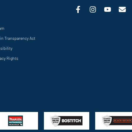
ram
in Transparency Act
ibility
vacy Rights