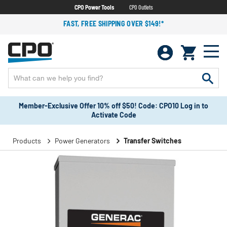
CPO Power Tools
CPO Outlets
FAST, FREE SHIPPING OVER $149!*
Member-Exclusive Offer 10% off $50! Code: CPO10 Log in to
Activate Code
Products
Power Generators
Transfer Switches