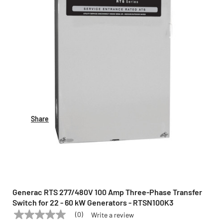
Share
Generac RTS 277/480V 100 Amp Three-Phase Transfer
Switch for 22 - 60 kW Generators - RTSN100K3
(0)
Write a review
No
GENERAC
Model:
RTSN100K3