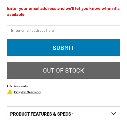
rating
value
Enter your email address and we'll let you know when it's
Same
available
page
link.
*Email
SUBMIT
OUT OF STOCK
CA Residents
Prop 65 Warning
PRODUCT FEATURES & SPECS :