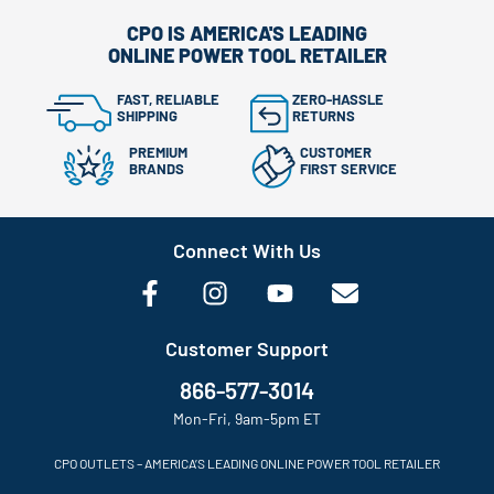
CPO IS AMERICA'S LEADING
ONLINE POWER TOOL RETAILER
FAST, RELIABLE
ZERO-HASSLE
SHIPPING
RETURNS
PREMIUM
CUSTOMER
BRANDS
FIRST SERVICE
Connect With Us
Customer Support
866-577-3014
Mon-Fri, 9am-5pm ET
CPO OUTLETS – AMERICA’S LEADING ONLINE POWER TOOL RETAILER