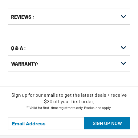
Get
Product
REVIEWS :
Other
ID
Buying
Options
Q & A :
WARRANTY:
Sign up for our emails
to
get the latest deals + receive
$20 off your first order.
**Valid for first-time registrants only. Exclusions apply.
SIGN UP NOW