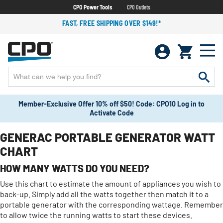
CPO Power Tools
CPO Outlets
FAST, FREE SHIPPING OVER $149!*
Member-Exclusive Offer 10% off $50! Code: CPO10 Log in to
Activate Code
GENERAC PORTABLE GENERATOR WATT
CHART
HOW MANY WATTS DO YOU NEED?
Use this chart to estimate the amount of appliances you wish to
back-up. Simply add all the watts together then match it to a
portable generator with the corresponding wattage. Remember
to allow twice the running watts to start these devices.