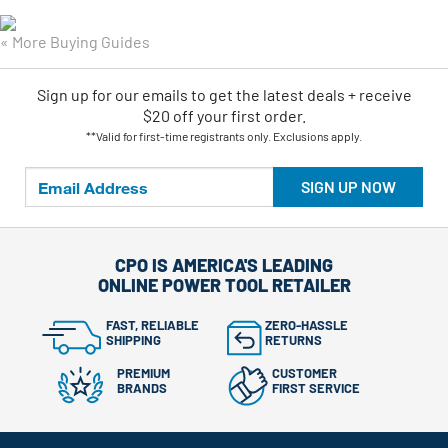
« More Buying Guides
Sign up for our emails
to
get the latest deals + receive
$20 off your first order.
**Valid for first-time registrants only. Exclusions apply.
SIGN UP NOW
CPO IS AMERICA'S LEADING
ONLINE POWER TOOL RETAILER
FAST, RELIABLE
ZERO-HASSLE
SHIPPING
RETURNS
PREMIUM
CUSTOMER
BRANDS
FIRST SERVICE