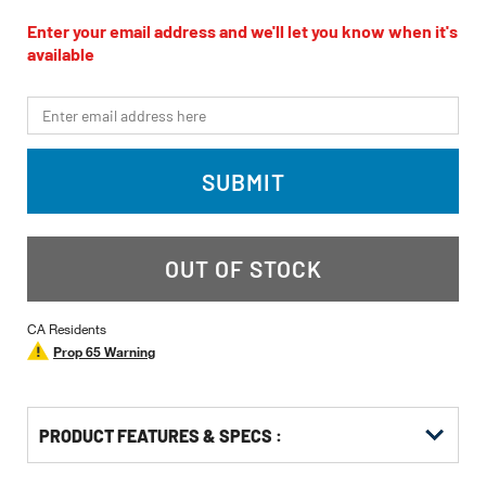
rating
value
Enter your email address and we'll let you know when it's
Same
available
page
link.
*Email
SUBMIT
OUT OF STOCK
CA Residents
Prop 65 Warning
PRODUCT FEATURES & SPECS :