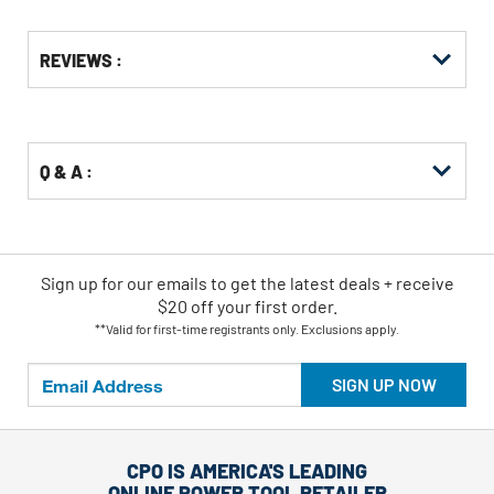
Get
Product
REVIEWS :
Other
ID
Buying
Options
Q & A :
Sign up for our emails
to
get the latest deals + receive
$20 off your first order.
**Valid for first-time registrants only. Exclusions apply.
SIGN UP NOW
CPO IS AMERICA'S LEADING
ONLINE POWER TOOL RETAILER