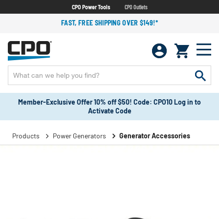
CPO Power Tools
CPO Outlets
FAST, FREE SHIPPING OVER $149!*
Member-Exclusive Offer 10% off $50! Code: CPO10 Log in to
Activate Code
Products
Power Generators
Generator Accessories