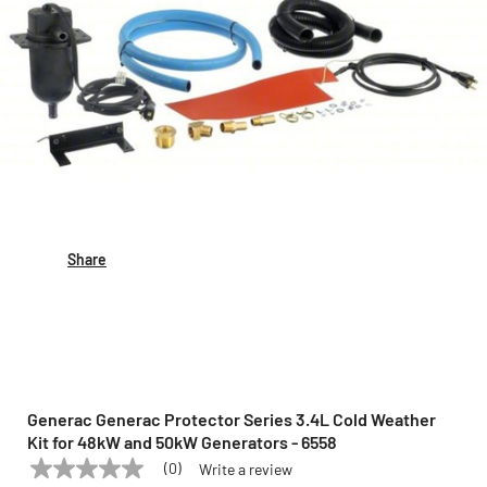
Share
Generac Generac Protector Series 3.4L Cold Weather
Kit for 48kW and 50kW Generators - 6558
(0)
Write a review
No
GENERAC
Model:
6558