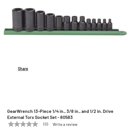
Share
GearWrench 13-Piece 1/4 in., 3/8 in., and 1/2 in. Drive
External Torx Socket Set - 80583
(0)
Write a review
No
GEARWRENCH
Model:
80583