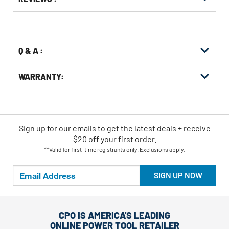
Other
ID
Buying
Options
Q & A :
WARRANTY:
Sign up for our emails
to
get the latest deals + receive
$20 off your first order.
**Valid for first-time registrants only. Exclusions apply.
SIGN UP NOW
CPO IS AMERICA'S LEADING
ONLINE POWER TOOL RETAILER