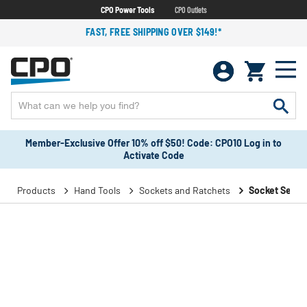
CPO Power Tools
CPO Outlets
FAST, FREE SHIPPING OVER $149!*
Member-Exclusive Offer 10% off $50! Code: CPO10 Log in to
Activate Code
Products
Hand Tools
Sockets and Ratchets
Socket Sets