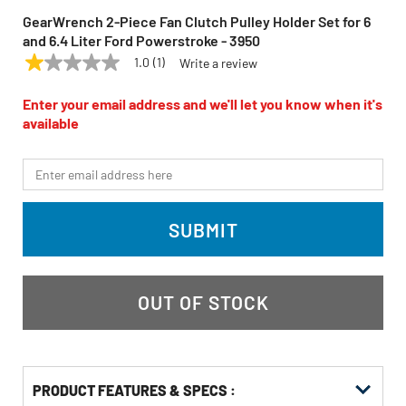
GearWrench 2-Piece Fan Clutch Pulley Holder Set for 6
and 6.4 Liter Ford Powerstroke - 3950
1.0
(1)
Write a review
1.0
GEARWRENCH
Model:
3950
out
of
Enter your email address and we'll let you know when it's
5
available
stars,
average
rating
*Email
value.
Read
a
Review.
SUBMIT
Same
page
link.
OUT OF STOCK
PRODUCT FEATURES & SPECS :