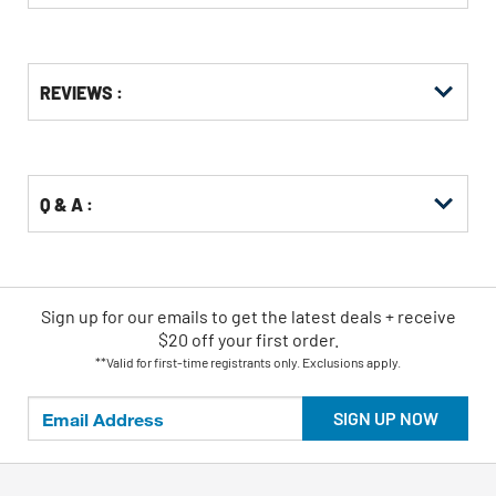
Get
Product
REVIEWS :
Other
ID
Buying
Options
Q & A :
Sign up for our emails
to
get the latest deals + receive
$20 off your first order.
**Valid for first-time registrants only. Exclusions apply.
SIGN UP NOW