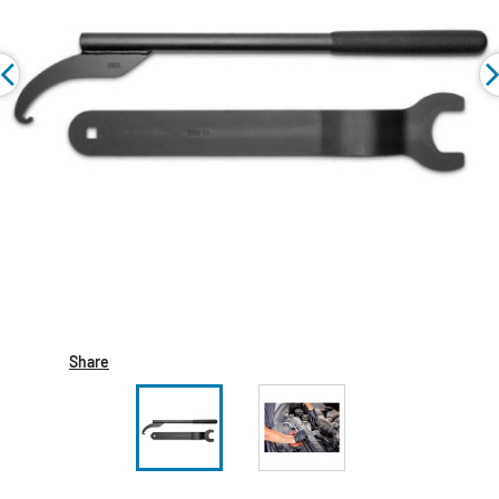
Share