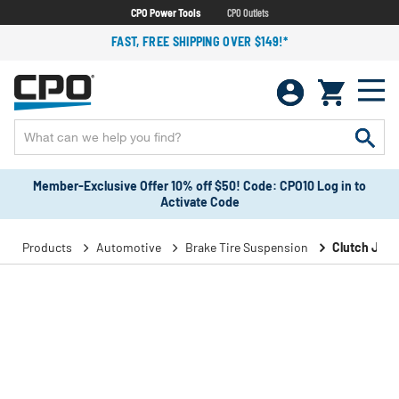
CPO Power Tools
CPO Outlets
FAST, FREE SHIPPING OVER $149!*
Member-Exclusive Offer 10% off $50! Code: CPO10 Log in to
Activate Code
Products
Automotive
Brake Tire Suspension
Clutch Join