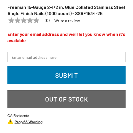
Freeman 15-Gauge 2-1/2 in. Glue Collated Stainless Steel
Angle Finish Nails (1000 count) - SSAF1534-25
(0)
Write a review
No
FREEMAN
Model:
SSAF1534-25
rating
value
Enter your email address and we'll let you know when it's
Same
available
page
link.
*Email
SUBMIT
OUT OF STOCK
CA Residents
Prop 65 Warning