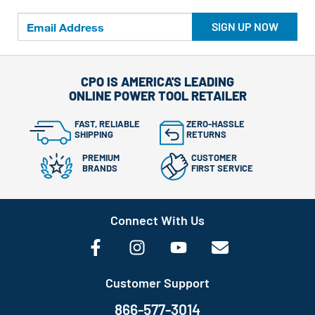
SIGN UP NOW
CPO IS AMERICA'S LEADING
ONLINE POWER TOOL RETAILER
FAST, RELIABLE
ZERO-HASSLE
SHIPPING
RETURNS
PREMIUM
CUSTOMER
BRANDS
FIRST SERVICE
Connect With Us
Customer Support
866-577-3014