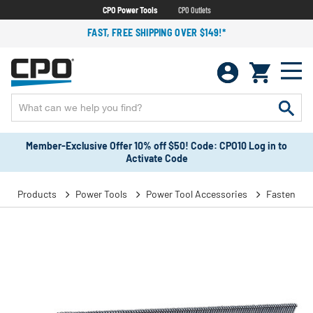
CPO Power Tools
CPO Outlets
FAST, FREE SHIPPING OVER $149!*
Member-Exclusive Offer 10% off $50! Code: CPO10 Log in to
Activate Code
Products
Power Tools
Power Tool Accessories
Fasteners