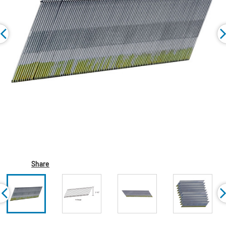
Share