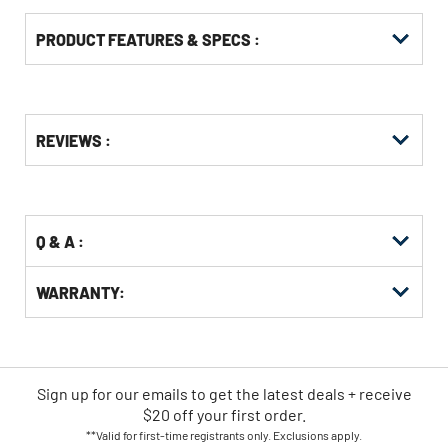
PRODUCT FEATURES & SPECS :
Get
Product
REVIEWS :
Other
ID
Buying
Options
Q & A :
WARRANTY:
Sign up for our emails
to
get the latest deals + receive
$20 off your first order.
**Valid for first-time registrants only. Exclusions apply.