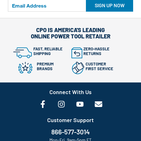
SIGN UP NOW
CPO IS AMERICA'S LEADING
ONLINE POWER TOOL RETAILER
FAST, RELIABLE
ZERO-HASSLE
SHIPPING
RETURNS
PREMIUM
CUSTOMER
BRANDS
FIRST SERVICE
Connect With Us
Customer Support
866-577-3014
Mon-Fri, 9am-5pm ET