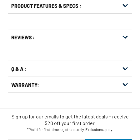
PRODUCT FEATURES & SPECS :
Get
Product
REVIEWS :
Other
ID
Buying
Options
Q & A :
WARRANTY:
Sign up for our emails
to
get the latest deals + receive
$20 off your first order.
**Valid for first-time registrants only. Exclusions apply.