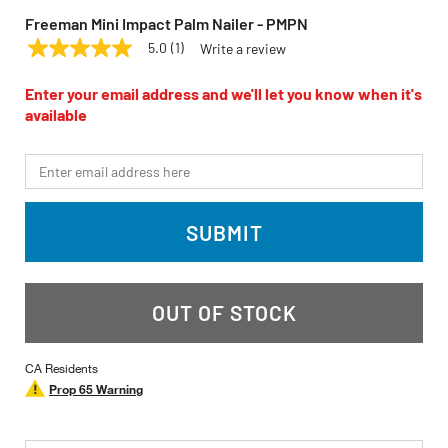
Freeman Mini Impact Palm Nailer - PMPN
5.0
(1)
Write a review
5.0
FREEMAN
Model:
PMPN
out
of
Enter your email address and we'll let you know when it's
5
available
stars,
average
rating
*Email
value.
Read
a
Review.
SUBMIT
Same
page
link.
OUT OF STOCK
CA Residents
Prop 65 Warning