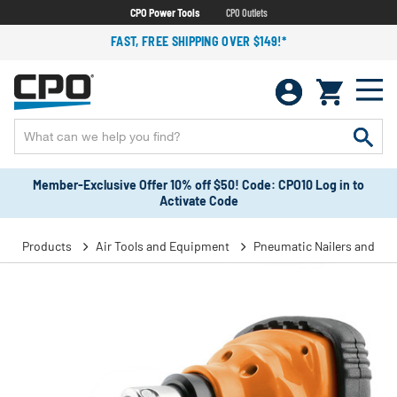
CPO Power Tools
CPO Outlets
FAST, FREE SHIPPING OVER $149!*
Member-Exclusive Offer 10% off $50! Code: CPO10 Log in to
Activate Code
Products
Air Tools and Equipment
Pneumatic Nailers and Sta