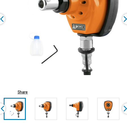
Share