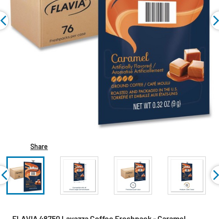
Share
FLAVIA 48750 Lavazza Coffee Freshpack - Caramel