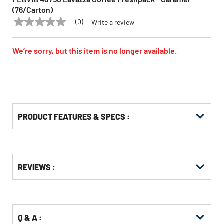
(76/Carton)
(0)
Write a review
No
FLAVIA
Model:
48750
rating
value
Same
We’re sorry, but this item is no longer available.
page
link.
PRODUCT FEATURES & SPECS :
Get
Product
REVIEWS :
Other
ID
Buying
Options
Q & A :