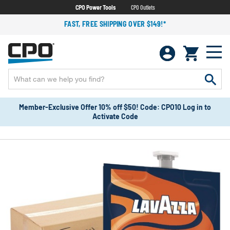
CPO Power Tools
CPO Outlets
FAST, FREE SHIPPING OVER $149!*
Member-Exclusive Offer 10% off $50! Code: CPO10 Log in to
Activate Code