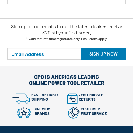
Sign up for our emails
to
get the latest deals + receive
$20 off your first order.
**Valid for first-time registrants only. Exclusions apply.
SIGN UP NOW
CPO IS AMERICA'S LEADING
ONLINE POWER TOOL RETAILER
FAST, RELIABLE
ZERO-HASSLE
SHIPPING
RETURNS
PREMIUM
CUSTOMER
BRANDS
FIRST SERVICE