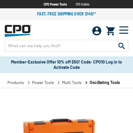
CPO Power Tools
CPO Outlets
FAST, FREE SHIPPING OVER $149!*
Member-Exclusive Offer 10% off $50! Code: CPO10 Log in to
Activate Code
Products
Power Tools
Multi Tools
Oscillating Tools