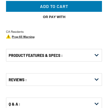
ADD TO CART
OR PAY WITH
CA Residents
Prop 65 Warning
PRODUCT FEATURES & SPECS :
Get
Product
REVIEWS :
Other
ID
Buying
Options
Q & A :