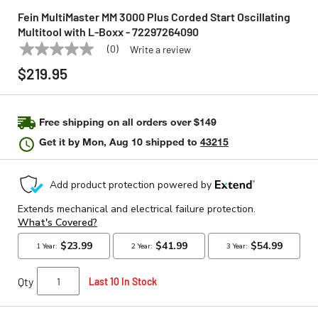
Fein MultiMaster MM 3000 Plus Corded Start Oscillating
Multitool with L-Boxx - 72297264090
(0)
Write a review
No
FEIN
Model:
72297264090
rating
$219.95
value
Same
page
link.
Free shipping on all orders over $149
Get it by
Mon, Aug 10
shipped to
43215
Qty
Last 10 In Stock