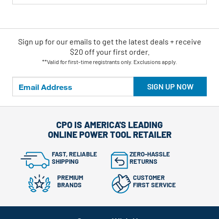
Sign up for our emails
to
get the latest deals + receive
$20 off your first order.
**Valid for first-time registrants only. Exclusions apply.
SIGN UP NOW
CPO IS AMERICA'S LEADING
ONLINE POWER TOOL RETAILER
FAST, RELIABLE
ZERO-HASSLE
SHIPPING
RETURNS
PREMIUM
CUSTOMER
BRANDS
FIRST SERVICE