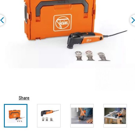
Share