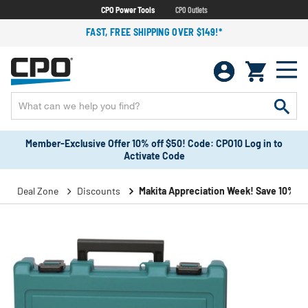
CPO Power Tools
CPO Outlets
FAST, FREE SHIPPING OVER $149!*
Member-Exclusive Offer 10% off $50! Code: CPO10 Log in to
Activate Code
Deal Zone
Discounts
Makita Appreciation Week! Save 10%!