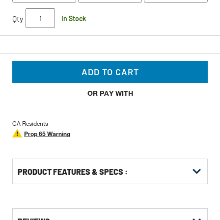
Qty
In Stock
ADD TO CART
OR PAY WITH
CA Residents
Prop 65 Warning
PRODUCT FEATURES & SPECS :
Get
Product