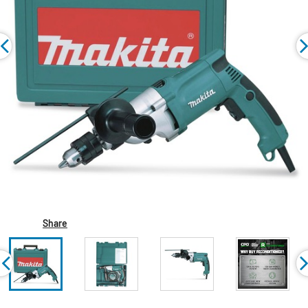
Share