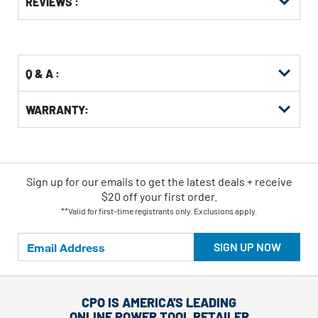
REVIEWS :
Other
ID
Buying
Options
Q & A :
WARRANTY:
Sign up for our emails
to
get the latest deals + receive
$20 off your first order.
**Valid for first-time registrants only. Exclusions apply.
SIGN UP NOW
CPO IS AMERICA'S LEADING
ONLINE POWER TOOL RETAILER