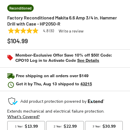
Reconditioned
Factory Reconditioned Makita 6.6 Amp 3/4 in. Hammer
Drill with Case - HP2050-R
4.8
(6)
Write a review
4.8
MAKITA
Model:
HP2050-R
out
$104.99
of
5
stars,
Member-Exclusive Offer Save 10% off $50! Code:
average
CPO10 Log in to Activate Code
See Details
rating
value.
Read
6
Free shipping on all orders over $149
Reviews.
Same
Get it by
Thu, Aug 13
shipped to
43215
page
link.