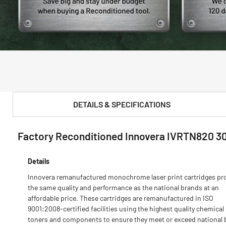
DETAILS & SPECIFICATIONS
Factory Reconditioned Innovera IVRTN820 3
PRODUCT FEATURES & SPECS :
Details
Innovera remanufactured monochrome laser print cartridges pr
the same quality and performance as the national brands at an
affordable price. These cartridges are remanufactured in ISO
9001:2008-certified facilities using the highest quality chemical
toners and components to ensure they meet or exceed national 