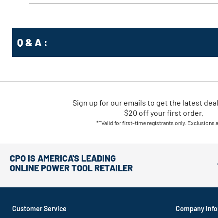
Q & A :
Sign up for our emails
to
get the latest dea
$20 off your first order.
**Valid for first-time registrants only. Exclusions 
CPO IS AMERICA'S LEADING
ONLINE POWER TOOL RETAILER
Customer Service
Company Info