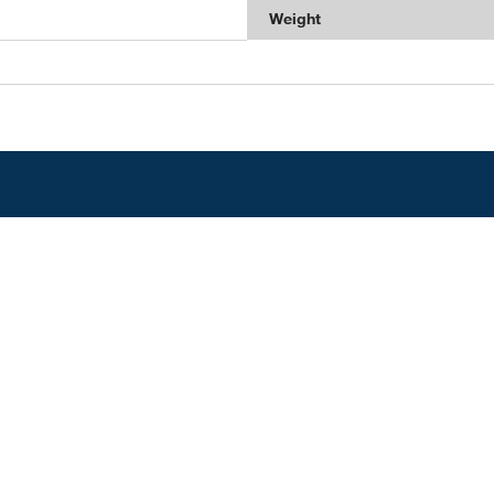
Weight