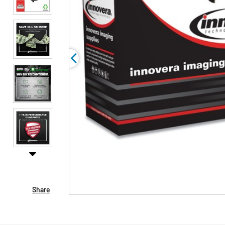
Share