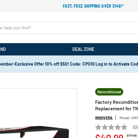
FAST, FREE SHIPPING OVER $149!*
AND
DEAL ZONE
ember-Exclusive Offer 10% off $50! Code: CPO10 Log in to Activate Co
Reconditioned
Factory Reconditio
Replacement for TN
INNOVERA
Model:
IVR
(0
No
Price 
rating
$40.99
$71.06