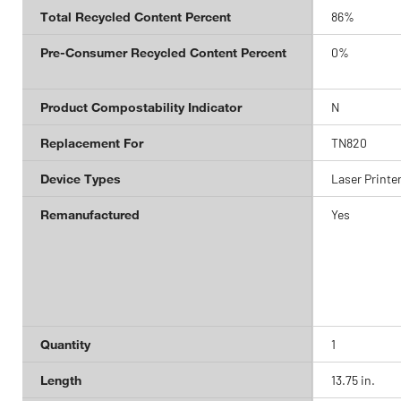
Total Recycled Content Percent
86%
Pre-Consumer Recycled Content Percent
0%
Product Compostability Indicator
N
Replacement For
TN820
Device Types
Laser Printe
Remanufactured
Yes
Quantity
1
Length
13.75 in.