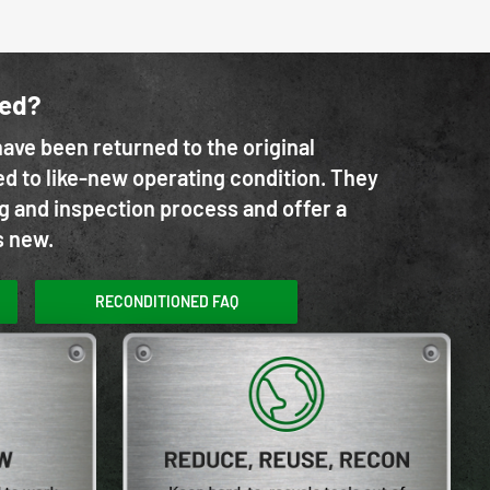
ned?
ave been returned to the original
d to like-new operating condition. They
g and inspection process and offer a
s new.
RECONDITIONED FAQ