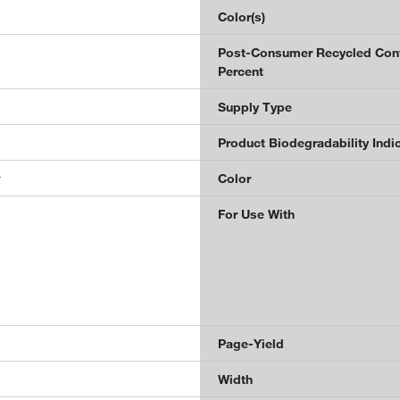
Color(s)
Post-Consumer Recycled Con
Percent
Supply Type
Product Biodegradability Indi
r
Color
For Use With
Page-Yield
Width