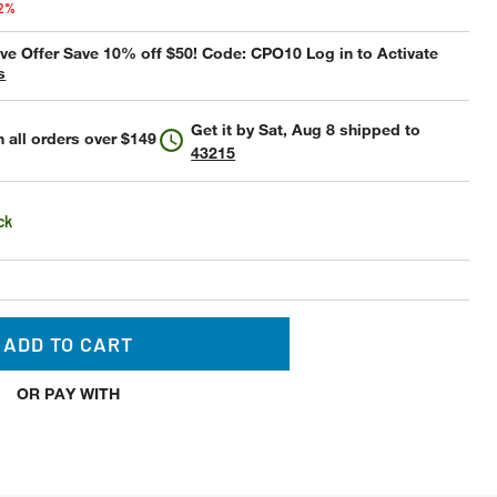
42%
e Offer Save 10% off $50! Code: CPO10 Log in to Activate
s
Get it by
Sat, Aug 8
shipped to
 all orders over $149
43215
ck
ADD TO CART
OR PAY WITH