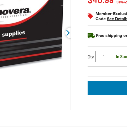
value
Save 
Same
page
Member-Exclusiv
link.
Code
See Detail
Free shipping on
Qty
In Sto