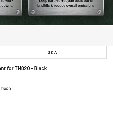
Q & A
t for TN820 - Black
 TN820 -