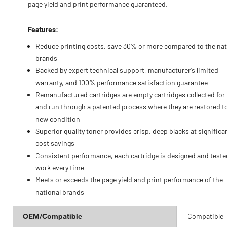
page yield and print performance guaranteed.
Features:
Reduce printing costs, save 30% or more compared to the nat
brands
Backed by expert technical support, manufacturer’s limited
warranty, and 100% performance satisfaction guarantee
Remanufactured cartridges are empty cartridges collected for
and run through a patented process where they are restored to
new condition
Superior quality toner provides crisp, deep blacks at significa
cost savings
Consistent performance, each cartridge is designed and teste
work every time
Meets or exceeds the page yield and print performance of the
national brands
OEM/Compatible
Compatible