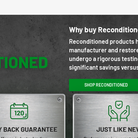
Why buy Reconditio
Reconditioned products h
manufacturer and restore
undergo a rigorous testin
significant savings versu
SHOP RECONDITIONED