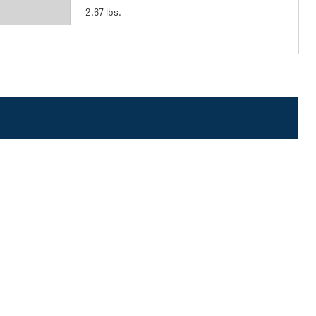
2.67 lbs.