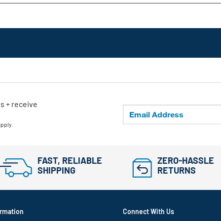
ls + receive
apply.
FAST, RELIABLE
ZERO-HASSLE
SHIPPING
RETURNS
rmation
Connect With Us