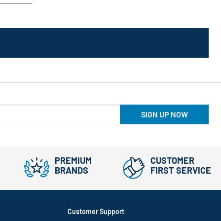
SIGN UP NOW
PREMIUM
CUSTOMER
BRANDS
FIRST SERVICE
Customer Support