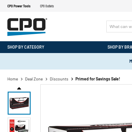
CPO Power Tools
CPO Outlets
SHOP BY CATEGORY
SHOP BY BR
M
Home
Deal Zone
Discounts
Primed for Savings Sale!