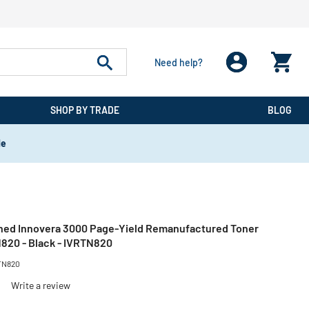
Need help?
SHOP BY TRADE
BLOG
de
ned Innovera 3000 Page-Yield Remanufactured Toner
820 - Black - IVRTN820
TN820
)
Write a review
reduced from
to