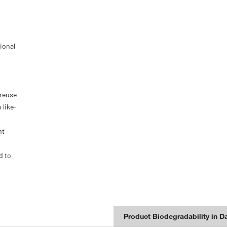
ional
 reuse
 like-
nt
d to
Product Biodegradability in D