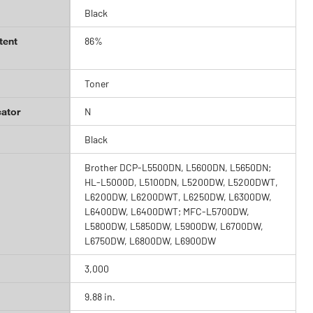
Black
tent
86%
Toner
cator
N
Black
Brother DCP-L5500DN, L5600DN, L5650DN;
HL-L5000D, L5100DN, L5200DW, L5200DWT,
L6200DW, L6200DWT, L6250DW, L6300DW,
L6400DW, L6400DWT; MFC-L5700DW,
L5800DW, L5850DW, L5900DW, L6700DW,
L6750DW, L6800DW, L6900DW
3,000
9.88 in.