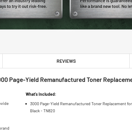
REVIEWS
000 Page-Yield Remanufactured Toner Replacemen
What’s Included:
ovide
3000 Page-Yield Remanufactured Toner Replacement for
Black - TN820
brand