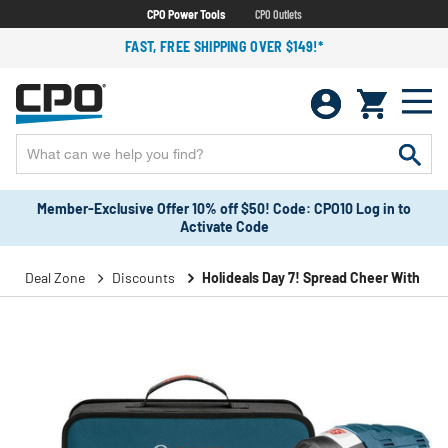
CPO Power Tools
CPO Outlets
FAST, FREE SHIPPING OVER $149!*
Member-Exclusive Offer 10% off $50! Code: CPO10 Log in to
Activate Code
Deal Zone
Discounts
Holideals Day 7! Spread Cheer With Sav