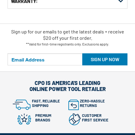
WARRANTY:
Sign up for our emails
to
get the latest deals + receive
$20 off your first order.
**Valid for first-time registrants only. Exclusions apply.
SIGN UP NOW
CPO IS AMERICA'S LEADING
ONLINE POWER TOOL RETAILER
FAST, RELIABLE
ZERO-HASSLE
SHIPPING
RETURNS
PREMIUM
CUSTOMER
BRANDS
FIRST SERVICE