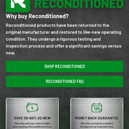
Why buy Reconditioned?
Reconditioned products have been returned to the
original manufacturer and restored to like-new operating
condition. They undergo a rigorous testing and
inspection process and offer a significant savings versus
new.
SHOP RECONDITIONED
RECONDITIONED FAQ