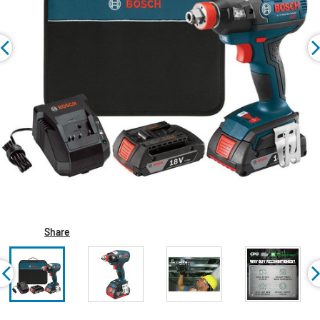
Share