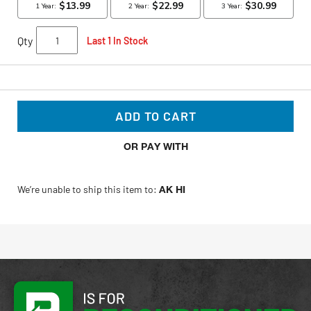
Qty
Last 1 In Stock
ADD TO CART
OR PAY WITH
We’re unable to ship this item to:
AK HI