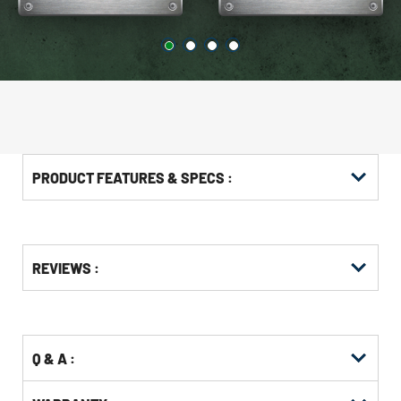
PRODUCT FEATURES & SPECS :
Get
Product
Get
REVIEWS :
Other
ID
Kitting
Buying
Options
Q & A :