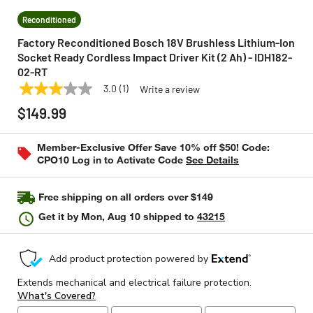
Reconditioned
Factory Reconditioned Bosch 18V Brushless Lithium-Ion
Socket Ready Cordless Impact Driver Kit (2 Ah) - IDH182-
02-RT
3.0
(1)
Write a review
3.0
BOSCH
Model:
IDH182-02-RT
out
$149.99
of
5
stars,
Member-Exclusive Offer Save 10% off $50! Code:
average
CPO10 Log in to Activate Code
See Details
rating
value.
Read
a
Free shipping on all orders over $149
Review.
Same
Get it by
Mon, Aug 10
shipped to
43215
page
link.