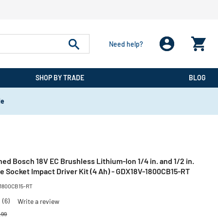
Need help?
SHOP BY TRADE
BLOG
de
ed Bosch 18V EC Brushless Lithium-Ion 1/4 in. and 1/2 in.
e Socket Impact Driver Kit (4 Ah) - GDX18V-1800CB15-RT
-1800CB15-RT
3
(6)
Write a review
e reduced from
to
.99