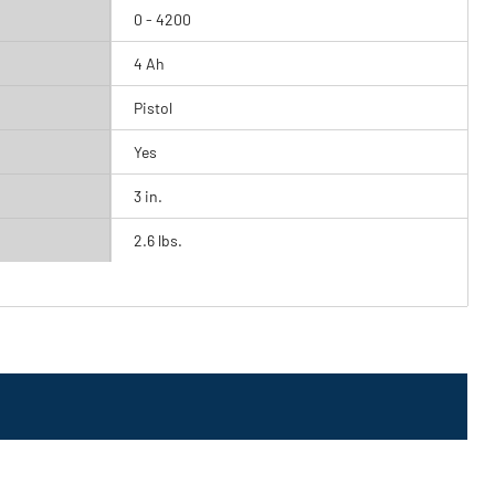
0 - 4200
4 Ah
Pistol
Yes
3 in.
2.6 lbs.