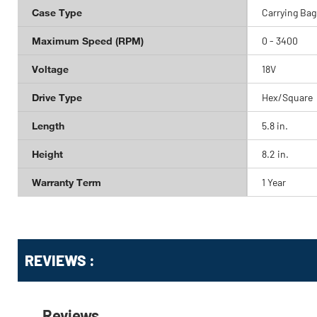
Case Type
Carrying Bag
Maximum Speed (RPM)
0 - 3400
Voltage
18V
Drive Type
Hex/Square
Length
5.8 in.
Height
8.2 in.
Warranty Term
1 Year
Get
Product
Get
REVIEWS :
Other
ID
Kitting
Buying
Options