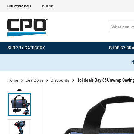
CPO Power Tools
CPO Outlets
SHOP BY CATEGORY
SHOP BY BR
M
Home
Deal Zone
Discounts
Holideals Day 8! Unwrap Savin