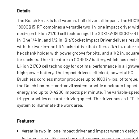
Details
The Bosch Freak is half wrench, half driver, all impact. The GDX1
1800CB15-RT combines a versatile two-in-one impact driver wit
next-gen Li-ion 21700 cell technology. The GDX18V-1800CB15-R
in-One 1/4 in. and 1/2 in. Bit/Socket Impact Driver delivers resul
with the two-in-one bit/socket drive that offers a 1/4 in. quick-
hex shank holder with power groove for bits, and a 1/2 in. square
for sockets. The kit features a CORE18V battery, which has next-
Li-ion 21700 cell technology for optimal performance in a lightwe
high-power battery. The impact driver's efficient, powerful EC
Brushless cordless motor produces up to 1800 in-lbs. of torque,
the Bosch hammer-and-anvil system provide maximum impact
energy and up to 0-4200 impacts per minute. The variable-spee
trigger provides accurate driving speed. The driver has an LED li
system to illuminate the work area.
Features:
Versatile two-in-one impact driver and impact wrench design 
features a versatile hex shank with power groove and a socket