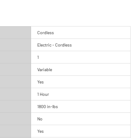
Cordless
Electric - Cordless
1
Variable
Yes
1 Hour
1800 in-lbs
No
Yes