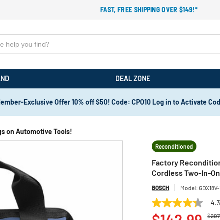
FAST, FREE SHIPPING OVER $149!*
AND
DEAL ZONE
ember-Exclusive Offer 10% off $50! Code: CPO10 Log in to Activate Co
gs on Automotive Tools!
Reconditioned
Factory Recondition
Cordless Two-In-On
BOSCH
Model:
GDX18V
4.
4.3
Pric
out
$142.99
$207