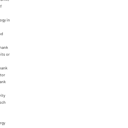
f
ogy in
nd
shank
its or
shank
tor
hank
ity
osch
rgy