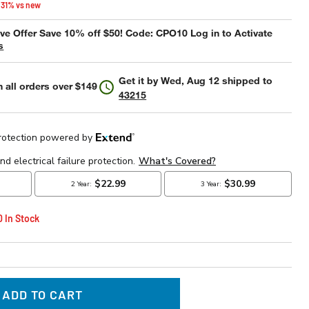
 31% vs new
e Offer Save 10% off $50! Code: CPO10 Log in to Activate
s
Get it by
Wed, Aug 12
shipped to
 all orders over $149
43215
0 In Stock
ADD TO CART