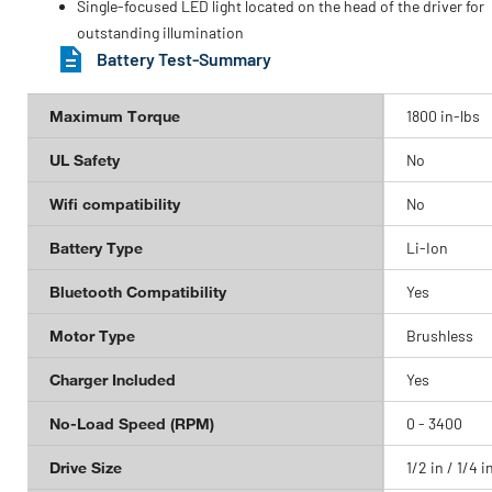
Single-focused LED light located on the head of the driver for
outstanding illumination
Battery Test-Summary
Maximum Torque
1800 in-lbs
UL Safety
No
Wifi compatibility
No
Battery Type
Li-Ion
Bluetooth Compatibility
Yes
Motor Type
Brushless
Charger Included
Yes
No-Load Speed (RPM)
0 - 3400
Drive Size
1/2 in / 1/4 i