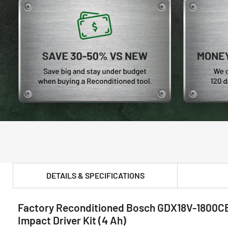
DETAILS & SPECIFICATIONS
Factory Reconditioned Bosch GDX18V-1800CB15
PRODUCT FEATURES & SPECS :
Impact Driver Kit (4 Ah)