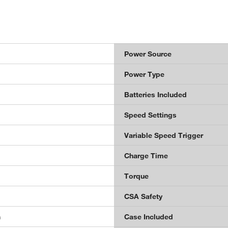
Power Source
Power Type
Batteries Included
Speed Settings
Variable Speed Trigger
Charge Time
Torque
CSA Safety
n
Case Included