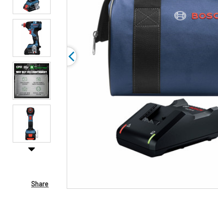
Share