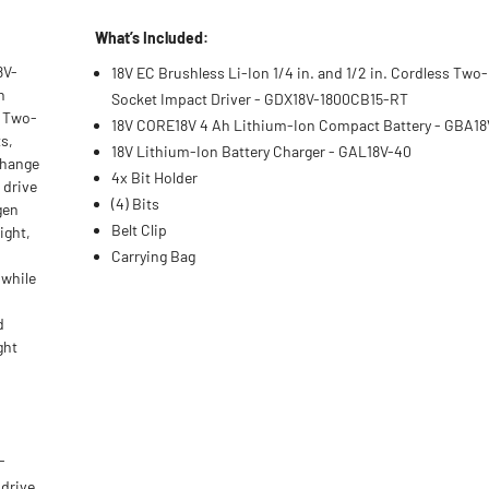
What’s Included:
8V-
18V EC Brushless Li-Ion 1/4 in. and 1/2 in. Cordless Two
h
Socket Impact Driver - GDX18V-1800CB15-RT
T Two-
18V CORE18V 4 Ah Lithium-Ion Compact Battery - GBA1
ts,
18V Lithium-Ion Battery Charger - GAL18V-40
change
4x Bit Holder
 drive
(4) Bits
gen
Belt Clip
ight,
Carrying Bag
 while
d
ght
-
 drive