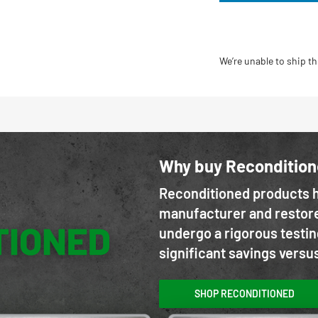
We’re unable to ship th
Why buy Reconditio
Reconditioned products h
manufacturer and restore
undergo a rigorous testin
significant savings versu
SHOP RECONDITIONED