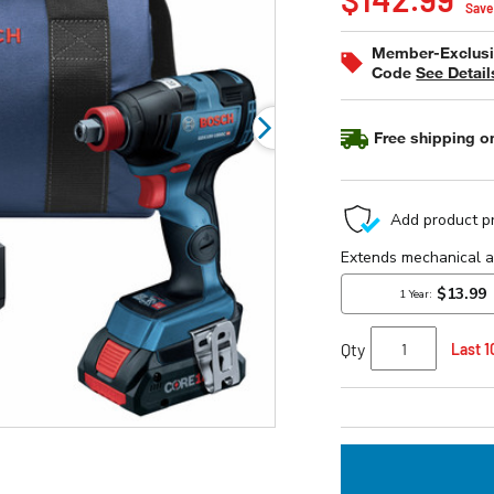
of
Save
5
stars,
Member-Exclusiv
average
Code
See Detail
rating
value.
Read
6
Free shipping on
Reviews.
Same
page
link.
Qty
Last 1