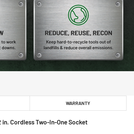
WARRANTY
 in. Cordless Two-In-One Socket