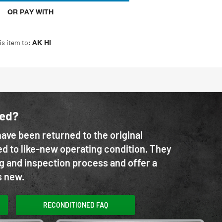
OR PAY WITH
is item to:
AK HI
ned?
ave been returned to the original
d to like-new operating condition. They
g and inspection process and offer a
s new.
RECONDITIONED FAQ