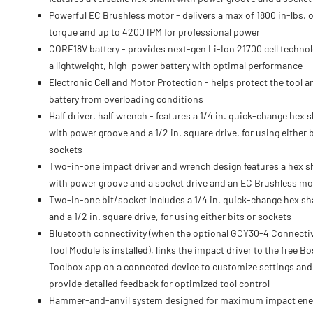
Powerful EC Brushless motor - delivers a max of 1800 in-lbs. o
torque and up to 4200 IPM for professional power
CORE18V battery - provides next-gen Li-Ion 21700 cell technol
a lightweight, high-power battery with optimal performance
Electronic Cell and Motor Protection - helps protect the tool a
battery from overloading conditions
Half driver, half wrench - features a 1/4 in. quick-change hex 
with power groove and a 1/2 in. square drive, for using either b
sockets
Two-in-one impact driver and wrench design features a hex 
with power groove and a socket drive and an EC Brushless mo
Two-in-one bit/socket includes a 1/4 in. quick-change hex s
and a 1/2 in. square drive, for using either bits or sockets
Bluetooth connectivity (when the optional GCY30-4 Connectiv
Tool Module is installed), links the impact driver to the free B
Toolbox app on a connected device to customize settings and
provide detailed feedback for optimized tool control
Hammer-and-anvil system designed for maximum impact ene