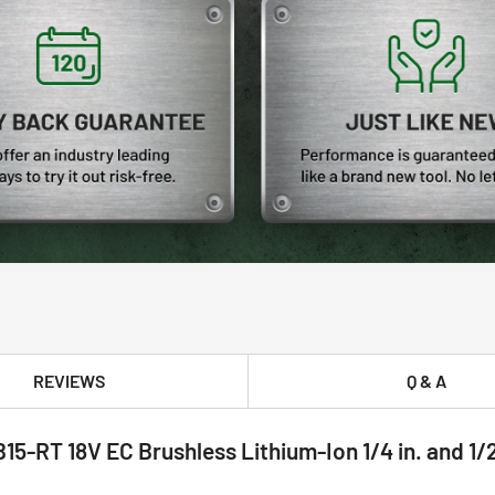
REVIEWS
Q & A
-RT 18V EC Brushless Lithium-Ion 1/4 in. and 1/2