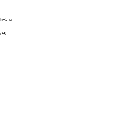
-In-One
8V40