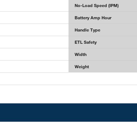
No-Load Speed (IPM)
Battery Amp Hour
Handle Type
ETL Safety
Width
Weight