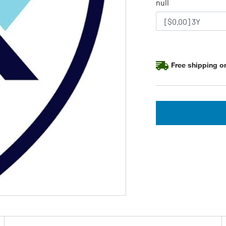
null
Free shipping on