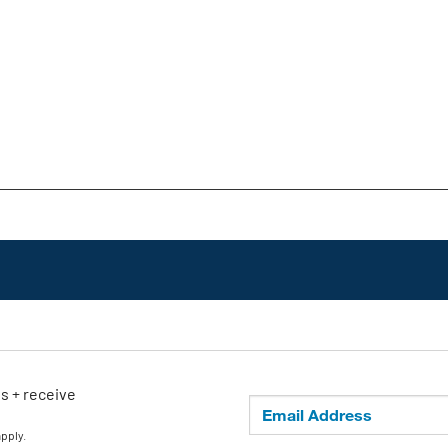
ls + receive
apply.