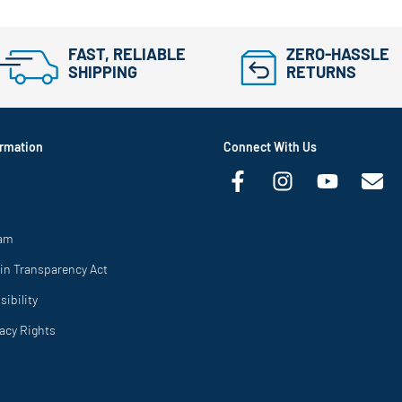
FAST, RELIABLE
ZERO-HASSLE
SHIPPING
RETURNS
rmation
Connect With Us
ram
in Transparency Act
ibility
vacy Rights