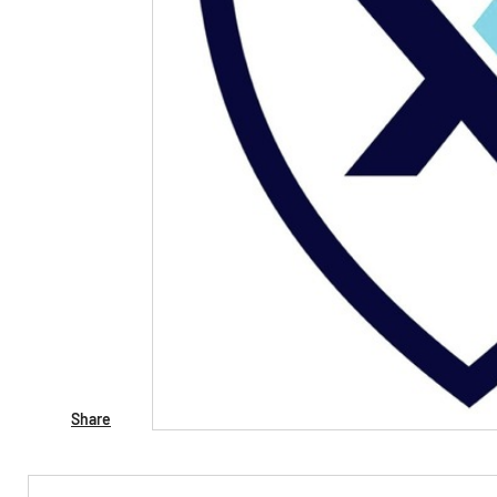
Share