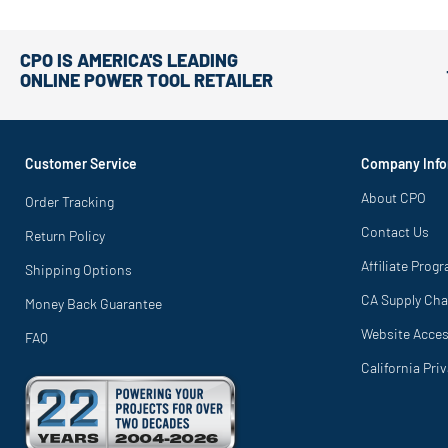
CPO IS AMERICA'S LEADING
ONLINE POWER TOOL RETAILER
Customer Service
Company Info
About CPO
Order Tracking
Contact Us
Return Policy
Affiliate Prog
Shipping Options
CA Supply Cha
Money Back Guarantee
Website Access
FAQ
California Pri