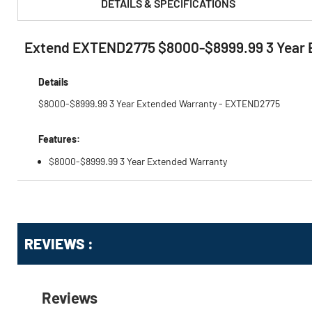
DETAILS & SPECIFICATIONS
Extend EXTEND2775 $8000-$8999.99 3 Year 
PRODUCT FEATURES & SPECS :
Details
$8000-$8999.99 3 Year Extended Warranty - EXTEND2775
Features:
$8000-$8999.99 3 Year Extended Warranty
Get
Product
Get
REVIEWS :
Other
ID
Kitting
Buying
Options