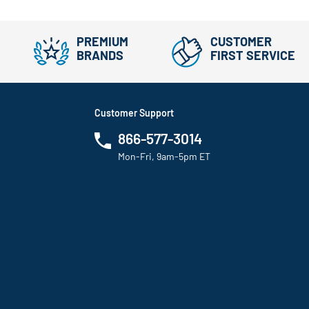
PREMIUM
CUSTOMER
BRANDS
FIRST SERVICE
Customer Support
866-577-3014
Mon-Fri, 9am-5pm ET