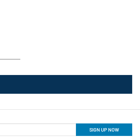
SIGN UP NOW