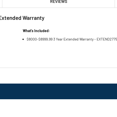
REVIEWS
Extended Warranty
What’s Included:
$8000-$8999.99 3 Year Extended Warranty - EXTEND277