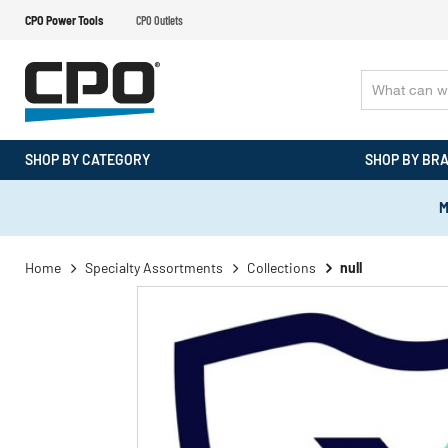
CPO Power Tools
CPO Outlets
SHOP BY CATEGORY
SHOP BY BR
M
Home
Specialty Assortments
Collections
null