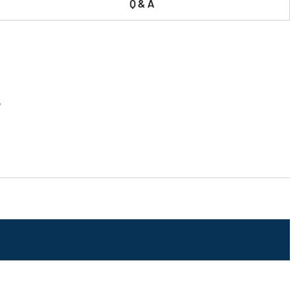
Q & A
5