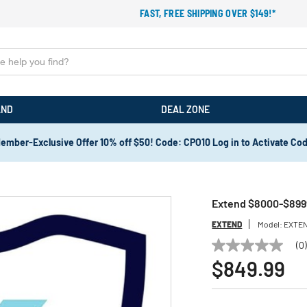
FAST, FREE SHIPPING OVER $149!*
AND
DEAL ZONE
ember-Exclusive Offer 10% off $50! Code: CPO10 Log in to Activate Co
Extend $8000-$8999
EXTEND
Model:
EXTEN
(0
No
rating
$849.99
value
Same
page
link.