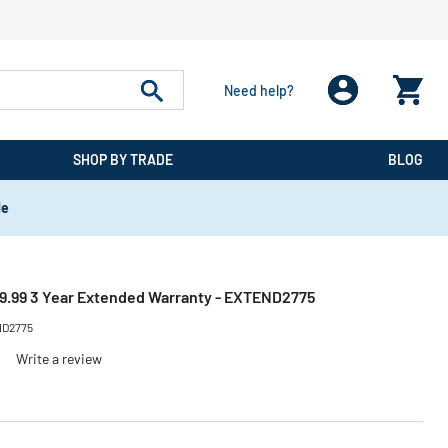
Need help?
SHOP BY TRADE
BLOG
de
.99 3 Year Extended Warranty - EXTEND2775
D2775
)
Write a review