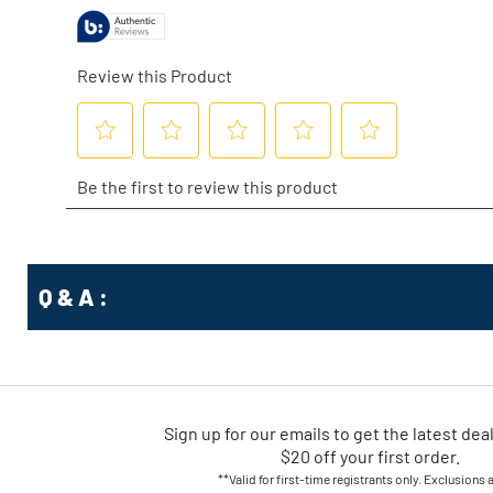
Q & A :
Sign up for our emails
to
get the latest dea
$20 off your first order.
**Valid for first-time registrants only. Exclusions 