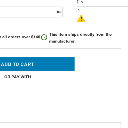
Qty
This item ships directly from the
 all orders over $149
manufacturer.
ADD TO CART
OR PAY WITH