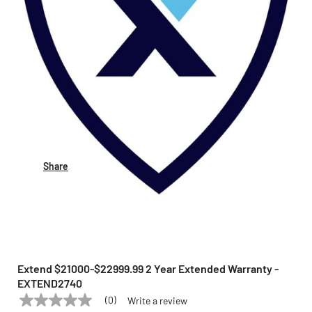
Share
Extend $21000-$22999.99 2 Year Extended Warranty -
EXTEND2740
(0)
Write a review
No
EXTEND
Model:
EXTEND2740