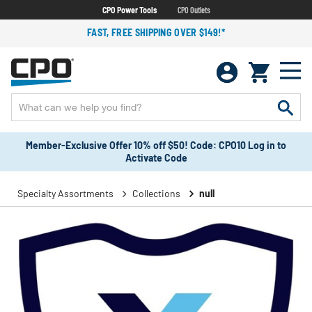
CPO Power Tools
CPO Outlets
FAST, FREE SHIPPING OVER $149!*
Member-Exclusive Offer 10% off $50! Code: CPO10 Log in to
Activate Code
Specialty Assortments
Collections
null