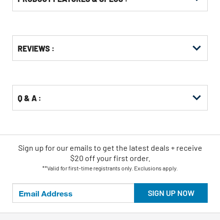
Get
Product
Get
REVIEWS :
Other
ID
Kitting
Buying
Options
Q & A :
Sign up for our emails
to
get the latest deals + receive
$20 off your first order.
**Valid for first-time registrants only. Exclusions apply.
SIGN UP NOW