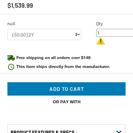
rating
$1,539.99
value
Same
page
link.
null
Qty
Free shipping on all orders over $149
This item ships directly from the manufacturer.
ADD TO CART
OR PAY WITH
PRODUCT FEATURES & SPECS :