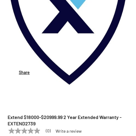
Share
Extend $18000-$20999.99 2 Year Extended Warranty -
EXTEND2739
(0)
Write a review
No
EXTEND
Model:
EXTEND2739