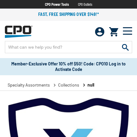
CPO Power Tools
CPO Outlets
FAST, FREE SHIPPING OVER $149!*
Member-Exclusive Offer 10% off $50! Code: CPO10 Log in to
Activate Code
Specialty Assortments
Collections
null