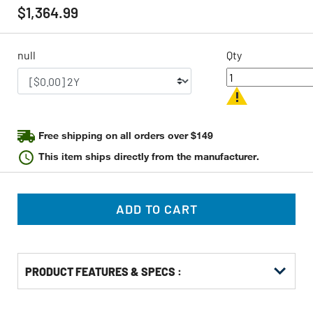
rating
$1,364.99
value
Same
page
link.
null
Qty
Free shipping on all orders over $149
This item ships directly from the manufacturer.
ADD TO CART
PRODUCT FEATURES & SPECS :