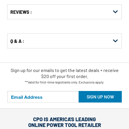
Get
Product
Get
REVIEWS :
Other
ID
Kitting
Buying
Options
Q & A :
Sign up for our emails
to
get the latest deals + receive
$20 off your first order.
**Valid for first-time registrants only. Exclusions apply.
SIGN UP NOW
CPO IS AMERICA'S LEADING
ONLINE POWER TOOL RETAILER