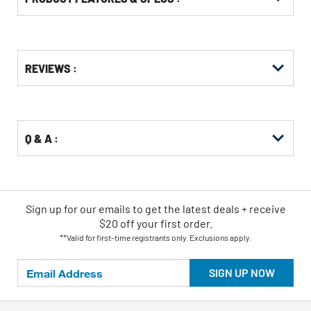
Get
Product
Get
REVIEWS :
Other
ID
Kitting
Buying
Options
Q & A :
Sign up for our emails
to
get the latest deals + receive
$20 off your first order.
**Valid for first-time registrants only. Exclusions apply.
SIGN UP NOW