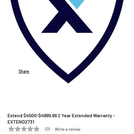
Share
Extend $4500-$4999.99 2 Year Extended Warranty -
EXTEND2731
(0)
Write a review
No
EXTEND
Model:
EXTEND2731