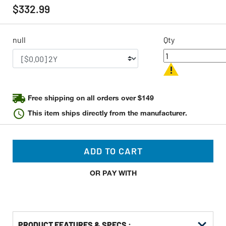
rating
$332.99
value
Same
page
link.
null
Qty
Free shipping on all orders over $149
This item ships directly from the manufacturer.
ADD TO CART
OR PAY WITH
PRODUCT FEATURES & SPECS :