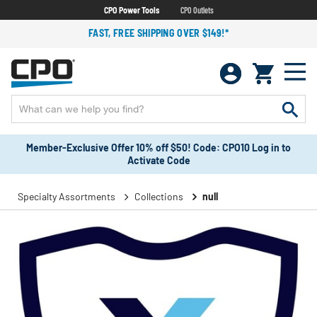
CPO Power Tools
CPO Outlets
FAST, FREE SHIPPING OVER $149!*
Member-Exclusive Offer 10% off $50! Code: CPO10 Log in to
Activate Code
Specialty Assortments
Collections
null