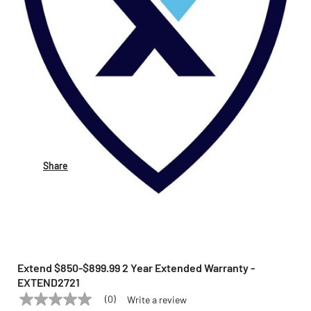
Share
Extend $850-$899.99 2 Year Extended Warranty -
EXTEND2721
(0)
Write a review
No
EXTEND
Model:
EXTEND2721