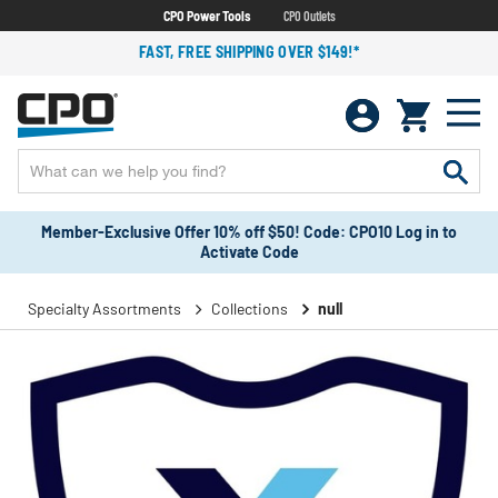
CPO Power Tools
CPO Outlets
FAST, FREE SHIPPING OVER $149!*
Member-Exclusive Offer 10% off $50! Code: CPO10 Log in to
Activate Code
Specialty Assortments
Collections
null