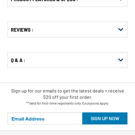
Get
Product
Get
REVIEWS :
Other
ID
Kitting
Buying
Options
Q & A :
Sign up for our emails
to
get the latest deals + receive
$20 off your first order.
**Valid for first-time registrants only. Exclusions apply.
SIGN UP NOW