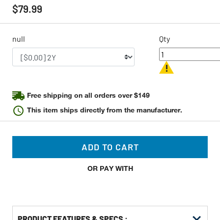
rating
$79.99
value
Same
page
link.
null
Qty
Free shipping on all orders over $149
This item ships directly from the manufacturer.
ADD TO CART
OR PAY WITH
PRODUCT FEATURES & SPECS :