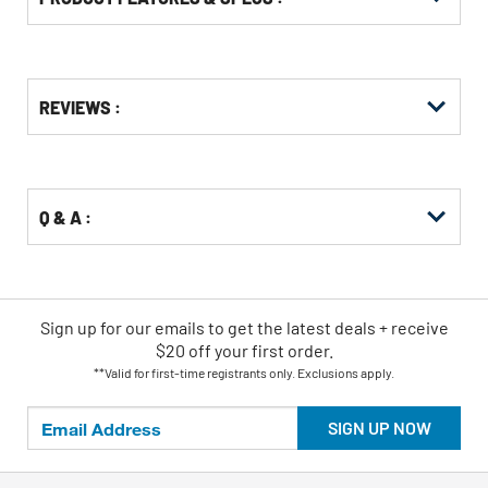
Get
Product
Get
REVIEWS :
Other
ID
Kitting
Buying
Options
Q & A :
Sign up for our emails
to
get the latest deals + receive
$20 off your first order.
**Valid for first-time registrants only. Exclusions apply.
SIGN UP NOW