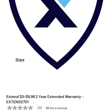
Share
Extend $0-$9.99 2 Year Extended Warranty -
EXTEND2701
(0)
Write a review
No
EXTEND
Model:
EXTEND2701