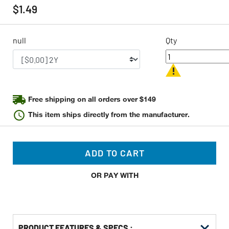
rating
$1.49
value
Same
page
link.
null
Qty
Free shipping on all orders over $149
This item ships directly from the manufacturer.
ADD TO CART
OR PAY WITH
PRODUCT FEATURES & SPECS :