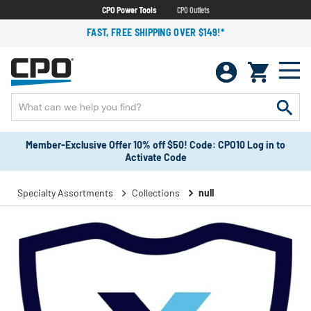
CPO Power Tools
CPO Outlets
FAST, FREE SHIPPING OVER $149!*
Member-Exclusive Offer 10% off $50! Code: CPO10 Log in to
Activate Code
Specialty Assortments
Collections
null