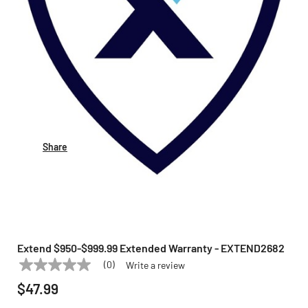
Share
Extend $950-$999.99 Extended Warranty - EXTEND2682
(0)
Write a review
No
EXTEND
Model:
EXTEND2682
rating
$47.99
value
Same