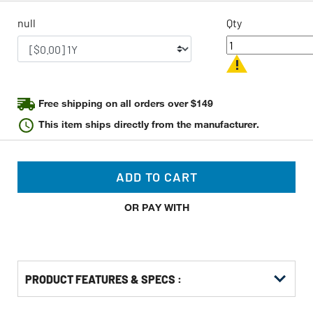
page
link.
null
Qty
Free shipping on all orders over $149
This item ships directly from the manufacturer.
ADD TO CART
OR PAY WITH
PRODUCT FEATURES & SPECS :