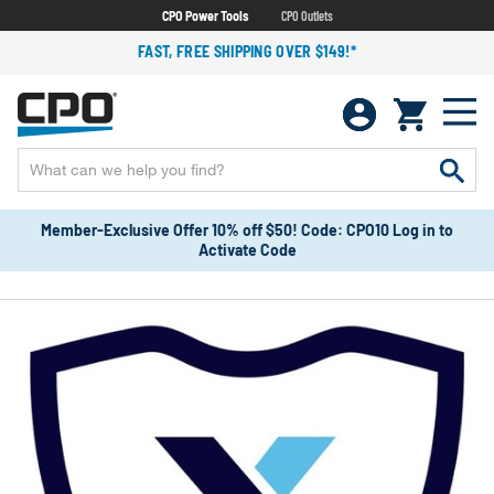
CPO Power Tools
CPO Outlets
FAST, FREE SHIPPING OVER $149!*
Member-Exclusive Offer 10% off $50! Code: CPO10 Log in to
Activate Code