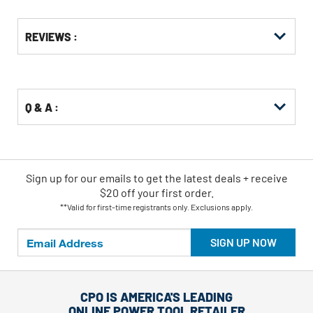
Get
Product
Get
REVIEWS :
Other
ID
Kitting
Buying
Options
Q & A :
Sign up for our emails
to
get the latest deals + receive
$20 off your first order.
**Valid for first-time registrants only. Exclusions apply.
SIGN UP NOW
CPO IS AMERICA'S LEADING
ONLINE POWER TOOL RETAILER