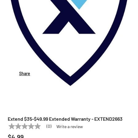
Share
Extend $35-$49.99 Extended Warranty - EXTEND2663
(0)
Write a review
No
EXTEND
Model:
EXTEND2663
rating
$4.99