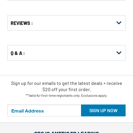
Get
Product
Get
REVIEWS :
Other
ID
Kitting
Buying
Options
Q & A :
Sign up for our emails
to
get the latest deals + receive
$20 off your first order.
**Valid for first-time registrants only. Exclusions apply.
SIGN UP NOW