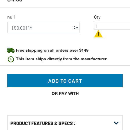
value
Same
page
link.
null
Qty
Free shipping on all orders over $149
This item ships directly from the manufacturer.
ADD TO CART
OR PAY WITH
PRODUCT FEATURES & SPECS :