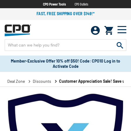
CPO Power Tools
CPO Outlets
FAST, FREE SHIPPING OVER $149!*
Member-Exclusive Offer 10% off $50! Code: CPO10 Log in to
Activate Code
Deal Zone
Discounts
Customer Appreciation Sale! Save up to