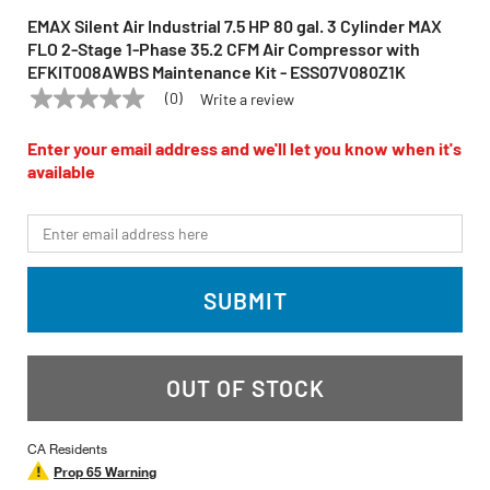
EMAX Silent Air Industrial 7.5 HP 80 gal. 3 Cylinder MAX
FLO 2-Stage 1-Phase 35.2 CFM Air Compressor with
EFKIT008AWBS Maintenance Kit - ESS07V080Z1K
(0)
Write a review
No
EMAX
Model:
ESS07V080Z1K
rating
value
Enter your email address and we'll let you know when it's
Same
available
page
link.
*Email
SUBMIT
OUT OF STOCK
CA Residents
Prop 65 Warning