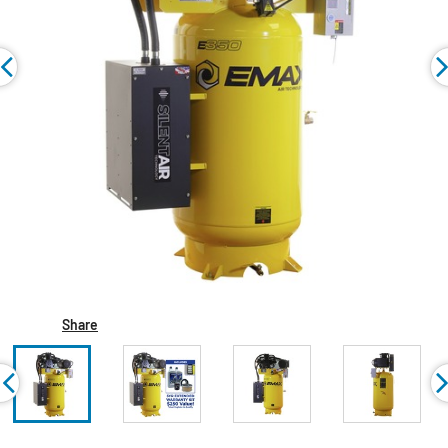
Share