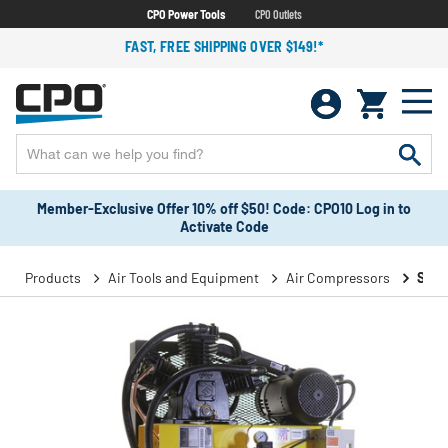
CPO Power Tools
CPO Outlets
FAST, FREE SHIPPING OVER $149!*
Member-Exclusive Offer 10% off $50! Code: CPO10 Log in to
Activate Code
Products
Air Tools and Equipment
Air Compressors
Stat