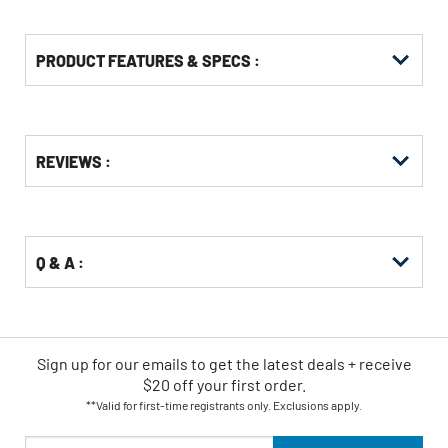
PRODUCT FEATURES & SPECS :
Get
Product
REVIEWS :
Other
ID
Buying
Options
Q & A :
Sign up for our emails
to
get the latest deals + receive
$20 off your first order.
**Valid for first-time registrants only. Exclusions apply.