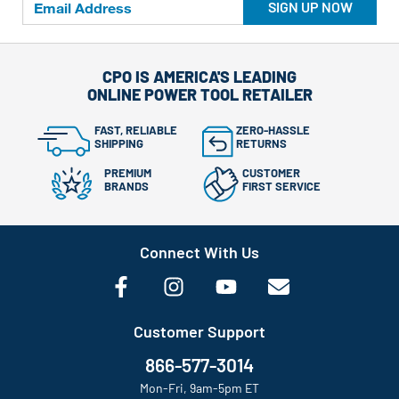
SIGN UP NOW
CPO IS AMERICA'S LEADING
ONLINE POWER TOOL RETAILER
FAST, RELIABLE
ZERO-HASSLE
SHIPPING
RETURNS
PREMIUM
CUSTOMER
BRANDS
FIRST SERVICE
Connect With Us
Customer Support
866-577-3014
Mon-Fri, 9am-5pm ET