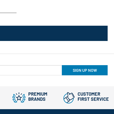
SIGN UP NOW
PREMIUM
CUSTOMER
BRANDS
FIRST SERVICE