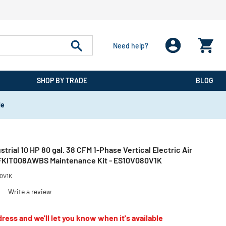
Need help?
SHOP BY TRADE
BLOG
de
strial 10 HP 80 gal. 38 CFM 1-Phase Vertical Electric Air
FKIT008AWBS Maintenance Kit - ES10V080V1K
0V1K
)
Write a review
ress and we'll let you know when it's available