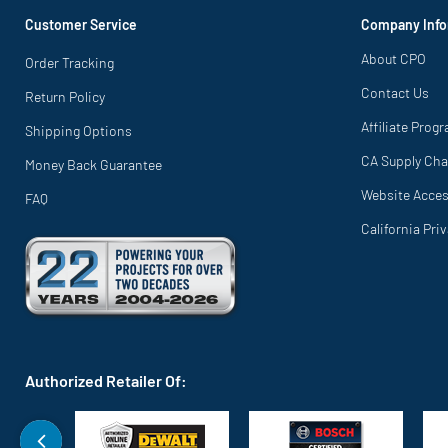
Customer Service
Company Info
About CPO
Order Tracking
Contact Us
Return Policy
Affiliate Prog
Shipping Options
CA Supply Cha
Money Back Guarantee
Website Access
FAQ
California Pri
Authorized Retailer Of: