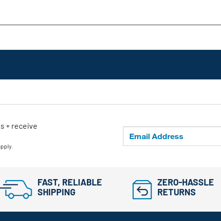
ls + receive
apply.
FAST, RELIABLE
ZERO-HASSLE
SHIPPING
RETURNS