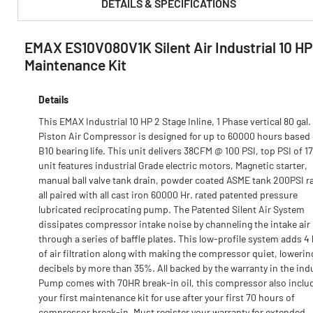
DETAILS & SPECIFICATIONS
EMAX ES10V080V1K Silent Air Industrial 10 H
PRODUCT FEATURES & SPECS :
Maintenance Kit
Details
This EMAX Industrial 10 HP 2 Stage Inline, 1 Phase vertical 80 gal.
Piston Air Compressor is designed for up to 60000 hours based
B10 bearing life. This unit delivers 38CFM @ 100 PSI, top PSI of 1
unit features industrial Grade electric motors, Magnetic starter,
manual ball valve tank drain, powder coated ASME tank 200PSI ra
all paired with all cast iron 60000 Hr. rated patented pressure
lubricated reciprocating pump. The Patented Silent Air System
dissipates compressor intake noise by channeling the intake air
through a series of baffle plates. This low-profile system adds 4 
of air filtration along with making the compressor quiet, lowerin
decibels by more than 35%. All backed by the warranty in the ind
Pump comes with 70HR break-in oil, this compressor also inclu
your first maintenance kit for use after your first 70 hours of
compressor break-in. Must register your warranty for extended