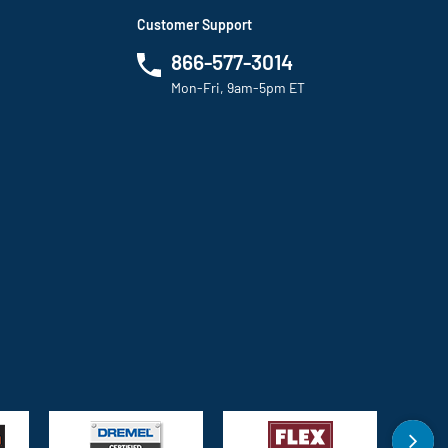
Customer Support
866-577-3014
Mon-Fri, 9am-5pm ET