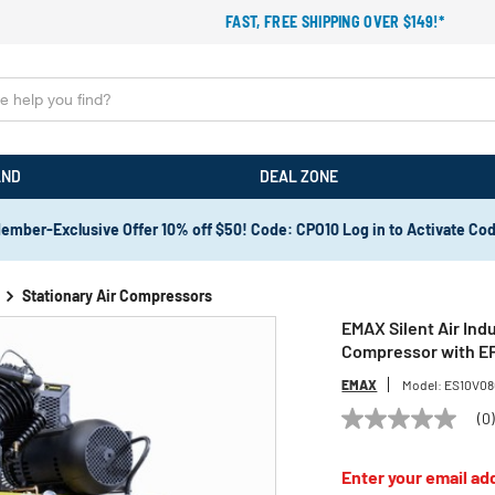
FAST, FREE SHIPPING OVER $149!*
AND
DEAL ZONE
ember-Exclusive Offer 10% off $50! Code: CPO10 Log in to Activate Co
Stationary Air Compressors
EMAX Silent Air Indu
Compressor with E
EMAX
Model:
ES10V08
(0
No
rating
value
Enter your email add
Same