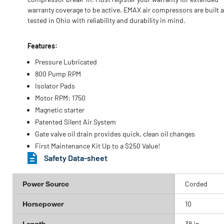
warranty coverage to be active. EMAX air compressors are built 
tested in Ohio with reliability and durability in mind.
Features:
Pressure Lubricated
800 Pump RPM
Isolator Pads
Motor RPM: 1750
Magnetic starter
Patented Silent Air System
Gate valve oil drain provides quick, clean oil changes
First Maintenance Kit Up to a $250 Value!
Safety Data-sheet
Power Source
Corded
Horsepower
10
Length
38 in.