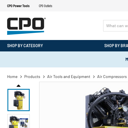
CPO Power Tools
CPO Outlets
SHOP BY CATEGORY
SHOP BY BR
M
Home
Products
Air Tools and Equipment
Air Compressors