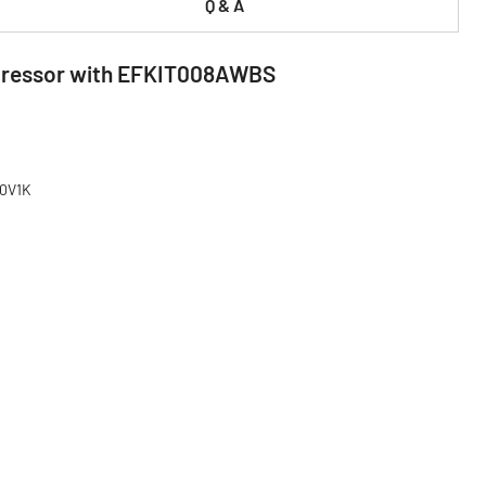
Q & A
ompressor with EFKIT008AWBS
80V1K