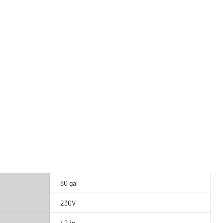
80 gal
230V
42 in.