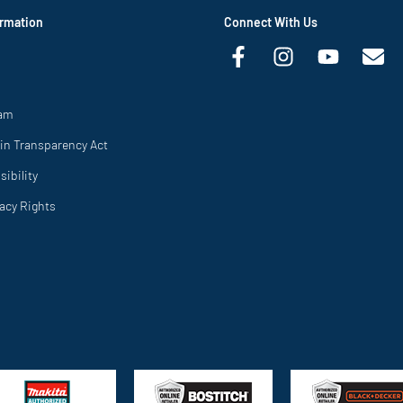
rmation
Connect With Us
ram
in Transparency Act
ibility
vacy Rights