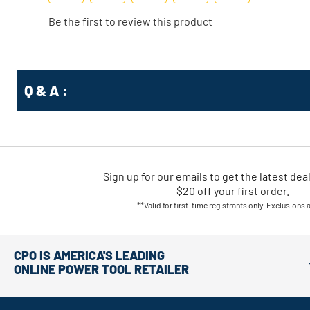
Q & A :
Sign up for our emails
to
get the latest dea
$20 off your first order.
**Valid for first-time registrants only. Exclusions 
CPO IS AMERICA'S LEADING
ONLINE POWER TOOL RETAILER