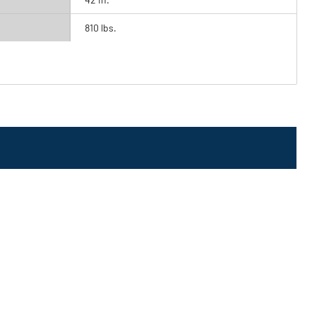
810 lbs.