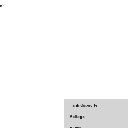
and
Tank Capacity
Voltage
Width