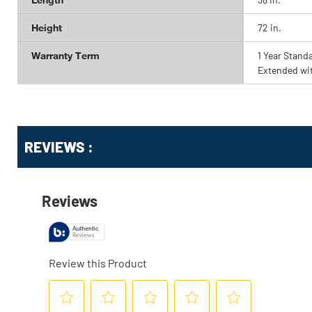
Height
72 in.
Warranty Term
1 Year Stand
Extended wi
Get
Product
REVIEWS :
Other
ID
Buying
Options