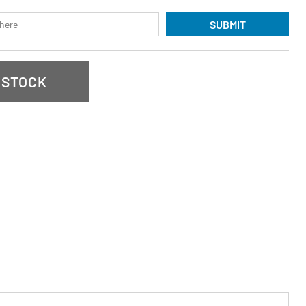
SUBMIT
 STOCK