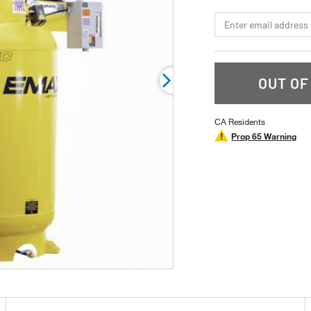
page
link.
*Email
OUT OF
CA Residents
Prop 65 Warning