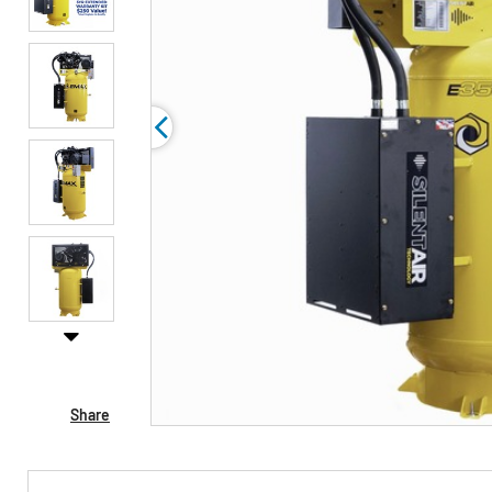
Share