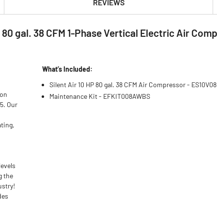
REVIEWS
P 80 gal. 38 CFM 1-Phase Vertical Electric Air C
What’s Included:
Silent Air 10 HP 80 gal. 38 CFM Air Compressor - ES10V0
 on
Maintenance Kit - EFKIT008AWBS
75. Our
ting,
levels
g the
ustry!
des