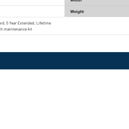
Weight
ard, 5 Year Extended, Lifetime
th maintenance kit