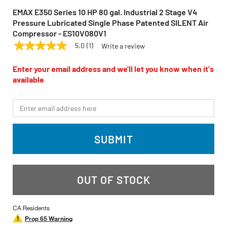
EMAX E350 Series 10 HP 80 gal. Industrial 2 Stage V4
Pressure Lubricated Single Phase Patented SILENT Air
Compressor - ES10V080V1
5.0
(1)
Write a review
5.0
EMAX
Model:
ES10V080V1
out
of
Enter your email address and we'll let you know when it's
5
available
stars,
average
rating
*Email
value.
Read
a
Review.
SUBMIT
Same
page
link.
OUT OF STOCK
CA Residents
Prop 65 Warning