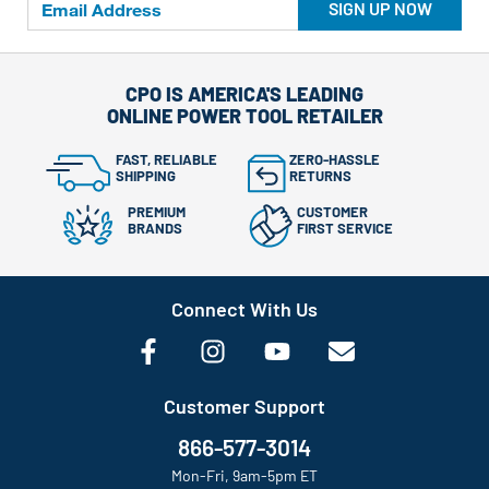
SIGN UP NOW
CPO IS AMERICA'S LEADING
ONLINE POWER TOOL RETAILER
FAST, RELIABLE
ZERO-HASSLE
SHIPPING
RETURNS
PREMIUM
CUSTOMER
BRANDS
FIRST SERVICE
Connect With Us
Customer Support
866-577-3014
Mon-Fri, 9am-5pm ET