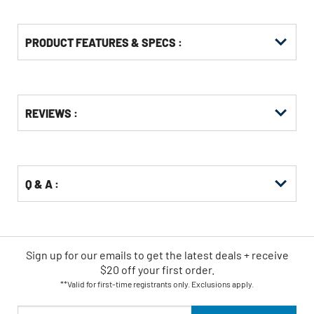
PRODUCT FEATURES & SPECS :
Get
Product
REVIEWS :
Other
ID
Buying
Options
Q & A :
Sign up for our emails
to
get the latest deals + receive
$20 off your first order.
**Valid for first-time registrants only. Exclusions apply.