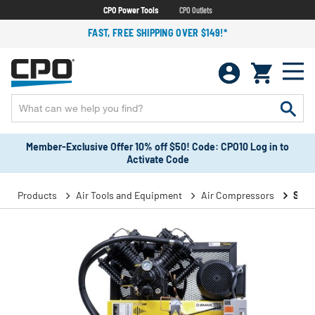
CPO Power Tools
CPO Outlets
FAST, FREE SHIPPING OVER $149!*
Member-Exclusive Offer 10% off $50! Code: CPO10 Log in to
Activate Code
Products
Air Tools and Equipment
Air Compressors
Stat