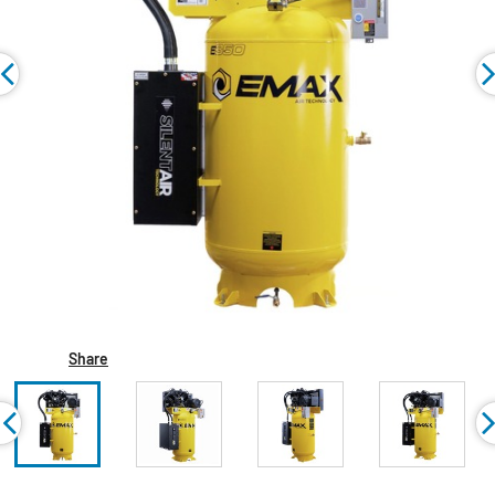
Share