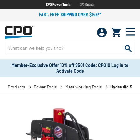
CPO Power Tools
CPO Outlets
FAST, FREE SHIPPING OVER $149!*
Member-Exclusive Offer 10% off $50! Code: CPO10 Log in to
Activate Code
Products
Power Tools
Metalworking Tools
Hydraulic Shop