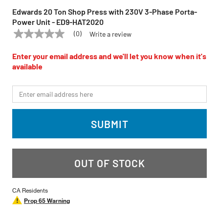
Edwards 20 Ton Shop Press with 230V 3-Phase Porta-
Power Unit - ED9-HAT2020
(0)
Write a review
No
EDWARDS
Model:
ED9-HAT2020
rating
value
Enter your email address and we'll let you know when it's
Same
available
page
link.
*Email
SUBMIT
OUT OF STOCK
CA Residents
Prop 65 Warning