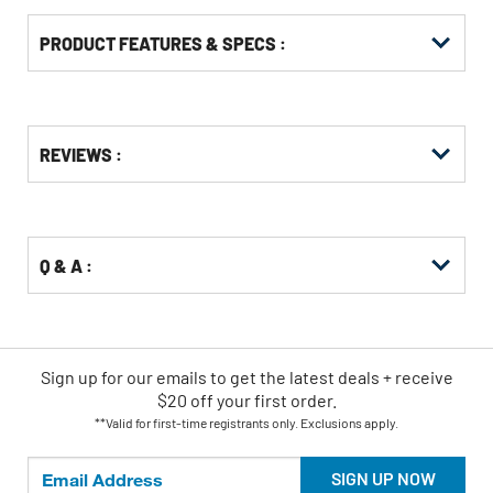
PRODUCT FEATURES & SPECS :
Get
Product
REVIEWS :
Other
ID
Buying
Options
Q & A :
Sign up for our emails
to
get the latest deals + receive
$20 off your first order.
**Valid for first-time registrants only. Exclusions apply.
SIGN UP NOW