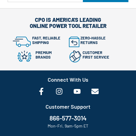
CPO IS AMERICA'S LEADING
ONLINE POWER TOOL RETAILER
FAST, RELIABLE
ZERO-HASSLE
SHIPPING
RETURNS
PREMIUM
CUSTOMER
BRANDS
FIRST SERVICE
Connect With Us
Customer Support
866-577-3014
Mon-Fri, 9am-5pm ET