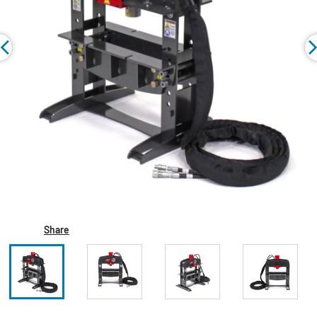
Share