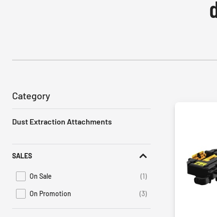
Category
Dust Extraction Attachments
SALES
On Sale
(1)
Refine by Promotions: On Sale
On Promotion
(3)
Refine by Sales: On Promotion