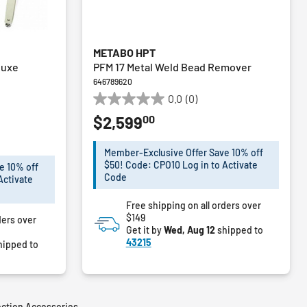
METABO HPT
luxe
PFM 17 Metal Weld Bead Remover
646789620
0.0
(0)
0.0
00
$2,599
out
of
m
%
5
Member-Exclusive Offer Save 10% off
stars.
$50! Code: CPO10 Log in to Activate
e 10% off
Code
Activate
Free shipping on all orders over
$149
ders over
Get it by
Wed, Aug 12
shipped to
43215
hipped to
ection Accessories