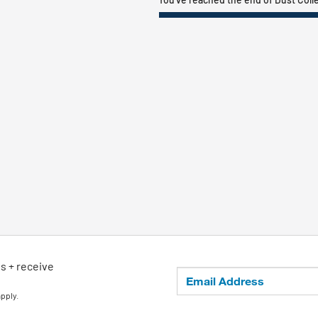
ls + receive
apply.