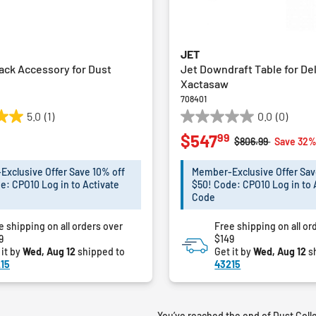
JET
ack Accessory for Dust
Jet Downdraft Table for De
Xactasaw
708401
5.0
(1)
0.0
(0)
0.0
99
$547
out
Price reduced fro
to
$806.99
Save 32
of
5
xclusive Offer Save 10% off
Member-Exclusive Offer Sav
stars.
e: CPO10 Log in to Activate
$50! Code: CPO10 Log in to 
Code
e shipping on all orders over
Free shipping on all or
9
$149
 it by
Wed, Aug 12
shipped to
Get it by
Wed, Aug 12
s
15
43215
You’ve reached the end of Dust Coll