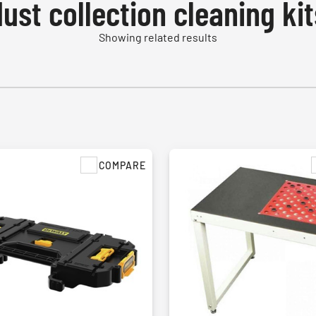
dust collection cleaning kit
Showing related results
COMPARE