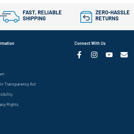
FAST, RELIABLE
ZERO-HASSLE
SHIPPING
RETURNS
rmation
Connect With Us
ram
in Transparency Act
ibility
vacy Rights