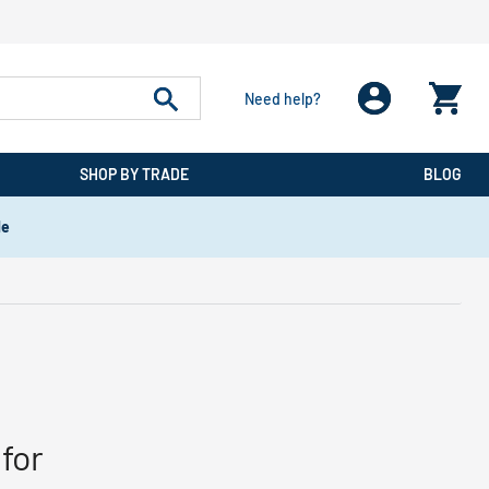
Need help?
SHOP BY TRADE
BLOG
de
for