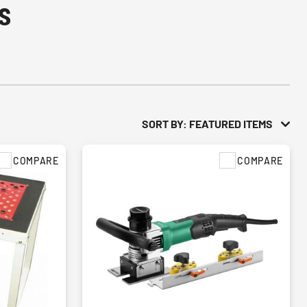
s
SORT BY: FEATURED ITEMS
COMPARE
COMPARE