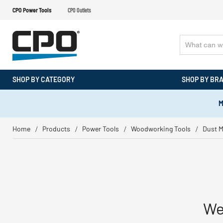
CPO Power Tools
CPO Outlets
SHOP BY CATEGORY
SHOP BY BR
M
Home
Products
Power Tools
Woodworking Tools
Dust 
We