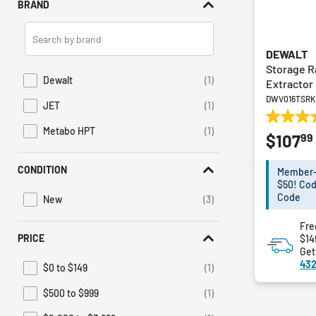
BRAND
Search
Brands
DEWALT
Storage R
Dewalt
(1)
Extractor
Refine by Brand: Dewalt
DWV016TSRK
JET
(1)
Refine by Brand: JET
5.0
Metabo HPT
(1)
99
$107
Refine by Brand: Metabo HPT
out
of
5
CONDITION
Member-E
stars.
$50! Cod
1
Code
New
(3)
Refine by Condition: New
review
Fre
PRICE
$14
Get
432
$0 to $149
(1)
Refine by Price: $0 to $149
$500 to $999
(1)
Refine by Price: $500 to $999