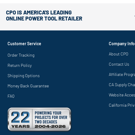
CPO IS AMERICA'S LEADING
ONLINE POWER TOOL RETAILER
Customer Service
Company Info
About CPO
Order Tracking
Contact Us
Return Policy
Affiliate Prog
Shipping Options
CA Supply Cha
Money Back Guarantee
Website Access
FAQ
California Pri