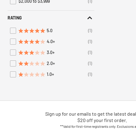
$2,000 to $3,999
(1)
Refine by Price: $2,000 to $3,999
RATING
5.0
(1)
Refine by Average Rating: 5 stars
4.0+
(1)
Refine by Average Rating: 4 stars & up
3.0+
(1)
Refine by Average Rating: 3 stars & up
2.0+
(1)
Refine by Average Rating: 2 stars & up
1.0+
(1)
Refine by Average Rating: 1 star & up
Sign up for our emails
to
get the latest dea
$20 off your first order.
**Valid for first-time registrants only. Exclusions 