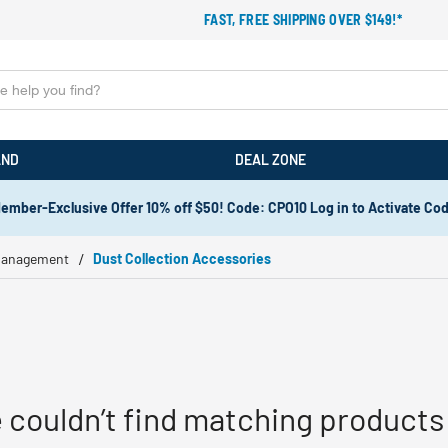
FAST, FREE SHIPPING OVER $149!*
AND
DEAL ZONE
ember-Exclusive Offer 10% off $50! Code: CPO10 Log in to Activate Co
Management
Dust Collection Accessories
 couldn’t find matching products 