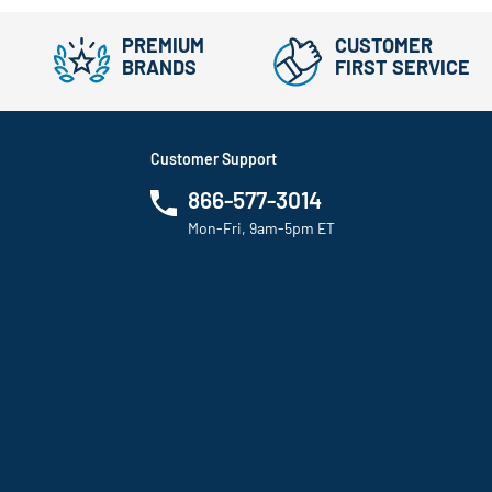
PREMIUM
CUSTOMER
BRANDS
FIRST SERVICE
Customer Support
866-577-3014
Mon-Fri, 9am-5pm ET