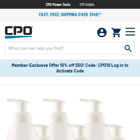
CPO Power Tools
CPO Outlets
FAST, FREE SHIPPING OVER $149!*
Member-Exclusive Offer 10% off $50! Code: CPO10 Log in to
Activate Code