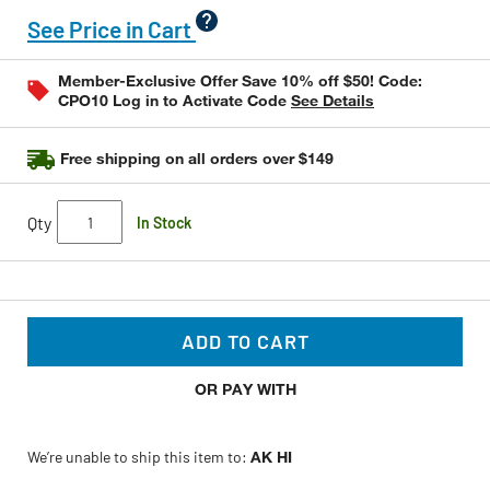
rating
value
See Price in Cart
Same
page
link.
Member-Exclusive Offer Save 10% off $50! Code:
CPO10 Log in to Activate Code
See Details
Free shipping on all orders over $149
Qty
In Stock
ADD TO CART
OR PAY WITH
We’re unable to ship this item to:
AK HI