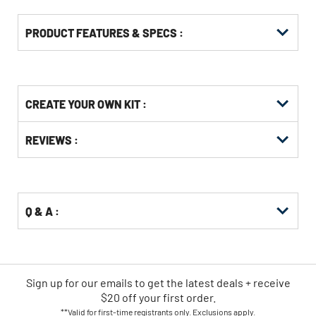
PRODUCT FEATURES & SPECS :
Get
Product
CREATE YOUR OWN KIT :
Other
ID
Buying
Get
Options
REVIEWS :
Kitting
Q & A :
Sign up for our emails
to
get the latest deals + receive
$20 off your first order.
**Valid for first-time registrants only. Exclusions apply.