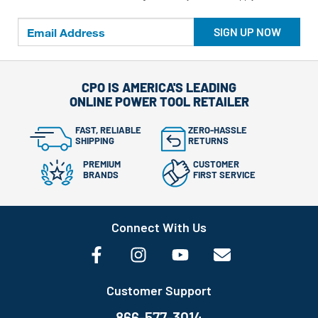
SIGN UP NOW
CPO IS AMERICA'S LEADING
ONLINE POWER TOOL RETAILER
FAST, RELIABLE
ZERO-HASSLE
SHIPPING
RETURNS
PREMIUM
CUSTOMER
BRANDS
FIRST SERVICE
Connect With Us
Customer Support
866-577-3014