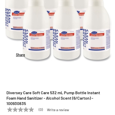
Share
Diversey Care Soft Care 532 mL Pump Bottle Instant
Foam Hand Sanitizer - Alcohol Scent (6/Carton) -
100930835
(0)
Write a review
No
DIVERSEY CARE
Model:
100930835